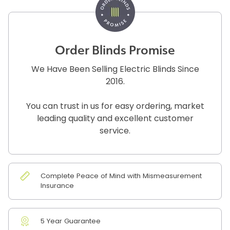
Order Blinds Promise
We Have Been Selling Electric Blinds Since
2016.
You can trust in us for easy ordering, market
leading quality and excellent customer
service.
Complete Peace of Mind with Mismeasurement
Insurance
5 Year Guarantee