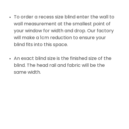
To order a recess size blind enter the wall to
wall measurement at the smallest point of
your window for width and drop. Our factory
will make a 1cm reduction to ensure your
blind fits into this space.
An exact blind size is the finished size of the
blind. The head rail and fabric will be the
same width.