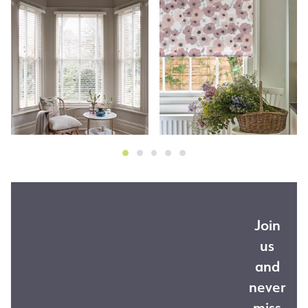
Join
us
and
never
miss