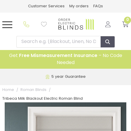
Customer Services
My orders
FAQs
0
Get
Free Mismeasurement Insurance
– No Code
Needed
5 year Guarantee
Home
Roman Blinds
Tribeca Milk Blackout Electric Roman Blind