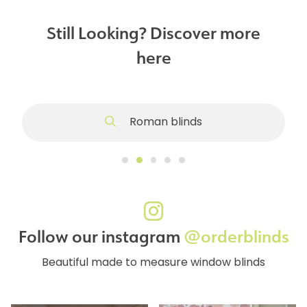
Still Looking? Discover more
here
Roman blinds
Follow our instagram
@orderblinds
Beautiful made to measure window blinds