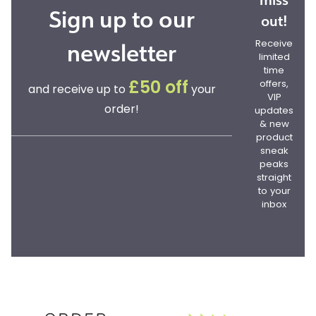
Sign up to our
out!
newsletter
Receive
limited
time
offers,
£50 off
and receive up to
your
VIP
order!
updates
& new
product
sneak
peaks
straight
to your
inbox