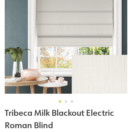
Tribeca Milk Blackout Electric
Roman Blind