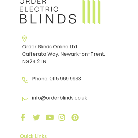
Order Blinds Online Ltd
Cafferata Way, Newark-on-Trent,
NG24 2TN
Phone:
0115 969 9933
info@orderblinds.co.uk
Quick Links