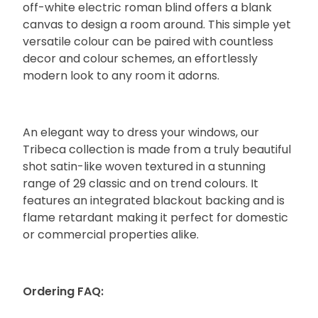
off-white electric roman blind offers a blank
canvas to design a room around. This simple yet
versatile colour can be paired with countless
decor and colour schemes, an effortlessly
modern look to any room it adorns.
An elegant way to dress your windows, our
Tribeca collection is made from a truly beautiful
shot satin-like woven textured in a stunning
range of 29 classic and on trend colours. It
features an integrated blackout backing and is
flame retardant making it perfect for domestic
or commercial properties alike.
Ordering FAQ: