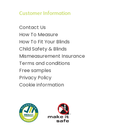
Customer Information
Contact Us
How To Measure
How To Fit Your Blinds
Child Safety & Blinds
Mismeasurement Insurance
Terms and conditions
Free samples
Privacy Policy
Cookie information