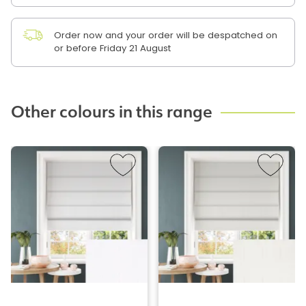
Order now and your order will be despatched on
or before Friday 21 August
Other colours in this range