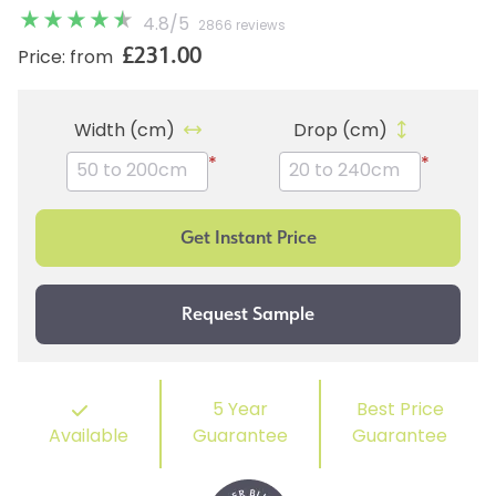
4.8
/
5
2866 reviews
£231.00
Price: from
Width (cm)
Drop (cm)
*
*
5 Year
Best Price
Available
Guarantee
Guarantee