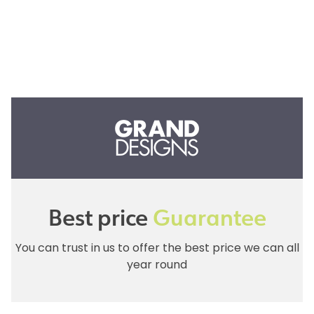
Best price
Guarantee
You can trust in us to offer the best price we can all
year round