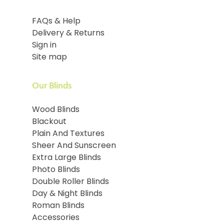
FAQs & Help
Delivery & Returns
Sign in
Site map
Our Blinds
Wood Blinds
Blackout
Plain And Textures
Sheer And Sunscreen
Extra Large Blinds
Photo Blinds
Double Roller Blinds
Day & Night Blinds
Roman Blinds
Accessories