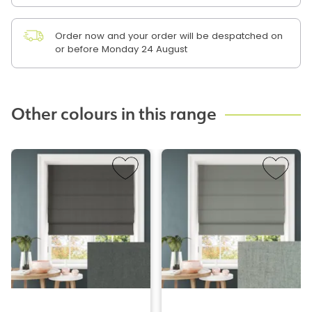
Order now and your order will be despatched on
or before Monday 24 August
Other colours in this range