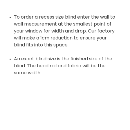
To order a recess size blind enter the wall to
wall measurement at the smallest point of
your window for width and drop. Our factory
will make a 1cm reduction to ensure your
blind fits into this space.
An exact blind size is the finished size of the
blind. The head rail and fabric will be the
same width.