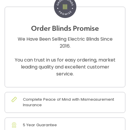
Order Blinds Promise
We Have Been Selling Electric Blinds Since
2016.
You can trust in us for easy ordering, market
leading quality and excellent customer
service.
Complete Peace of Mind with Mismeasurement
Insurance
5 Year Guarantee