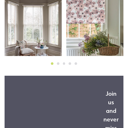
Join
us
and
never
miss