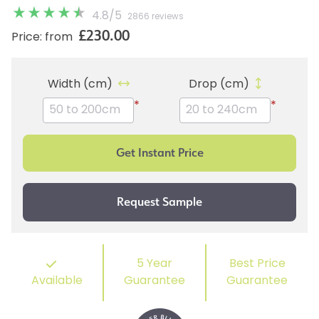
4.8
/
5
2866 reviews
£230.00
Price: from
Width (cm)
Drop (cm)
*
*
5 Year
Best Price
Available
Guarantee
Guarantee