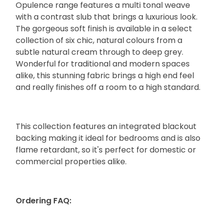
Opulence range features a multi tonal weave
with a contrast slub that brings a luxurious look.
The gorgeous soft finish is available in a select
collection of six chic, natural colours from a
subtle natural cream through to deep grey.
Wonderful for traditional and modern spaces
alike, this stunning fabric brings a high end feel
and really finishes off a room to a high standard.
This collection features an integrated blackout
backing making it ideal for bedrooms and is also
flame retardant, so it's perfect for domestic or
commercial properties alike.
Ordering FAQ: