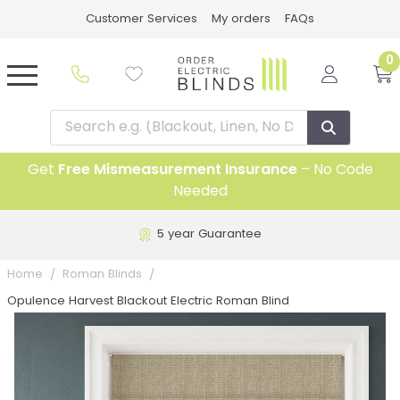
Customer Services
My orders
FAQs
0
Get
Free Mismeasurement Insurance
– No Code
Needed
5 year Guarantee
Home
Roman Blinds
Opulence Harvest Blackout Electric Roman Blind