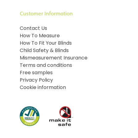
Customer Information
Contact Us
How To Measure
How To Fit Your Blinds
Child Safety & Blinds
Mismeasurement Insurance
Terms and conditions
Free samples
Privacy Policy
Cookie information