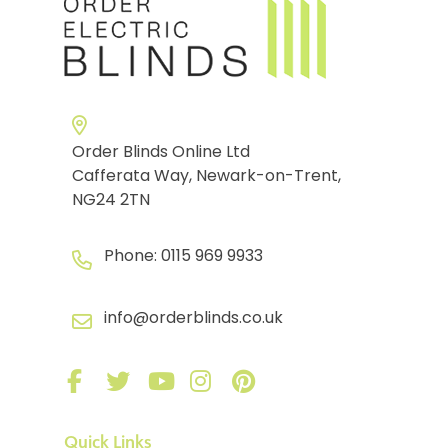
Order Blinds Online Ltd
Cafferata Way, Newark-on-Trent,
NG24 2TN
Phone:
0115 969 9933
info@orderblinds.co.uk
Quick Links