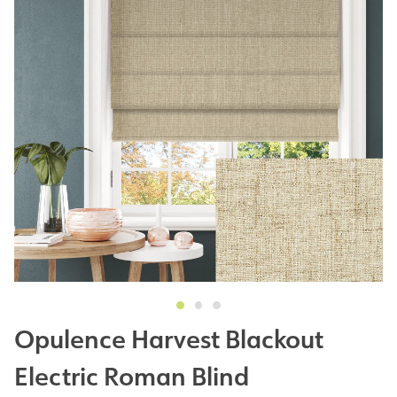
Opulence Harvest Blackout
Electric Roman Blind