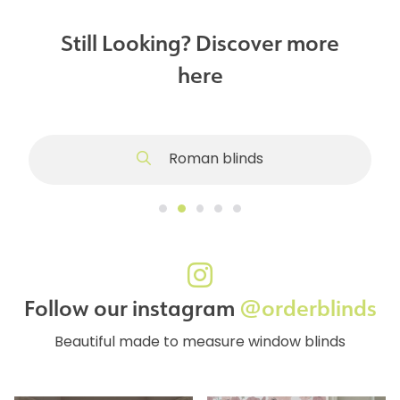
Still Looking? Discover more
here
Roman blinds
Follow our instagram
@orderblinds
Beautiful made to measure window blinds