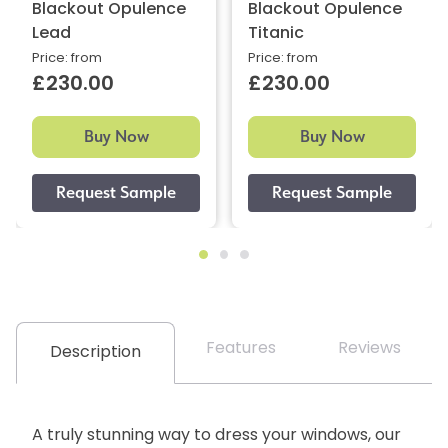
Blackout Opulence
Blackout Opulence
Lead
Titanic
Price: from
Price: from
£230.00
£230.00
Buy Now
Buy Now
Features
Reviews
Description
A truly stunning way to dress your windows, our