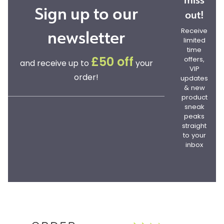
Sign up to our
out!
newsletter
Receive
limited
time
offers,
£50 off
and receive up to
your
VIP
order!
updates
& new
product
sneak
peaks
straight
to your
inbox