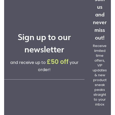
us
and
never
miss
Sign up to our
out!
newsletter
Receive
limited
time
offers,
£50 off
and receive up to
your
VIP
order!
updates
& new
product
sneak
peaks
straight
to your
inbox