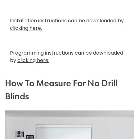
Installation instructions can be downloaded by
clicking here.
Programming instructions can be downloaded
by
clicking here.
How To Measure For No Drill
Blinds