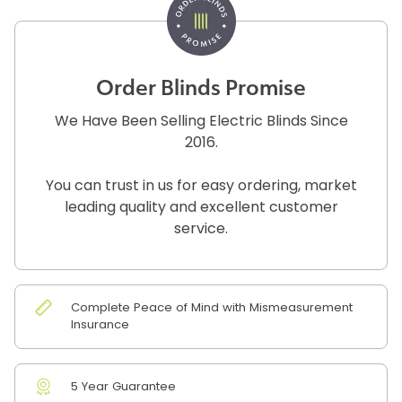
Order Blinds Promise
We Have Been Selling Electric Blinds Since
2016.
You can trust in us for easy ordering, market
leading quality and excellent customer
service.
Complete Peace of Mind with Mismeasurement
Insurance
5 Year Guarantee