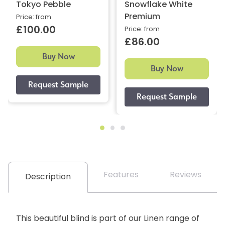
Tokyo Pebble
Snowflake White
Premium
Price: from
£100.00
Price: from
£86.00
Buy Now
Buy Now
Features
Reviews
Description
This beautiful blind is part of our Linen range of