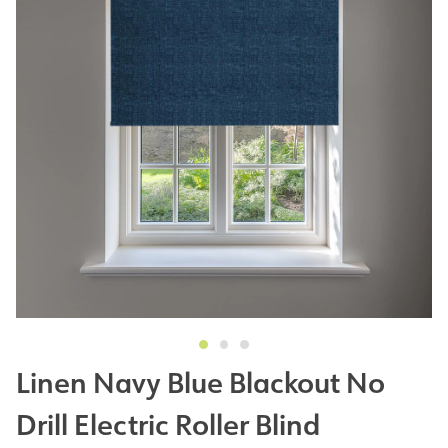
Linen Navy Blue Blackout No
Drill Electric Roller Blind