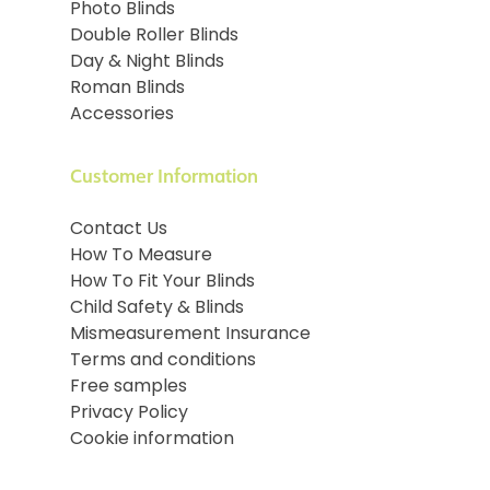
Photo Blinds
Double Roller Blinds
Day & Night Blinds
Roman Blinds
Accessories
Customer Information
Contact Us
How To Measure
How To Fit Your Blinds
Child Safety & Blinds
Mismeasurement Insurance
Terms and conditions
Free samples
Privacy Policy
Cookie information