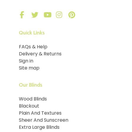
Quick Links
FAQs & Help
Delivery & Returns
Sign in
Site map
Our Blinds
Wood Blinds
Blackout
Plain And Textures
Sheer And Sunscreen
Extra Large Blinds