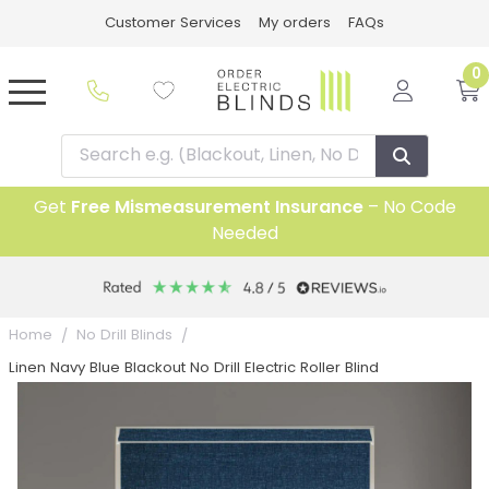
Customer Services
My orders
FAQs
0
Get
Free Mismeasurement Insurance
– No Code
Needed
5 year Guarantee
Home
No Drill Blinds
Linen Navy Blue Blackout No Drill Electric Roller Blind