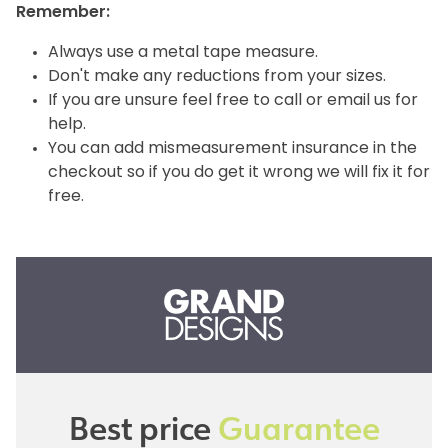
Remember:
Always use a metal tape measure.
Don't make any reductions from your sizes.
If you are unsure feel free to call or email us for
help.
You can add mismeasurement insurance in the
checkout so if you do get it wrong we will fix it for
free.
Best price
Guarantee