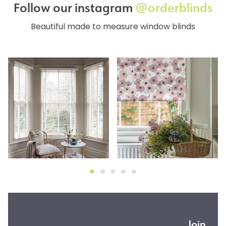
Follow our instagram
@orderblinds
Beautiful made to measure window blinds
Join