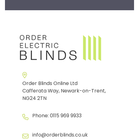
Order Blinds Online Ltd
Cafferata Way, Newark-on-Trent,
NG24 2TN
Phone:
0115 969 9933
info@orderblinds.co.uk