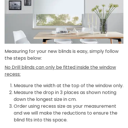
Measuring for your new blinds is easy, simply follow
the steps below:
No Drill blinds can only be fitted inside the window
recess:
Measure the width at the top of the window only.
Measure the drop in 3 places as shown noting
down the longest size in cm.
Order using recess size as your measurement
and we will make the reductions to ensure the
blind fits into this space.