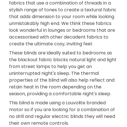
fabrics that use a combination of threads in a
stylish range of tones to create a textural fabric
that adds dimension to your room while looking
unmistakably high end. We think these fabrics
look wonderful in lounges or bedrooms that are
accessorised with other decadent fabrics to
create the ultimate cosy, inviting feel.
These blinds are ideally suited to bedrooms as
the blackout fabric blocks natural light and light
from street lamps to help you get an
uninterrupted night's sleep. The thermal
properties of the blind will also help reflect and
retain heat in the room depending on the
season, providing a comfortable night's sleep.
This blind is made using a Louvolite branded
motor so if you are looking for a combination of
no drill and regular electric blinds they will need
their own remote controls.