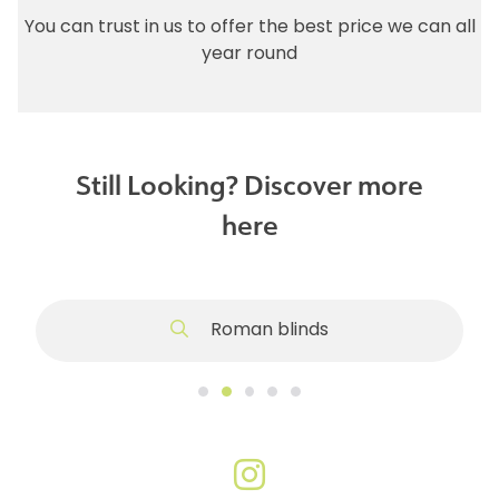
You can trust in us to offer the best price we can all
year round
Still Looking? Discover more
here
Roman blinds