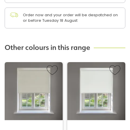
Order now and your order will be despatched on
or before Tuesday 18 August
Other colours in this range