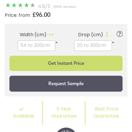
4.8
/
5
2866 reviews
£96.00
Price: from
Width (cm)
Drop (cm)
*
*
5 Year
Best Price
Available
Guarantee
Guarantee