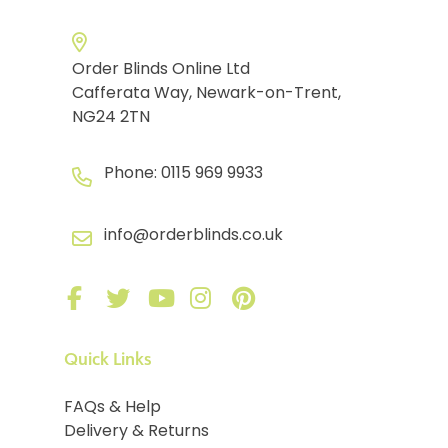
Order Blinds Online Ltd
Cafferata Way, Newark-on-Trent,
NG24 2TN
Phone:
0115 969 9933
info@orderblinds.co.uk
Quick Links
FAQs & Help
Delivery & Returns