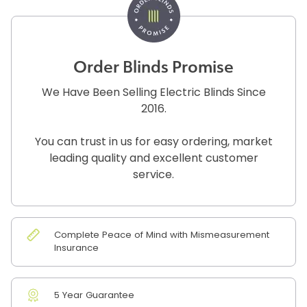
Order Blinds Promise
We Have Been Selling Electric Blinds Since
2016.
You can trust in us for easy ordering, market
leading quality and excellent customer
service.
Complete Peace of Mind with Mismeasurement
Insurance
5 Year Guarantee