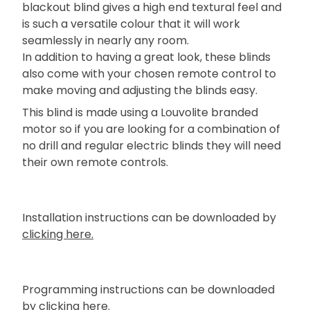
blackout blind gives a high end textural feel and
is such a versatile colour that it will work
seamlessly in nearly any room.
In addition to having a great look, these blinds
also come with your chosen remote control to
make moving and adjusting the blinds easy.
This blind is made using a Louvolite branded
motor so if you are looking for a combination of
no drill and regular electric blinds they will need
their own remote controls.
Installation instructions can be downloaded by
clicking here.
Programming instructions can be downloaded
by
clicking here.