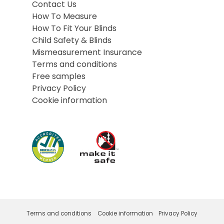
Contact Us
How To Measure
How To Fit Your Blinds
Child Safety & Blinds
Mismeasurement Insurance
Terms and conditions
Free samples
Privacy Policy
Cookie information
Terms and conditions
Cookie information
Privacy Policy