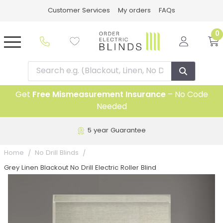
Customer Services
My orders
FAQs
0
Get
Free Mismeasurement Insurance
– No Code
Needed
5 year Guarantee
Home
No Drill Blinds
Grey Linen Blackout No Drill Electric Roller Blind