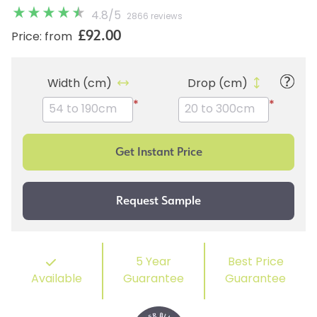
4.8
/
5
2866 reviews
£92.00
Price: from
Width (cm)
Drop (cm)
*
*
5 Year
Best Price
Available
Guarantee
Guarantee