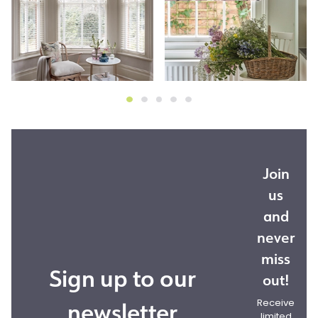
Join
us
and
never
miss
Sign up to our
out!
newsletter
Receive
limited