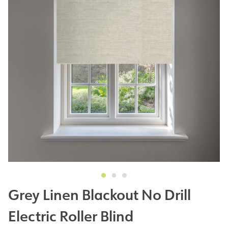
Grey Linen Blackout No Drill
Electric Roller Blind