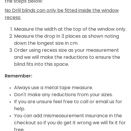
the steps below:
No Drill blinds can only be fitted inside the window
recess:
Measure the width at the top of the window only.
Measure the drop in 3 places as shown noting
down the longest size in cm.
Order using recess size as your measurement
and we will make the reductions to ensure the
blind fits into this space.
Remember:
Always use a metal tape measure.
Don't make any reductions from your sizes.
If you are unsure feel free to call or email us for
help.
You can add mismeasurement insurance in the
checkout so if you do get it wrong we will fix it for
free.