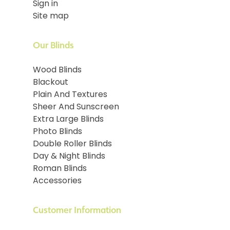
Sign in
Site map
Our Blinds
Wood Blinds
Blackout
Plain And Textures
Sheer And Sunscreen
Extra Large Blinds
Photo Blinds
Double Roller Blinds
Day & Night Blinds
Roman Blinds
Accessories
Customer Information