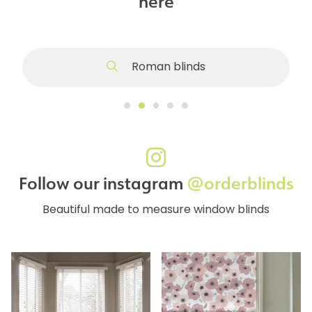
here
Roman blinds
Follow our instagram
@orderblinds
Beautiful made to measure window blinds