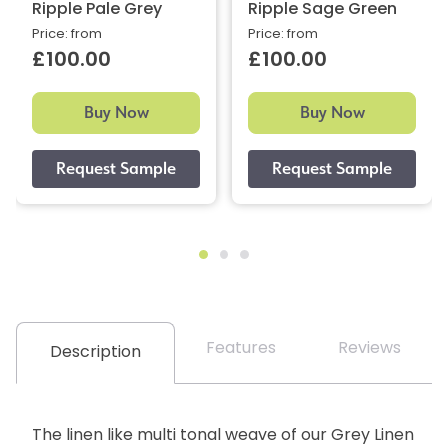
Ripple Pale Grey
Ripple Sage Green
Price: from
Price: from
£100.00
£100.00
Buy Now
Buy Now
Features
Reviews
Description
The linen like multi tonal weave of our Grey Linen