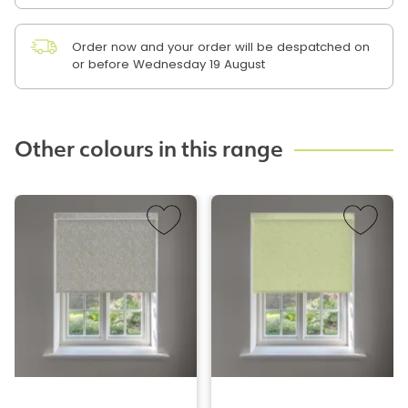
Order now and your order will be despatched on
or before Wednesday 19 August
Other colours in this range