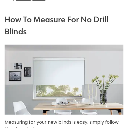
How To Measure For No Drill
Blinds
Measuring for your new blinds is easy, simply follow