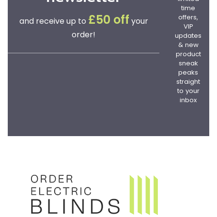
time
offers,
£50 off
and receive up to
your
VIP
order!
updates
& new
product
sneak
peaks
straight
to your
inbox