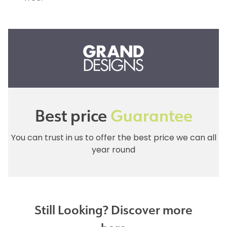
Best price
Guarantee
You can trust in us to offer the best price we can all
year round
Still Looking? Discover more