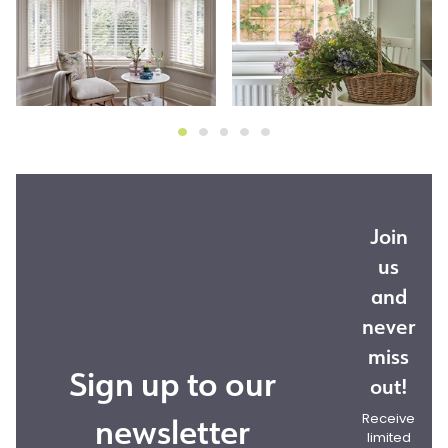
Join
us
and
never
miss
Sign up to our
out!
newsletter
Receive
limited