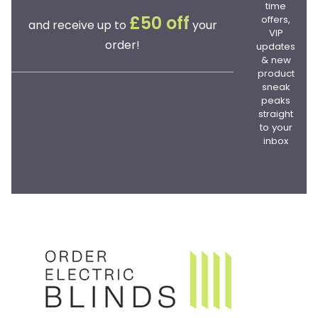
time
offers,
£50 off
and receive up to
your
VIP
order!
updates
& new
product
sneak
peaks
straight
to your
inbox