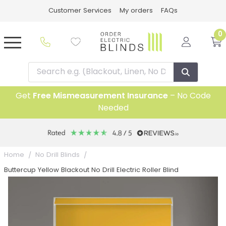
Customer Services
My orders
FAQs
0
Get
Free Mismeasurement Insurance
– No Code
Needed
Home
No Drill Blinds
Buttercup Yellow Blackout No Drill Electric Roller Blind