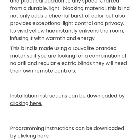
and practical addition to any space. Crafted
from a durable, light-blocking material, this blind
not only adds a cheerful burst of color but also
provides exceptional light control and privacy.
Its vivid yellow hue instantly enlivens the room,
infusing it with warmth and energy.
This blind is made using a Louvolite branded
motor so if you are looking for a combination of
no drill and regular electric blinds they will need
their own remote controls.
Installation instructions can be downloaded by
clicking here.
Programming instructions can be downloaded
by
clicking here.