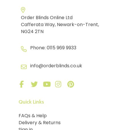
Order Blinds Online Ltd
Cafferata Way, Newark-on-Trent,
NG24 2TN
Phone:
0115 969 9933
info@orderblinds.co.uk
Quick Links
FAQs & Help
Delivery & Returns