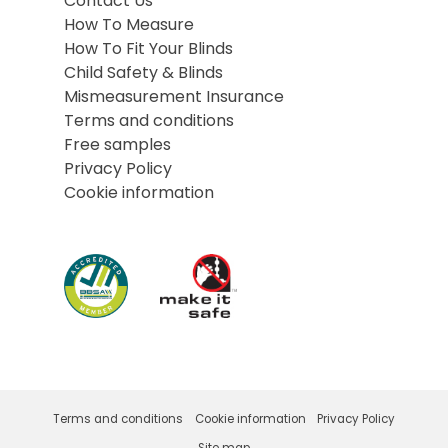
Contact Us
How To Measure
How To Fit Your Blinds
Child Safety & Blinds
Mismeasurement Insurance
Terms and conditions
Free samples
Privacy Policy
Cookie information
Terms and conditions
Cookie information
Privacy Policy