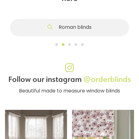
Roman blinds
Follow our instagram
@orderblinds
Beautiful made to measure window blinds