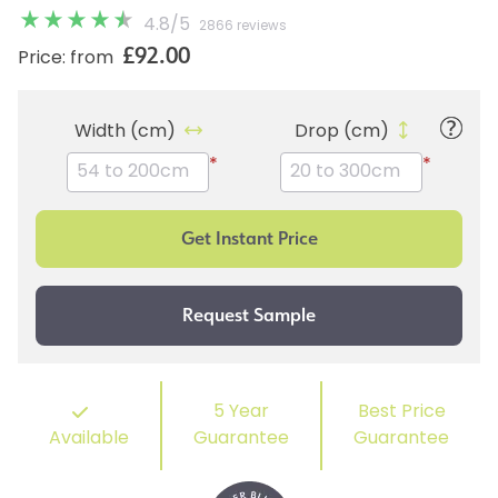
4.8
/
5
2866 reviews
£92.00
Price: from
Width (cm)
Drop (cm)
*
*
5 Year
Best Price
Available
Guarantee
Guarantee