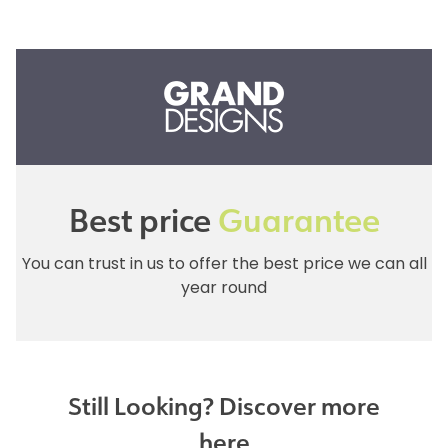
Best price
Guarantee
You can trust in us to offer the best price we can all
year round
Still Looking? Discover more
here