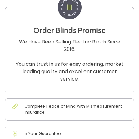
Order Blinds Promise
We Have Been Selling Electric Blinds Since
2016.
You can trust in us for easy ordering, market
leading quality and excellent customer
service.
Complete Peace of Mind with Mismeasurement
Insurance
5 Year Guarantee