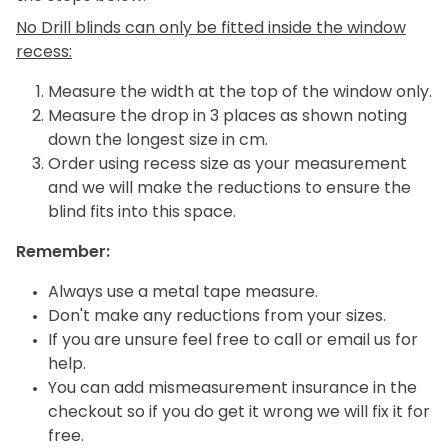
No Drill blinds can only be fitted inside the window
recess:
Measure the width at the top of the window only.
Measure the drop in 3 places as shown noting
down the longest size in cm.
Order using recess size as your measurement
and we will make the reductions to ensure the
blind fits into this space.
Remember:
Always use a metal tape measure.
Don't make any reductions from your sizes.
If you are unsure feel free to call or email us for
help.
You can add mismeasurement insurance in the
checkout so if you do get it wrong we will fix it for
free.