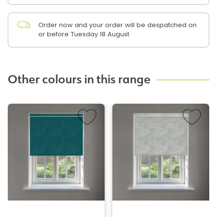
Order now and your order will be despatched on
or before Tuesday 18 August
Other colours in this range