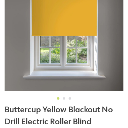
Buttercup Yellow Blackout No
Drill Electric Roller Blind