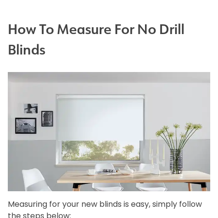
How To Measure For No Drill
Blinds
Measuring for your new blinds is easy, simply follow
the steps below: