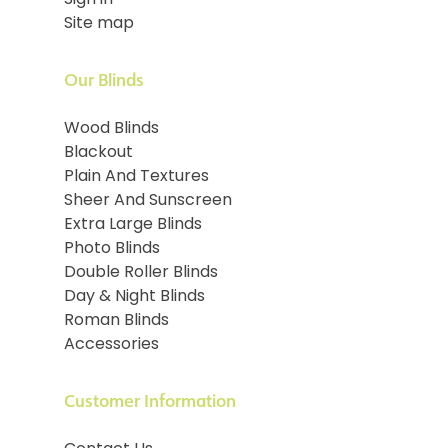
Sign in
Site map
Our Blinds
Wood Blinds
Blackout
Plain And Textures
Sheer And Sunscreen
Extra Large Blinds
Photo Blinds
Double Roller Blinds
Day & Night Blinds
Roman Blinds
Accessories
Customer Information