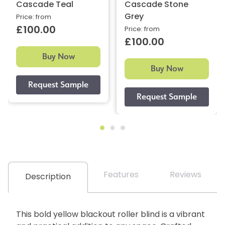
Cascade Teal
Cascade Stone
Grey
Price: from
£100.00
Price: from
£100.00
Buy Now
Buy Now
Features
Reviews
Description
This bold yellow blackout roller blind is a vibrant