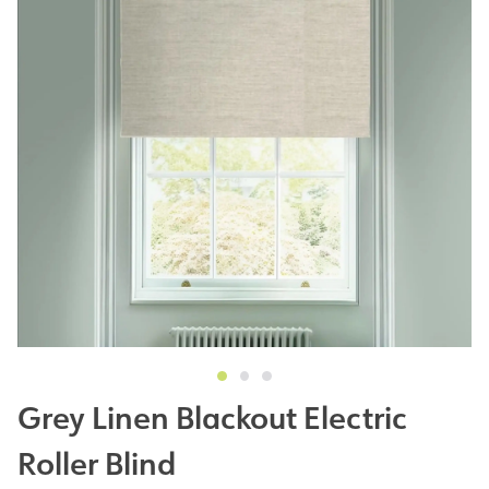
Grey Linen Blackout Electric
Roller Blind