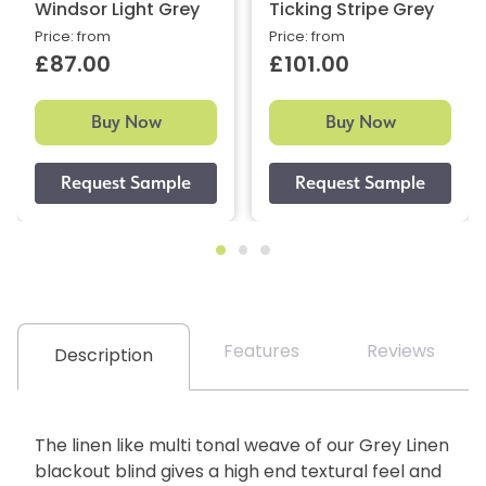
Windsor Light Grey
Ticking Stripe Grey
Price: from
Price: from
£87.00
£101.00
Buy Now
Buy Now
Features
Reviews
Description
The linen like multi tonal weave of our Grey Linen
blackout blind gives a high end textural feel and