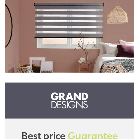
Best price
Guarantee