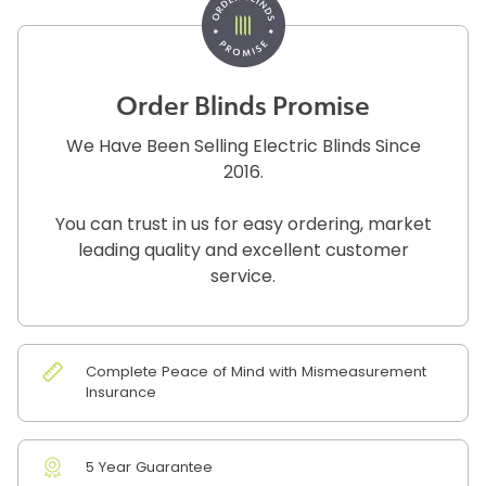
Order Blinds Promise
We Have Been Selling Electric Blinds Since
2016.
You can trust in us for easy ordering, market
leading quality and excellent customer
service.
Complete Peace of Mind with Mismeasurement
Insurance
5 Year Guarantee