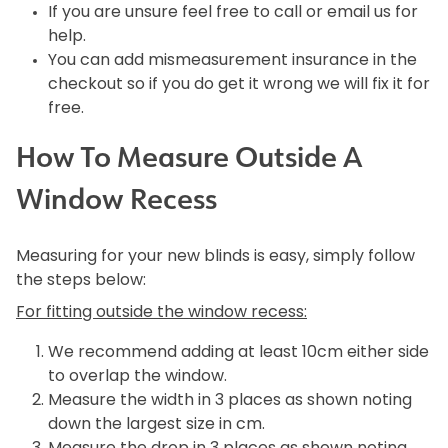
If you are unsure feel free to call or email us for
help.
You can add mismeasurement insurance in the
checkout so if you do get it wrong we will fix it for
free.
How To Measure Outside A
Window Recess
Measuring for your new blinds is easy, simply follow
the steps below:
For fitting outside the window recess:
We recommend adding at least 10cm either side
to overlap the window.
Measure the width in 3 places as shown noting
down the largest size in cm.