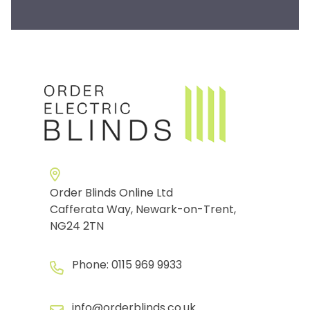
Order Blinds Online Ltd
Cafferata Way, Newark-on-Trent,
NG24 2TN
Phone:
0115 969 9933
info@orderblinds.co.uk