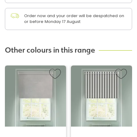
Order now and your order will be despatched on
or before Monday 17 August
Other colours in this range