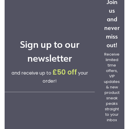
Join
us
and
never
miss
Sign up to our
out!
newsletter
Receive
limited
time
offers,
£50 off
and receive up to
your
VIP
order!
updates
& new
product
sneak
peaks
straight
to your
inbox