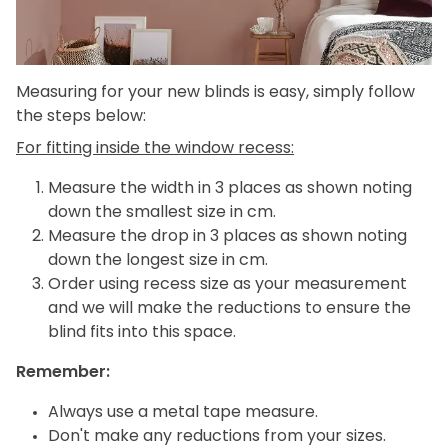
Measuring for your new blinds is easy, simply follow
the steps below:
For fitting inside the window recess:
Measure the width in 3 places as shown noting
down the smallest size in cm.
Measure the drop in 3 places as shown noting
down the longest size in cm.
Order using recess size as your measurement
and we will make the reductions to ensure the
blind fits into this space.
Remember:
Always use a metal tape measure.
Don't make any reductions from your sizes.