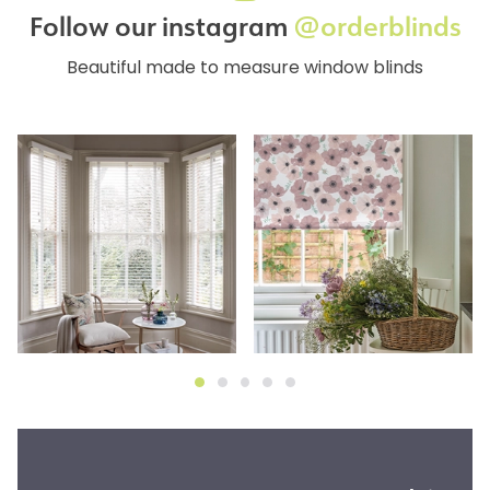
Follow our instagram
@orderblinds
Beautiful made to measure window blinds