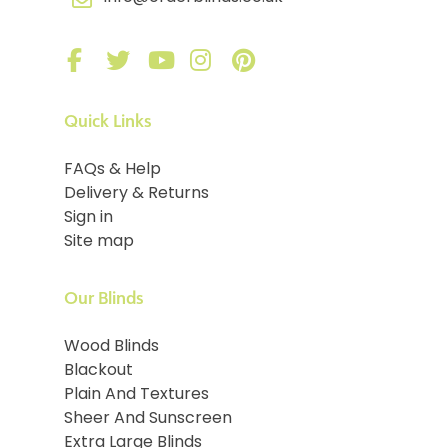
Quick Links
FAQs & Help
Delivery & Returns
Sign in
Site map
Our Blinds
Wood Blinds
Blackout
Plain And Textures
Sheer And Sunscreen
Extra Large Blinds