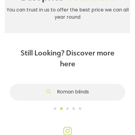
You can trust in us to offer the best price we can all
year round
Still Looking? Discover more
here
Roman blinds