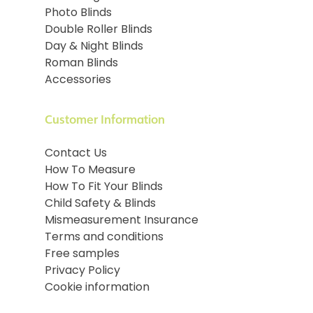
Photo Blinds
Double Roller Blinds
Day & Night Blinds
Roman Blinds
Accessories
Customer Information
Contact Us
How To Measure
How To Fit Your Blinds
Child Safety & Blinds
Mismeasurement Insurance
Terms and conditions
Free samples
Privacy Policy
Cookie information