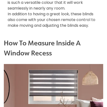
is such a versatile colour that it will work
seamlessly in nearly any room.
In addition to having a great look, these blinds
also come with your chosen remote control to
make moving and adjusting the blinds easy.
How To Measure Inside A
Window Recess