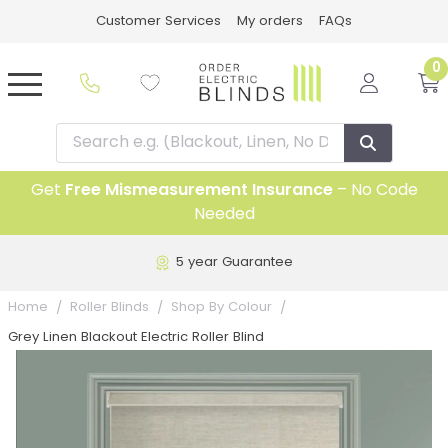
Customer Services
My orders
FAQs
0
Get
Free Mismeasurement Insurance
– No Code
Needed
5 year Guarantee
Home
Roller Blinds
Shop By Colour
Grey Linen Blackout Electric Roller Blind