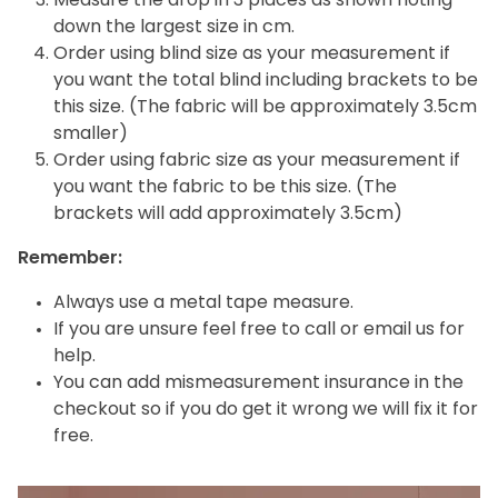
Measure the drop in 3 places as shown noting
down the largest size in cm.
Order using blind size as your measurement if
you want the total blind including brackets to be
this size. (The fabric will be approximately 3.5cm
smaller)
Order using fabric size as your measurement if
you want the fabric to be this size. (The
brackets will add approximately 3.5cm)
Remember:
Always use a metal tape measure.
If you are unsure feel free to call or email us for
help.
You can add mismeasurement insurance in the
checkout so if you do get it wrong we will fix it for
free.