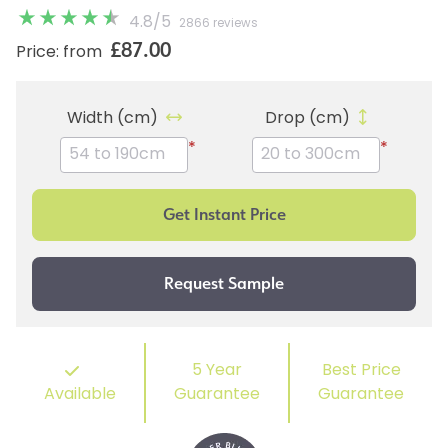
4.8
/
5
2866 reviews
£87.00
Price: from
Width (cm)
Drop (cm)
*
*
5 Year
Best Price
Available
Guarantee
Guarantee