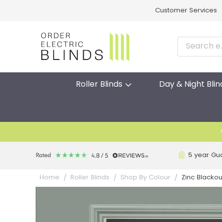
Customer Services
Roller Blinds
Day & Night Blin
5 year Gu
Zinc Blackout
Home
Roller Blinds
Shop By Colour