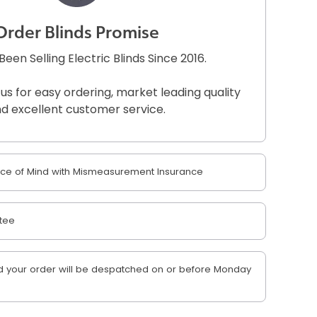
Order Blinds Promise
een Selling Electric Blinds Since 2016.
 us for easy ordering, market leading quality
d excellent customer service.
e of Mind with Mismeasurement Insurance
tee
 your order will be despatched on or before Monday