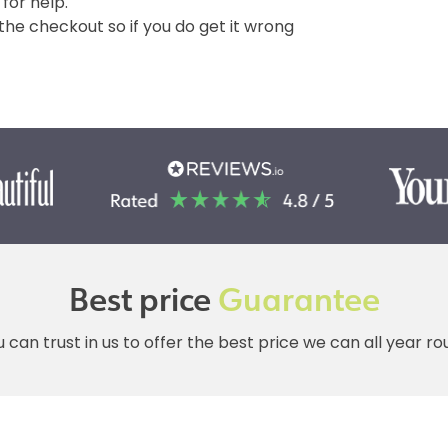
 for help.
e checkout so if you do get it wrong
Best price
Guarantee
 can trust in us to offer the best price we can all year r