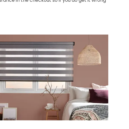
nce in the checkout so if you do get it wrong