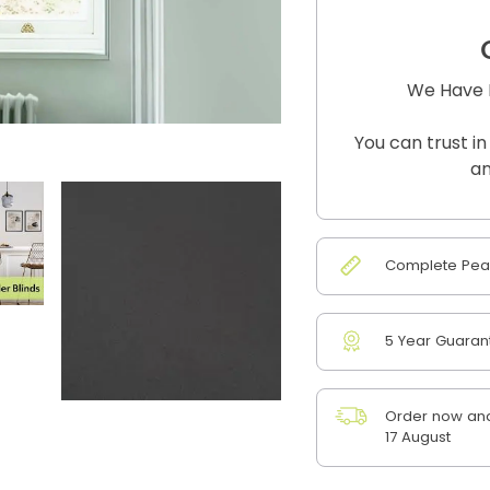
We Have B
You can trust in
an
Complete Peac
5 Year Guaran
Order now and
17 August