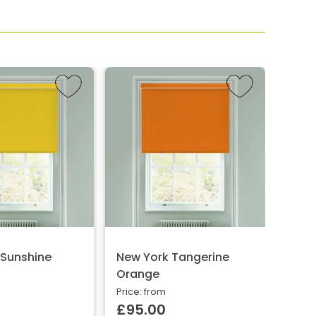
 Sunshine
New York Tangerine
Wren
Orange
Price:
£10
Price: from
£95.00