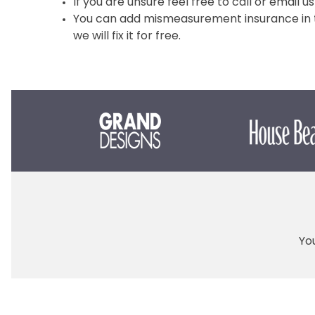
If you are unsure feel free to call or email us
You can add mismeasurement insurance in th
we will fix it for free.
You