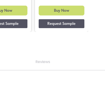
uy Now
Buy Now
Reviews