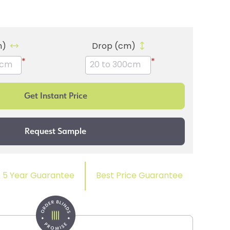
m)
Drop (cm)
*
*
5 Year Guarantee
Best Price Guarantee