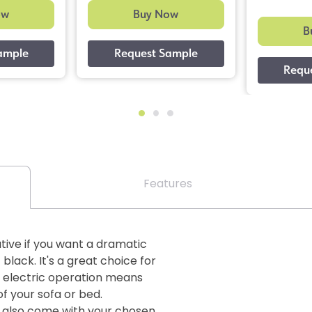
ow
Buy Now
B
Features
tive if you want a dramatic
lack. It's a great choice for
 electric operation means
f your sofa or bed.
ds also come with your chosen