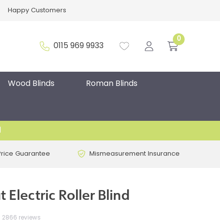
Happy Customers
0
0115 969 9933
Wood Blinds
Roman Blinds
d
Price Guarantee
Mismeasurement Insurance
 Electric Roller Blind
2866 reviews