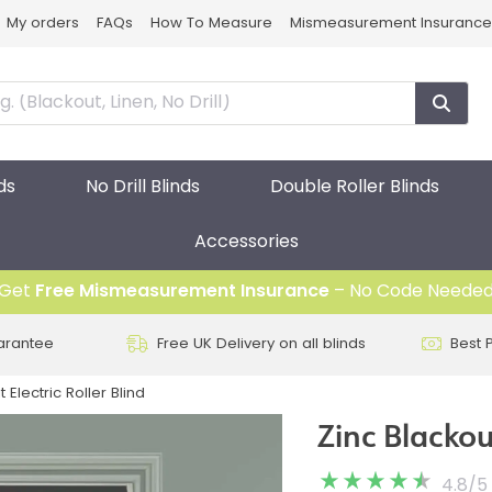
My orders
FAQs
How To Measure
Mismeasurement Insurance
ds
No Drill Blinds
Double Roller Blinds
Accessories
Get
Free Mismeasurement Insurance
– No Code Neede
arantee
Free UK Delivery on all blinds
Best 
 Electric Roller Blind
Zinc Blackout
4.8
/
5