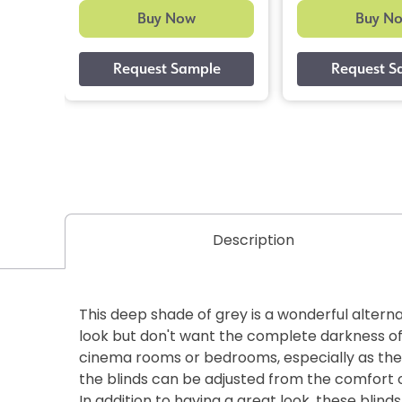
Buy Now
Buy N
Description
This deep shade of grey is a wonderful alterna
look but don't want the complete darkness of b
cinema rooms or bedrooms, especially as the
the blinds can be adjusted from the comfort o
In addition to having a great look, these blin