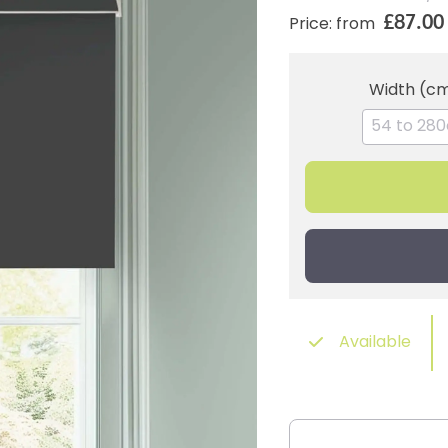
£87.00
Price: from
Width (c
Available