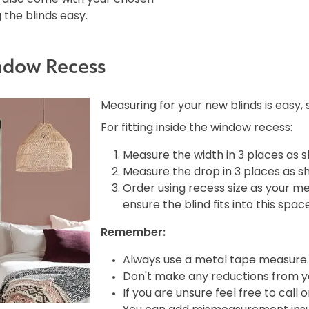
the blinds easy.
ndow Recess
Measuring for your new blinds is easy,
For fitting inside the window recess:
Measure the width in 3 places as 
Measure the drop in 3 places as s
Order using recess size as your m
ensure the blind fits into this spac
Remember:
Always use a metal tape measure.
Don't make any reductions from yo
If you are unsure feel free to call 