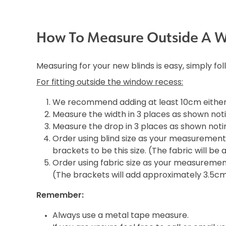
How To Measure Outside A 
Measuring for your new blinds is easy, simply fo
For fitting outside the window recess:
We recommend adding at least 10cm either 
Measure the width in 3 places as shown noti
Measure the drop in 3 places as shown notin
Order using blind size as your measurement i
brackets to be this size. (The fabric will b
Order using fabric size as your measurement 
(The brackets will add approximately 3.5c
Remember:
Always use a metal tape measure.