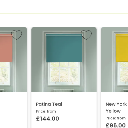
Patina Teal
New York
Yellow
Price: from
£144.00
Price: from
£95.00