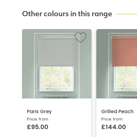
Other colours in this range
Paris Grey
Grilled Peach
Price: from
Price: from
£95.00
£144.00