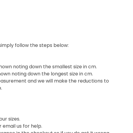
 simply follow the steps below:
shown noting down the smallest size in cm.
hown noting down the longest size in cm.
easurement and we will make the reductions to
e.
ur sizes.
or email us for help.