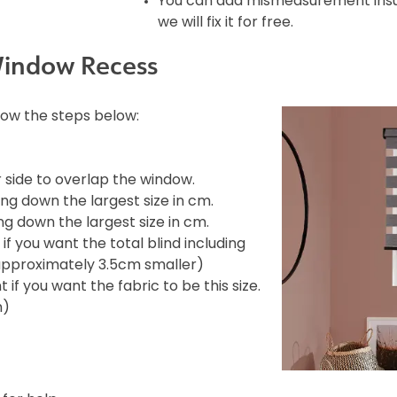
You can add mismeasurement insura
we will fix it for free.
Window Recess
llow the steps below:
side to overlap the window.
ng down the largest size in cm.
g down the largest size in cm.
f you want the total blind including
e approximately 3.5cm smaller)
if you want the fabric to be this size.
m)