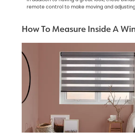
remote control to make moving and adjusting 
How To Measure Inside A Wi