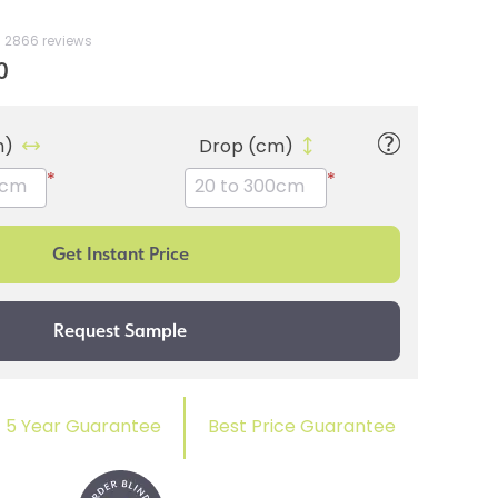
2866 reviews
0
m)
Drop (cm)
*
*
5 Year Guarantee
Best Price Guarantee