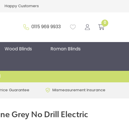
Happy Customers
0
0115 969 9933
Wood Blinds
Roman Blinds
d
Price Guarantee
Mismeasurement Insurance
e Grey No Drill Electric