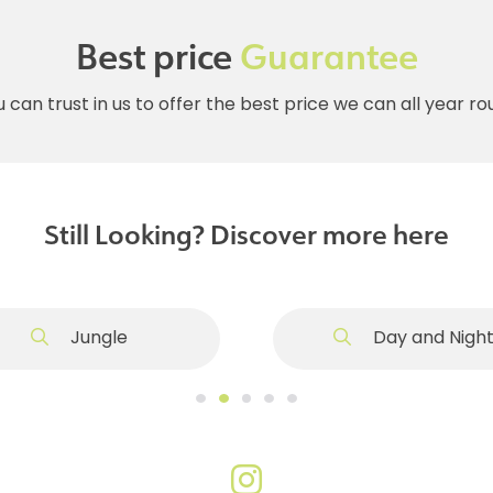
Best price
Guarantee
 can trust in us to offer the best price we can all year r
Still Looking? Discover more here
Jungle
Day and Nigh