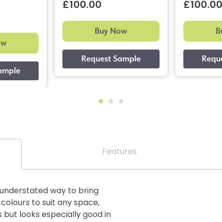
£100.00
£100.0
Buy Now
B
ow
Features
n understated way to bring
 colours to suit any space,
 but looks especially good in