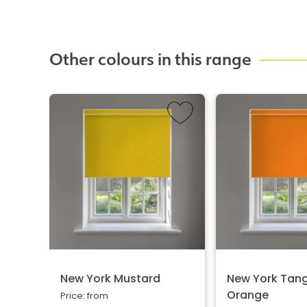
Other colours in this range
New York Mustard
New York Tang
Orange
Price: from