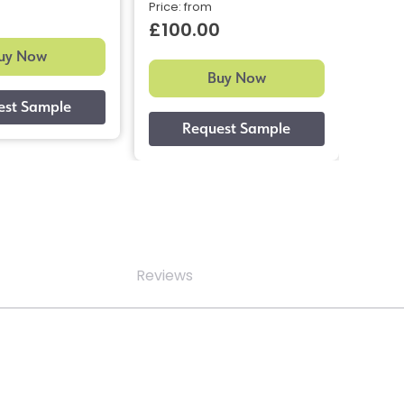
0
£10
Price: from
£100.00
uy Now
Buy Now
Reviews