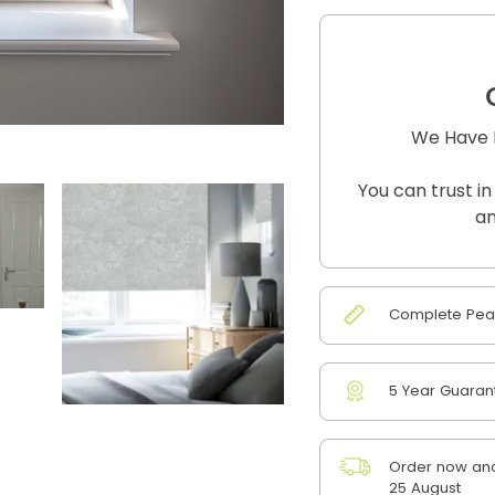
We Have B
You can trust in
an
Complete Peac
5 Year Guaran
Order now and
25 August