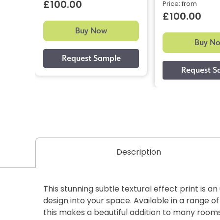
£100.00
Price: from
£100.00
Buy Now
Buy N
Description
This stunning subtle textural effect print is a
design into your space. Available in a range of
this makes a beautiful addition to many rooms