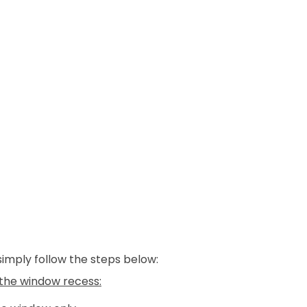
 simply follow the steps below:
e the window recess: