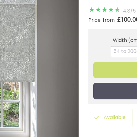
4.8
/
5
£100.0
Price: from
Width (c
Available