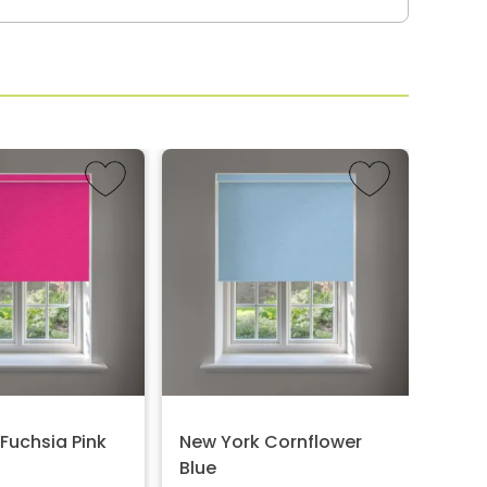
Fuchsia Pink
New York Cornflower
Melb
Blue
Price: