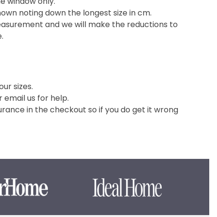
he window only.
hown noting down the longest size in cm.
easurement and we will make the reductions to
e.
ur sizes.
or email us for help.
nce in the checkout so if you do get it wrong