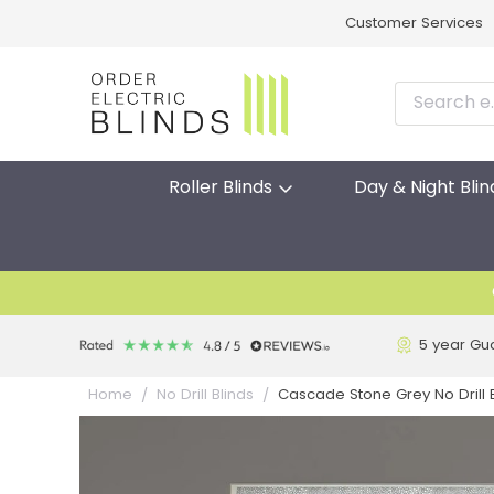
Customer Services
Roller Blinds
Day & Night Blin
5 year Gu
Cascade Stone Grey No Drill El
Home
No Drill Blinds