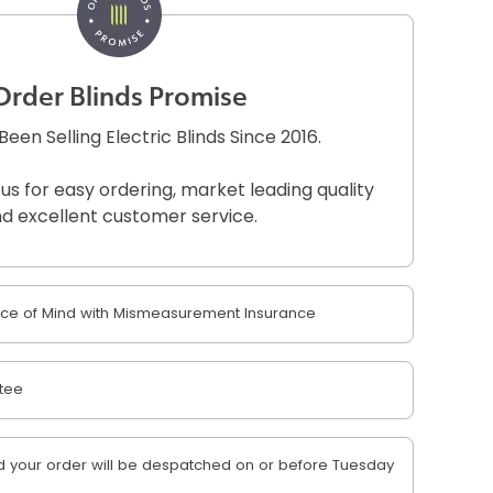
Order Blinds Promise
een Selling Electric Blinds Since 2016.
 us for easy ordering, market leading quality
d excellent customer service.
e of Mind with Mismeasurement Insurance
tee
 your order will be despatched on or before Tuesday