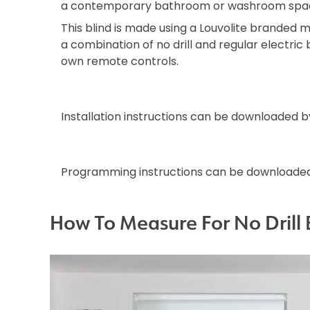
a contemporary bathroom or washroom spa
This blind is made using a Louvolite branded mo
a combination of no drill and regular electric b
own remote controls.
Installation instructions can be downloaded 
Programming instructions can be downloade
How To Measure For No Drill 