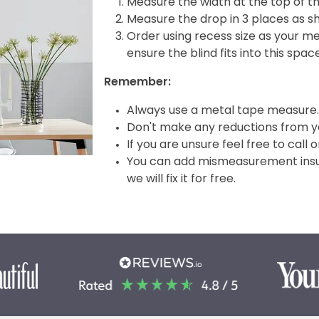
Measure the width at the top of t
Measure the drop in 3 places as s
Order using recess size as your m
ensure the blind fits into this spac
Remember:
Always use a metal tape measure.
Don't make any reductions from yo
If you are unsure feel free to call 
You can add mismeasurement insura
we will fix it for free.