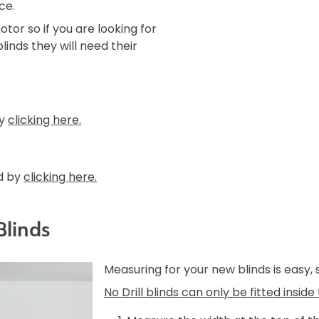
ce.
tor so if you are looking for
linds they will need their
by
clicking here.
d by
clicking here.
Blinds
Measuring for your new blinds is easy,
No Drill blinds can only be fitted insid