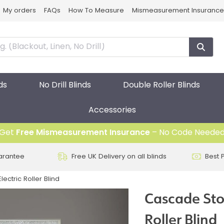
My orders
FAQs
How To Measure
Mismeasurement Insurance
ds
No Drill Blinds
Double Roller Blinds
Accessories
Get
Free Mismeasurement Insurance
– No Code Neede
arantee
Free UK Delivery on all blinds
Best 
ectric Roller Blind
Cascade Ston
Roller Blind