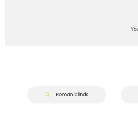
You
Roman blinds