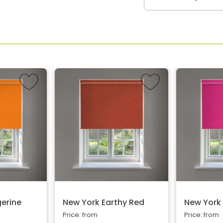
erine
New York Earthy Red
New York 
Price: from
Price: from