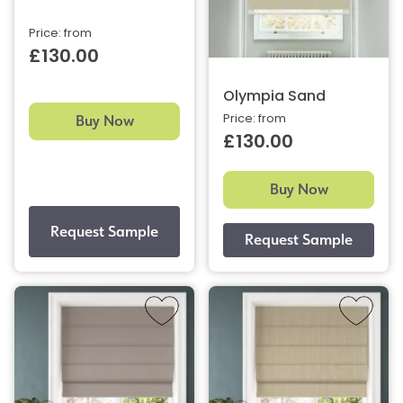
Price: from
£130.00
Olympia Sand
Buy Now
Price: from
£130.00
Buy Now