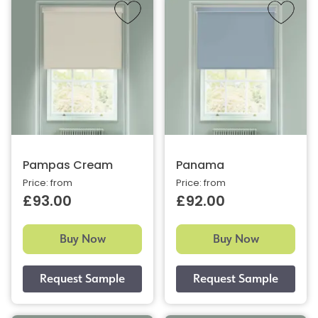
Pampas Cream
Panama
Price: from
Price: from
£93.00
£92.00
Buy Now
Buy Now