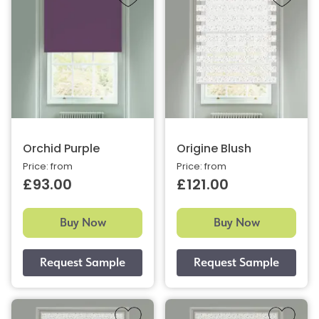
Orchid Purple
Origine Blush
Price: from
Price: from
£93.00
£121.00
Buy Now
Buy Now