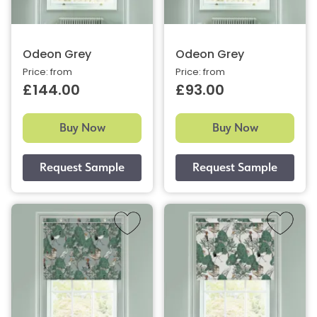
Odeon Grey
Odeon Grey
Price: from
Price: from
£144.00
£93.00
Buy Now
Buy Now