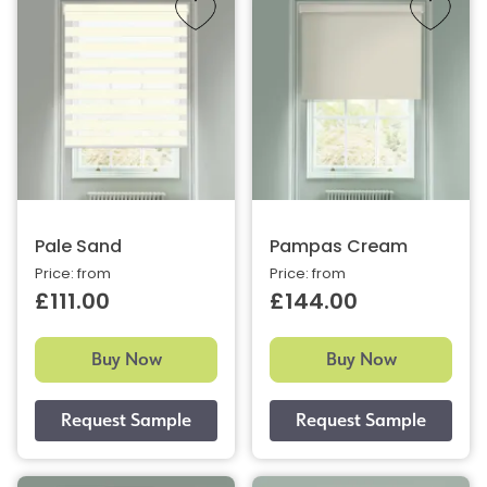
Pale Sand
Pampas Cream
Price: from
Price: from
£111.00
£144.00
Buy Now
Buy Now