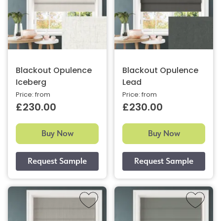
Blackout Opulence
Blackout Opulence
Iceberg
Lead
Price: from
Price: from
£230.00
£230.00
Buy Now
Buy Now