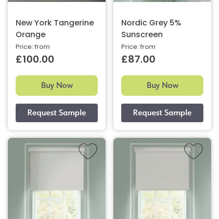
New York Tangerine
Nordic Grey 5%
Orange
Sunscreen
Price: from
Price: from
£100.00
£87.00
Buy Now
Buy Now