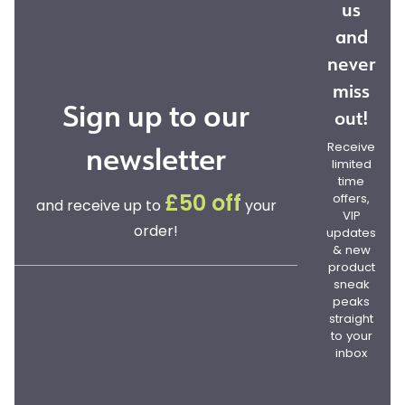
us
and
never
miss
Sign up to our
out!
newsletter
Receive
limited
time
offers,
£50 off
and receive up to
your
VIP
order!
updates
& new
product
sneak
peaks
straight
to your
inbox