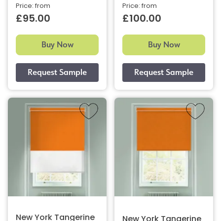
Price: from
Price: from
£95.00
£100.00
Buy Now
Buy Now
New York Tangerine
New York Tangerine