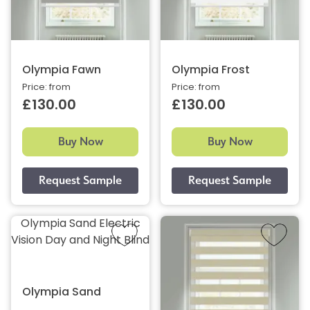
Olympia Fawn
Olympia Frost
Price: from
Price: from
£130.00
£130.00
Buy Now
Buy Now
Olympia Sand Electric
Vision Day and Night Blind
Olympia Sand