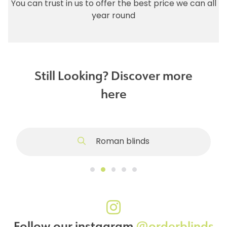
You can trust in us to offer the best price we can all
year round
Still Looking? Discover more
here
Roman blinds
Follow our instagram
@orderblinds