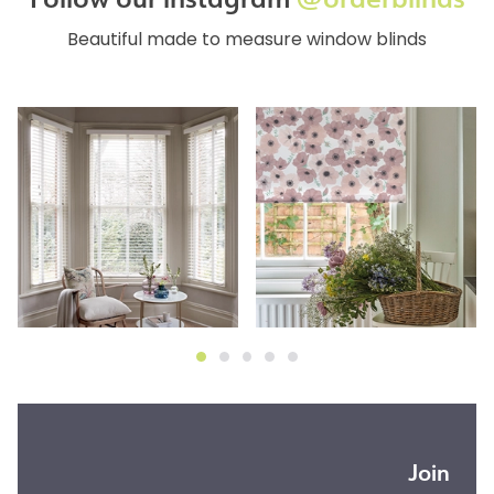
Beautiful made to measure window blinds
Join