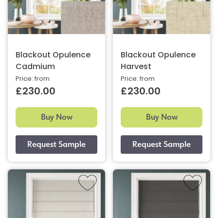
Blackout Opulence
Blackout Opulence
Cadmium
Harvest
Price: from
Price: from
£230.00
£230.00
Buy Now
Buy Now