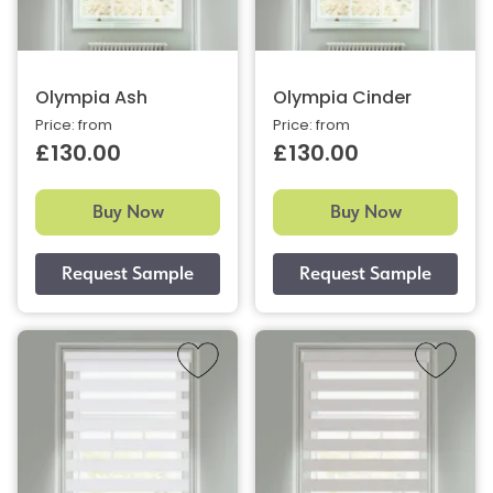
Olympia Ash
Olympia Cinder
Price: from
Price: from
£130.00
£130.00
Buy Now
Buy Now