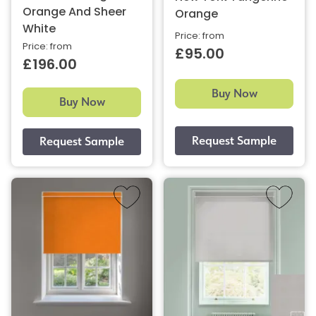
Orange And Sheer
Orange
White
Price: from
Price: from
£95.00
£196.00
Buy Now
Buy Now