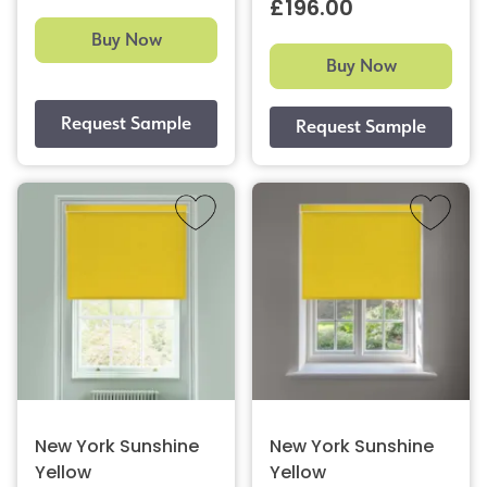
£196.00
Buy Now
Buy Now
New York Sunshine
New York Sunshine
Yellow
Yellow