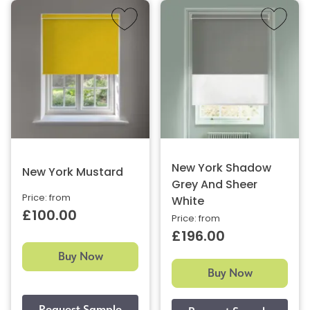
New York Shadow
New York Mustard
Grey And Sheer
Price: from
White
£100.00
Price: from
£196.00
Buy Now
Buy Now