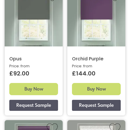
Opus
Orchid Purple
Price: from
Price: from
£92.00
£144.00
Buy Now
Buy Now