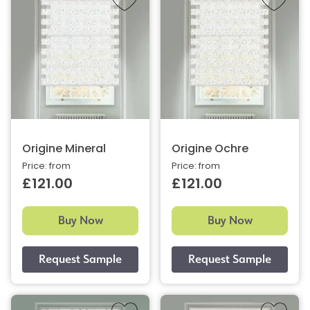
Origine Mineral
Origine Ochre
Price: from
Price: from
£121.00
£121.00
Buy Now
Buy Now