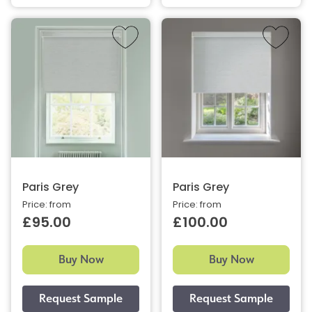
Paris Grey
Paris Grey
Price: from
Price: from
£95.00
£100.00
Buy Now
Buy Now