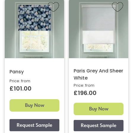
Paris Grey And Sheer
Pansy
White
Price: from
Price: from
£101.00
£196.00
Buy Now
Buy Now