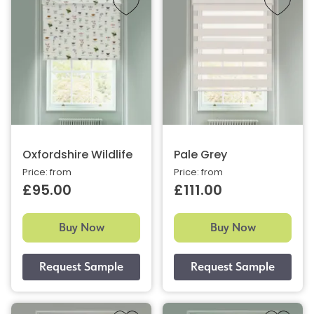
Oxfordshire Wildlife
Pale Grey
Price: from
Price: from
£95.00
£111.00
Buy Now
Buy Now