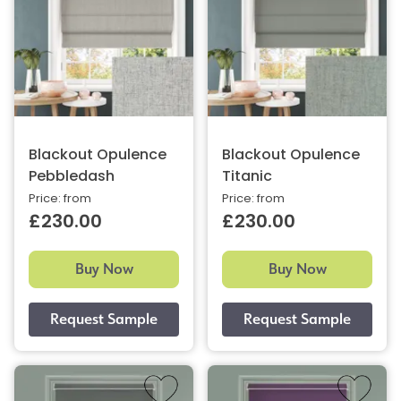
Blackout Opulence
Blackout Opulence
Pebbledash
Titanic
Price: from
Price: from
£230.00
£230.00
Buy Now
Buy Now