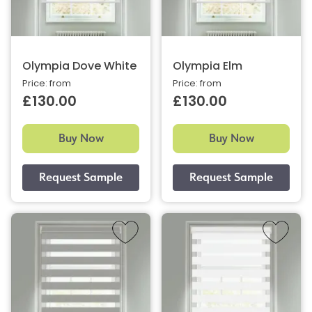
Olympia Dove White
Olympia Elm
Price: from
Price: from
£130.00
£130.00
Buy Now
Buy Now