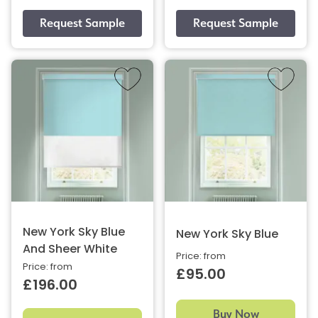
New York Sky Blue
New York Sky Blue
And Sheer White
Price: from
Price: from
£95.00
£196.00
Buy Now