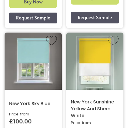
Buy Now
New York Sunshine
New York Sky Blue
Yellow And Sheer
Price: from
White
£100.00
Price: from