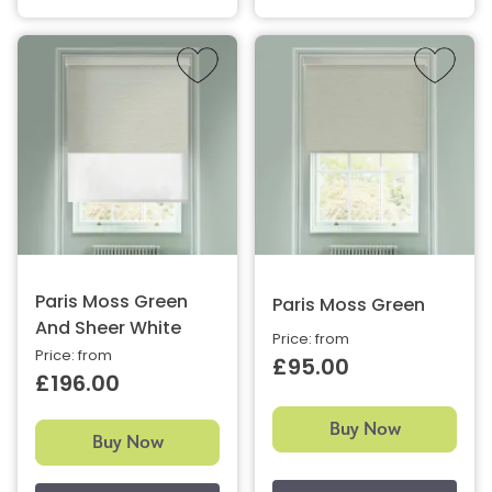
Paris Moss Green
Paris Moss Green
And Sheer White
Price: from
Price: from
£95.00
£196.00
Buy Now
Buy Now