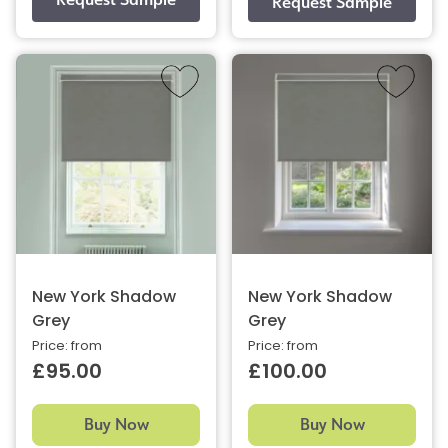
New York Shadow
New York Shadow
Grey
Grey
Price: from
Price: from
£95.00
£100.00
Buy Now
Buy Now