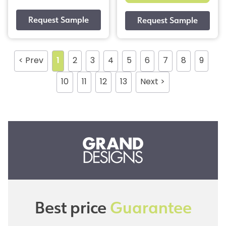
< Prev
1
2
3
4
5
6
7
8
9
10
11
12
13
Next >
Best price
Guarantee