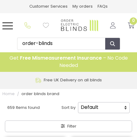
Customer Services
My orders
FAQs
0
Get
Free Mismeasurement Insurance
– No Code
Needed
Free UK Delivery on all blinds
Home
order blinds brand
659 Items found
Sort by
Filter