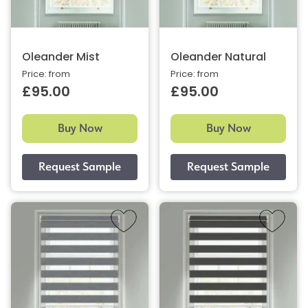
Oleander Mist
Oleander Natural
Price: from
Price: from
£95.00
£95.00
Buy Now
Buy Now