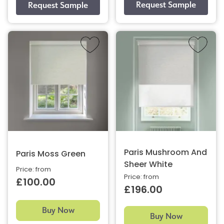
Paris Mushroom And
Paris Moss Green
Sheer White
Price: from
Price: from
£100.00
£196.00
Buy Now
Buy Now