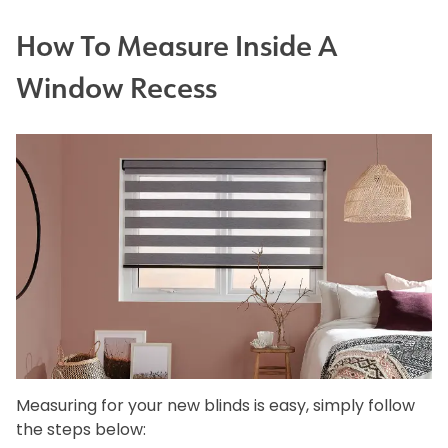
How To Measure Inside A
Window Recess
Measuring for your new blinds is easy, simply follow
the steps below: