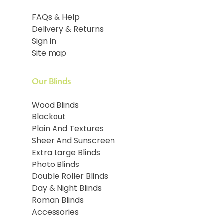
FAQs & Help
Delivery & Returns
Sign in
Site map
Our Blinds
Wood Blinds
Blackout
Plain And Textures
Sheer And Sunscreen
Extra Large Blinds
Photo Blinds
Double Roller Blinds
Day & Night Blinds
Roman Blinds
Accessories