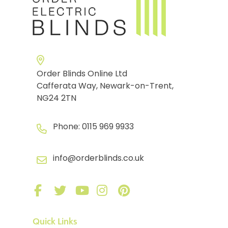
Order Blinds Online Ltd
Cafferata Way, Newark-on-Trent,
NG24 2TN
Phone:
0115 969 9933
info@orderblinds.co.uk
Quick Links