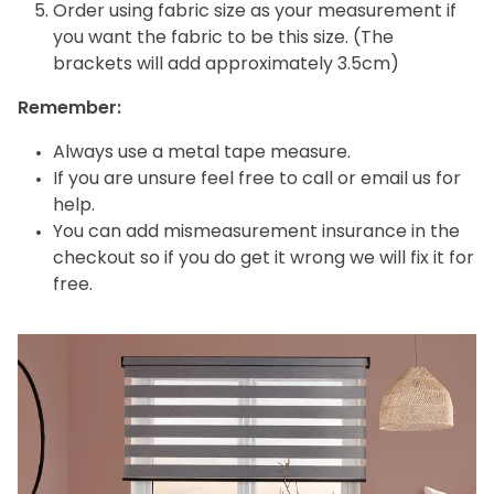
Order using fabric size as your measurement if
you want the fabric to be this size. (The
brackets will add approximately 3.5cm)
Remember:
Always use a metal tape measure.
If you are unsure feel free to call or email us for
help.
You can add mismeasurement insurance in the
checkout so if you do get it wrong we will fix it for
free.