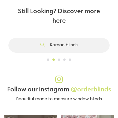
Still Looking? Discover more
here
Roman blinds
Follow our instagram
@orderblinds
Beautiful made to measure window blinds