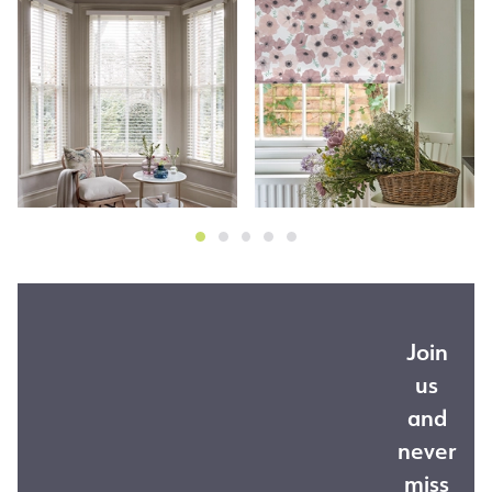
Join
us
and
never
miss