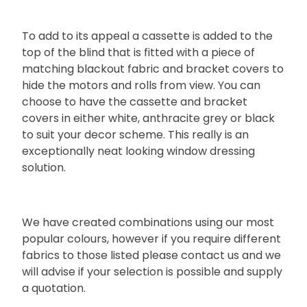
To add to its appeal a cassette is added to the
top of the blind that is fitted with a piece of
matching blackout fabric and bracket covers to
hide the motors and rolls from view. You can
choose to have the cassette and bracket
covers in either white, anthracite grey or black
to suit your decor scheme. This really is an
exceptionally neat looking window dressing
solution.
We have created combinations using our most
popular colours, however if you require different
fabrics to those listed please contact us and we
will advise if your selection is possible and supply
a quotation.