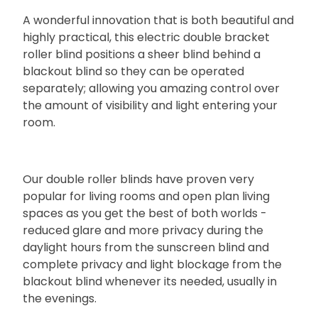
A wonderful innovation that is both beautiful and
highly practical, this electric double bracket
roller blind positions a sheer blind behind a
blackout blind so they can be operated
separately; allowing you amazing control over
the amount of visibility and light entering your
room.
Our double roller blinds have proven very
popular for living rooms and open plan living
spaces as you get the best of both worlds -
reduced glare and more privacy during the
daylight hours from the sunscreen blind and
complete privacy and light blockage from the
blackout blind whenever its needed, usually in
the evenings.