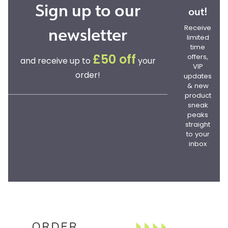
Sign up to our
out!
newsletter
Receive
limited
time
offers,
£50 off
and receive up to
your
VIP
order!
updates
& new
product
sneak
peaks
straight
to your
inbox