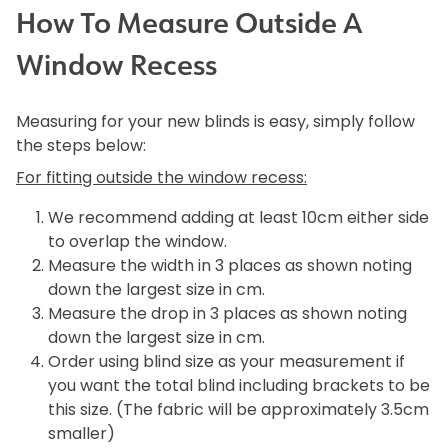
How To Measure Outside A
Window Recess
Measuring for your new blinds is easy, simply follow
the steps below:
For fitting outside the window recess:
We recommend adding at least 10cm either side
to overlap the window.
Measure the width in 3 places as shown noting
down the largest size in cm.
Measure the drop in 3 places as shown noting
down the largest size in cm.
Order using blind size as your measurement if
you want the total blind including brackets to be
this size. (The fabric will be approximately 3.5cm
smaller)