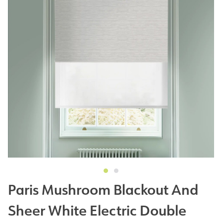
Paris Mushroom Blackout And
Sheer White Electric Double