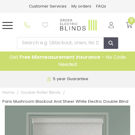
Customer Services
My orders
FAQs
0
Get
Free Mismeasurement Insurance
– No Code
Needed
5 year Guarantee
Home
Double Roller Blinds
Paris Mushroom Blackout And Sheer White Electric Double Blind