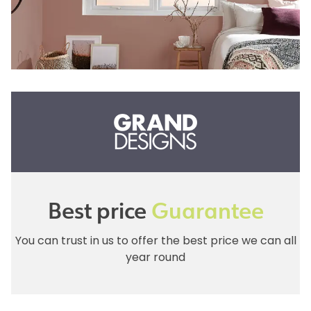
Best price
Guarantee
You can trust in us to offer the best price we can all
year round