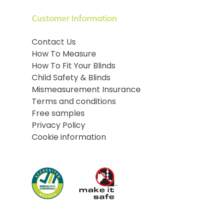
Customer Information
Contact Us
How To Measure
How To Fit Your Blinds
Child Safety & Blinds
Mismeasurement Insurance
Terms and conditions
Free samples
Privacy Policy
Cookie information