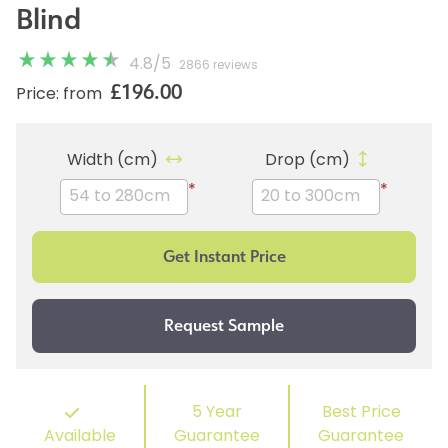
Blind
4.8
/
5
2866 reviews
£196.00
Price: from
Width (cm)
Drop (cm)
*
*
5 Year
Best Price
Available
Guarantee
Guarantee