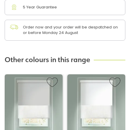
5 Year Guarantee
Order now and your order will be despatched on
or before Monday 24 August
Other colours in this range