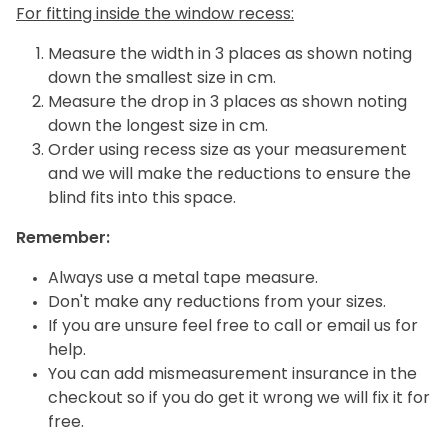
For fitting inside the window recess:
Measure the width in 3 places as shown noting
down the smallest size in cm.
Measure the drop in 3 places as shown noting
down the longest size in cm.
Order using recess size as your measurement
and we will make the reductions to ensure the
blind fits into this space.
Remember:
Always use a metal tape measure.
Don't make any reductions from your sizes.
If you are unsure feel free to call or email us for
help.
You can add mismeasurement insurance in the
checkout so if you do get it wrong we will fix it for
free.