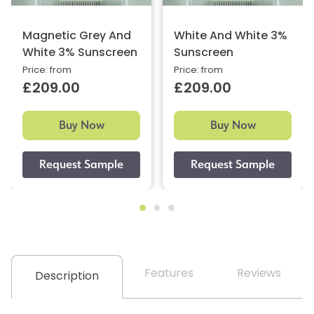
Magnetic Grey And
White And White 3%
White 3% Sunscreen
Sunscreen
Price: from
Price: from
£209.00
£209.00
Buy Now
Buy Now
Features
Reviews
Description