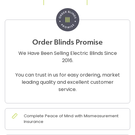
Order Blinds Promise
We Have Been Selling Electric Blinds Since
2016.
You can trust in us for easy ordering, market
leading quality and excellent customer
service.
Complete Peace of Mind with Mismeasurement
Insurance