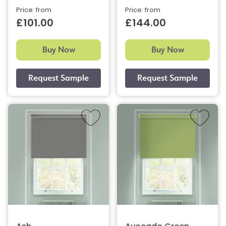
Price: from
Price: from
£101.00
£144.00
Buy Now
Buy Now