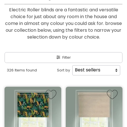
Electric Roller blinds are a fantastic and versatile
choice for just about any room in the house and
come in almost any colour you could ask for. browse
our collection below, using the filters to narrow your
selection down by colour choice.
Filter
326 Items found
Sort by