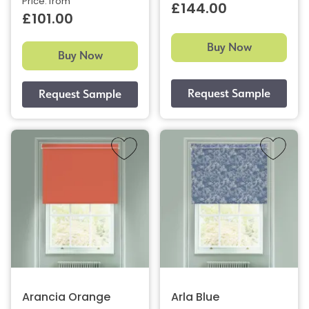
Price: from
£144.00
£101.00
Buy Now
Buy Now
Arancia Orange
Arla Blue