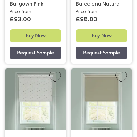
Ballgown Pink
Barcelona Natural
Price: from
Price: from
£93.00
£95.00
Buy Now
Buy Now