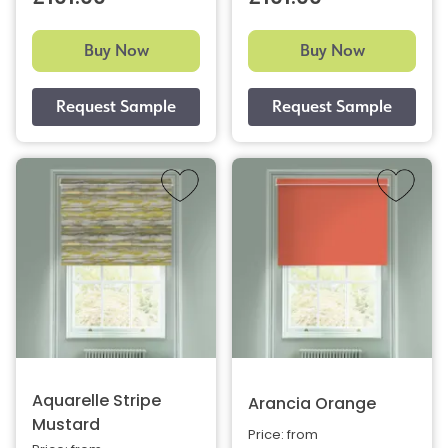
Buy Now
Buy Now
Aquarelle Stripe
Arancia Orange
Mustard
Price: from