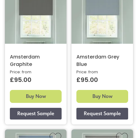
Amsterdam
Amsterdam Grey
Graphite
Blue
Price: from
Price: from
£95.00
£95.00
Buy Now
Buy Now