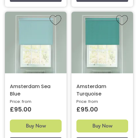
Amsterdam Sea
Amsterdam
Blue
Turquoise
Price: from
Price: from
£95.00
£95.00
Buy Now
Buy Now