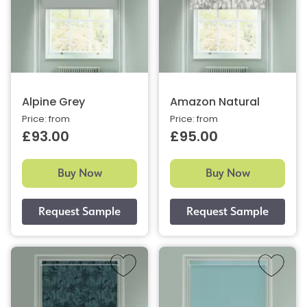
Alpine Grey
Amazon Natural
Price: from
Price: from
£93.00
£95.00
Buy Now
Buy Now