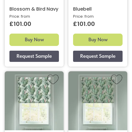
Blossom & Bird Navy
Bluebell
Price: from
Price: from
£101.00
£101.00
Buy Now
Buy Now