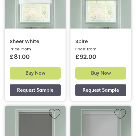
Sheer White
Spire
Price: from
Price: from
£81.00
£92.00
Buy Now
Buy Now