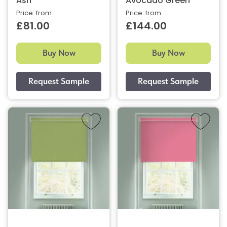
Ash
Avocado Green
Price: from
Price: from
£81.00
£144.00
Buy Now
Buy Now