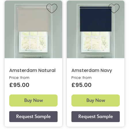
Amsterdam Natural
Amsterdam Navy
Price: from
Price: from
£95.00
£95.00
Buy Now
Buy Now