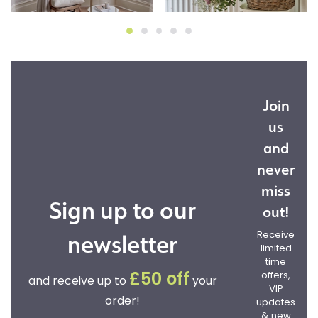
Join
us
and
never
miss
Sign up to our
out!
newsletter
Receive
limited
time
offers,
£50 off
and receive up to
your
VIP
order!
updates
& new