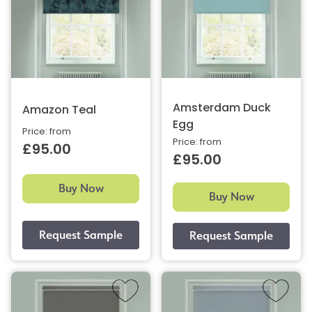
Amsterdam Duck
Amazon Teal
Egg
Price: from
Price: from
£95.00
£95.00
Buy Now
Buy Now