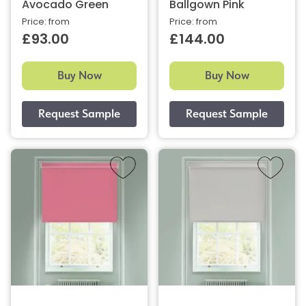
Avocado Green
Ballgown Pink
Price: from
Price: from
£93.00
£144.00
Buy Now
Buy Now