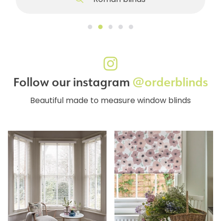
Roman blinds
Follow our instagram
@orderblinds
Beautiful made to measure window blinds