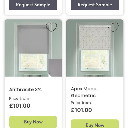
Apex Mono
Anthracite 3%
Geometric
Price: from
Price: from
£101.00
£101.00
Buy Now
Buy Now