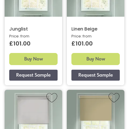
Junglist
Linen Beige
Price: from
Price: from
£101.00
£101.00
Buy Now
Buy Now