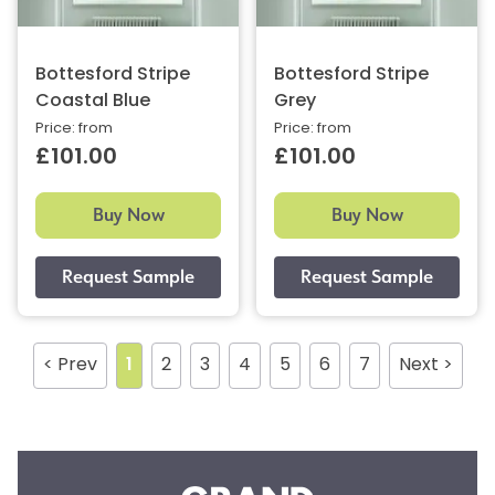
Bottesford Stripe
Bottesford Stripe
Coastal Blue
Grey
Price: from
Price: from
£101.00
£101.00
Buy Now
Buy Now
< Prev
1
2
3
4
5
6
7
Next >