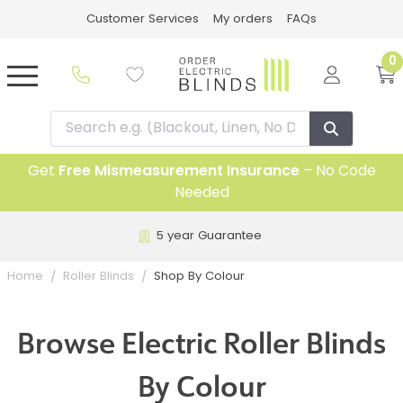
Customer Services
My orders
FAQs
0
Get
Free Mismeasurement Insurance
– No Code
Needed
Free UK Delivery on all blinds
Shop By Colour
Home
Roller Blinds
Browse Electric Roller Blinds
By Colour