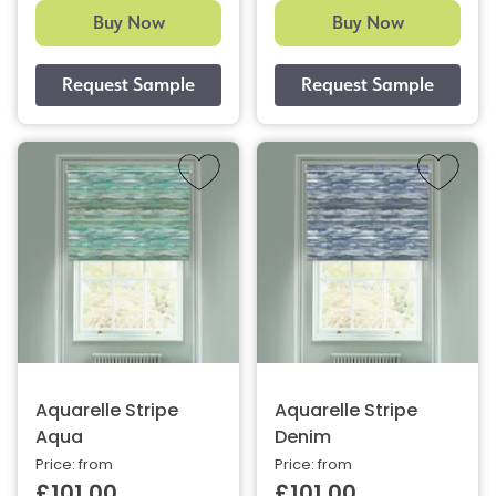
Buy Now
Buy Now
Aquarelle Stripe
Aquarelle Stripe
Aqua
Denim
Price: from
Price: from
£101.00
£101.00