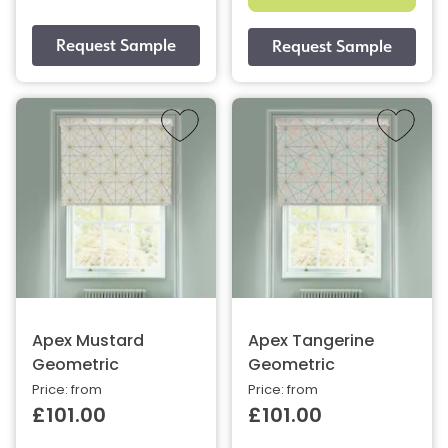
Apex Mustard
Apex Tangerine
Geometric
Geometric
Price: from
Price: from
£101.00
£101.00