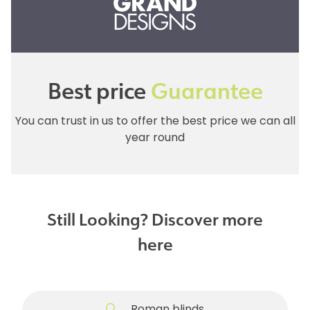
Best price
Guarantee
You can trust in us to offer the best price we can all
year round
Still Looking? Discover more
here