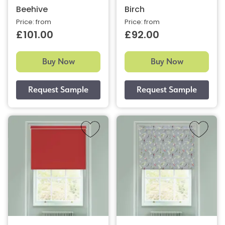
Beehive
Birch
Price: from
Price: from
£101.00
£92.00
Buy Now
Buy Now