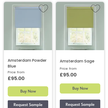
Amsterdam Powder
Amsterdam Sage
Blue
Price: from
Price: from
£95.00
£95.00
Buy Now
Buy Now