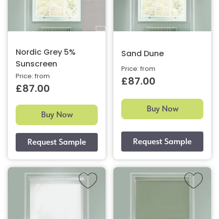
Nordic Grey 5%
Sand Dune
Sunscreen
Price: from
Price: from
£87.00
£87.00
Buy Now
Buy Now