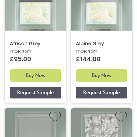
African Grey
Alpine Grey
Price: from
Price: from
£95.00
£144.00
Buy Now
Buy Now