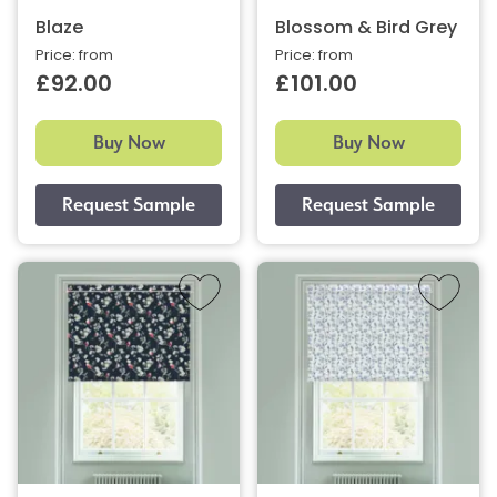
Blaze
Blossom & Bird Grey
Price: from
Price: from
£92.00
£101.00
Buy Now
Buy Now