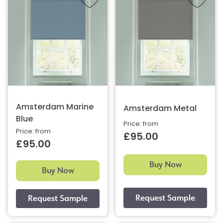
Amsterdam Marine
Amsterdam Metal
Blue
Price: from
Price: from
£95.00
£95.00
Buy Now
Buy Now