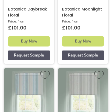
Botanica Daybreak
Botanica Moonlight
Floral
Floral
Price: from
Price: from
£101.00
£101.00
Buy Now
Buy Now