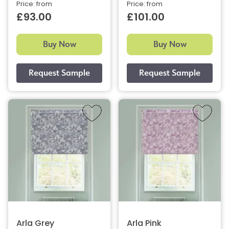
Price: from
Price: from
£93.00
£101.00
Buy Now
Buy Now
Arla Grey
Arla Pink