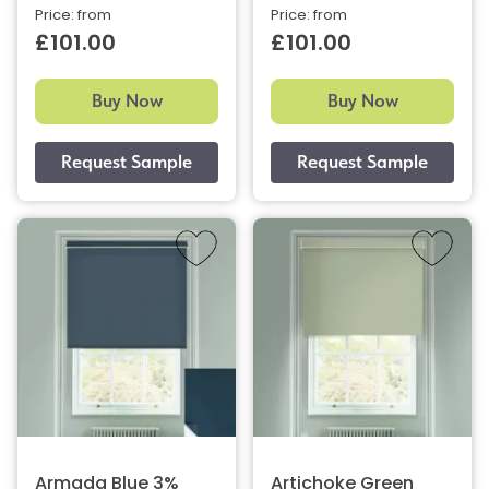
Price: from
Price: from
£101.00
£101.00
Buy Now
Buy Now
Armada Blue 3%
Artichoke Green