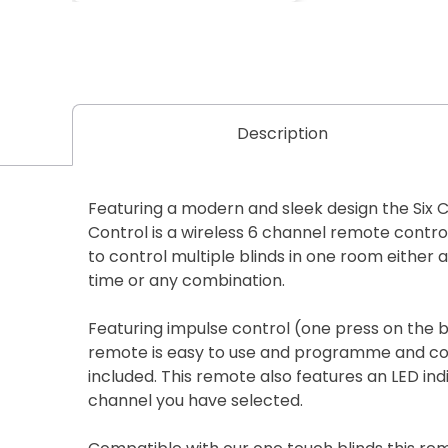
Description
Featuring a modern and sleek design the Six 
Control is a wireless 6 channel remote control
to control multiple blinds in one room either a
time or any combination.
Featuring impulse control (one press on the b
remote is easy to use and programme and co
included. This remote also features an LED in
channel you have selected.