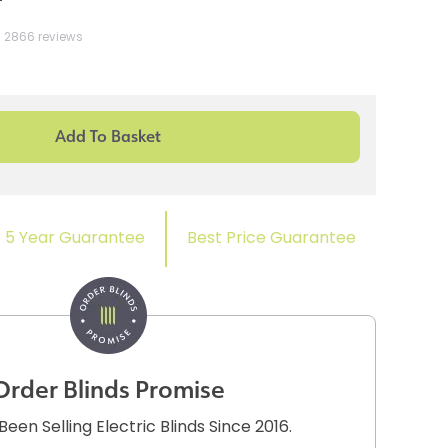
2866 reviews
5 Year Guarantee
Best Price Guarantee
Order Blinds Promise
een Selling Electric Blinds Since 2016.