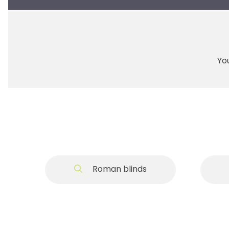
You
Roman blinds