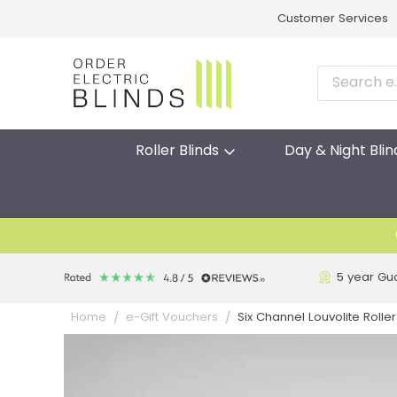
Customer Services
Roller Blinds
Day & Night Blin
5 year Gu
Six Channel Louvolite Roll
Home
e-Gift Vouchers