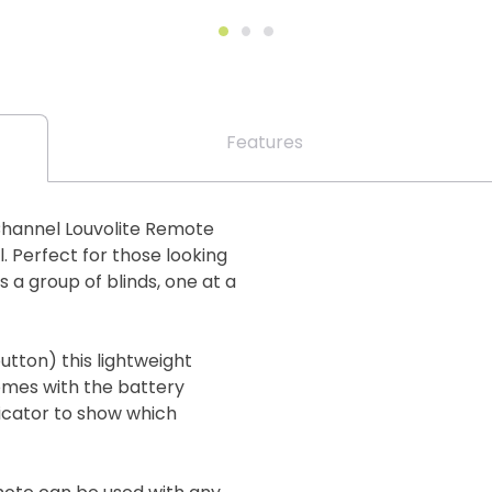
Features
Channel Louvolite Remote
. Perfect for those looking
s a group of blinds, one at a
utton) this lightweight
mes with the battery
dicator to show which