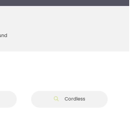
ound
t
Cordless