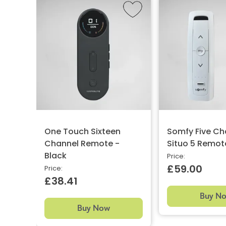
One Touch Sixteen
Somfy Five Ch
Channel Remote -
Situo 5 Remot
Black
Price:
£59.00
Price:
£38.41
Buy N
Buy Now