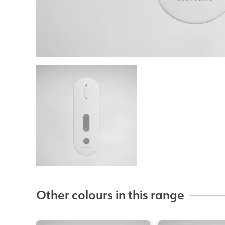
Other colours in this range