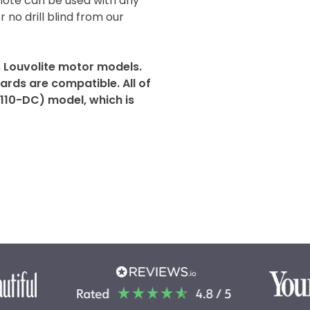
mote can be used with any
r no drill blind from our
s Louvolite motor models.
rds are compatible. All of
2110-DC) model, which is