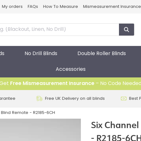
My orders
FAQs
How To Measure
Mismeasurement Insurance
ds
No Drill Blinds
Double Roller Blinds
Accessories
Get
Free Mismeasurement Insurance
– No Code Neede
arantee
Free UK Delivery on all blinds
Best 
er Blind Remote - R2185-6CH
Six Channel 
- R2185-6C