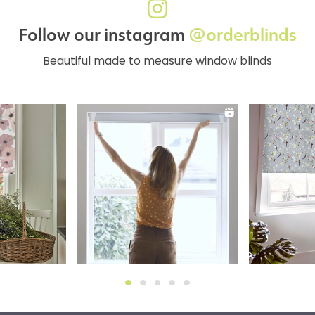
Follow our instagram
@orderblinds
Beautiful made to measure window blinds