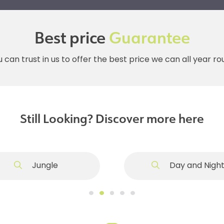
Best price
Guarantee
 can trust in us to offer the best price we can all year r
Still Looking? Discover more here
Jungle
Day and Nigh