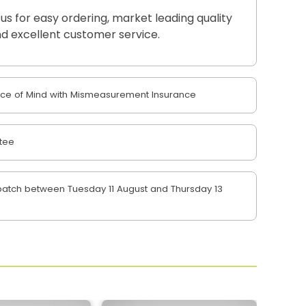
 us for easy ordering, market leading quality
d excellent customer service.
e of Mind with Mismeasurement Insurance
tee
atch between Tuesday 11 August and Thursday 13