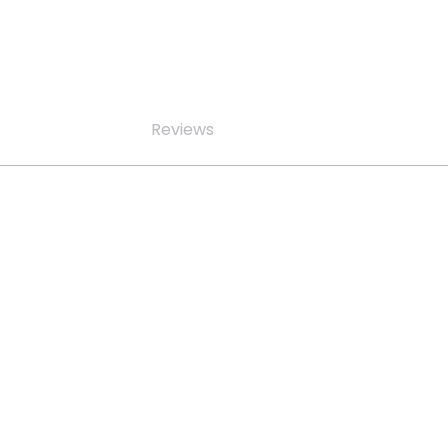
Reviews