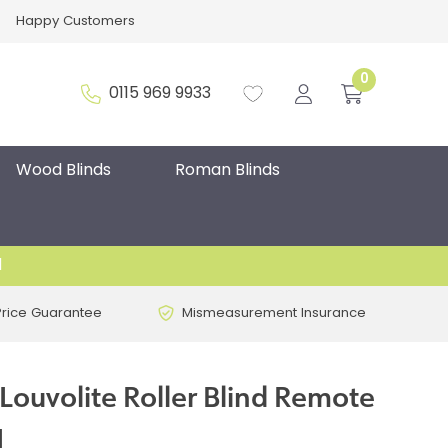
Happy Customers
0
0115 969 9933
Wood Blinds
Roman Blinds
d
Price Guarantee
Mismeasurement Insurance
Louvolite Roller Blind Remote
H