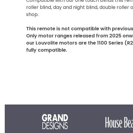
Compatible with our one touch blinds this re
roller blind, day and night blind, double roller o
shop.
This remote is not compatible with previou
Only motor ranges released from 2025 onwa
our Louvolite motors are the 1100 Series (R
fully compatible.