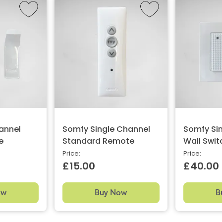
annel
Somfy Single Channel
Somfy Si
e
Standard Remote
Wall Swit
Price:
Price:
£15.00
£40.00
ow
Buy Now
B