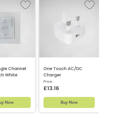
ngle Channel
One Touch AC/DC
One 
ch White
Charger
Chan
Whit
Price:
£13.16
Price:
£38
uy Now
Buy Now