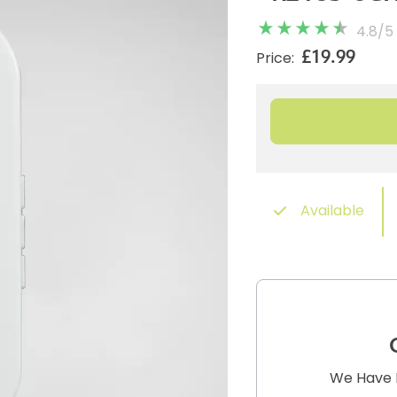
4.8
/
5
£19.99
Price:
Available
We Have B