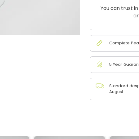
You can trust in
an
Complete Peac
5 Year Guaran
Standard desp
August