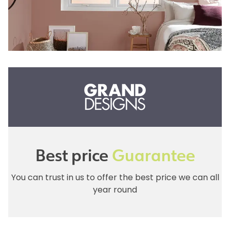
Best price
Guarantee
You can trust in us to offer the best price we can all
year round