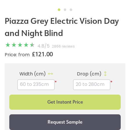
Piazza Grey Electric Vision Day
and Night Blind
4.8
/
5
2866 reviews
£121.00
Price: from
Width (cm)
Drop (cm)
*
*