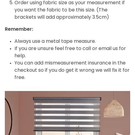
Order using fabric size as your measurement if
you want the fabric to be this size. (The
brackets will add approximately 3.5cm)
Remember:
Always use a metal tape measure.
If you are unsure feel free to call or email us for
help.
You can add mismeasurement insurance in the
checkout so if you do get it wrong we will fix it for
free.