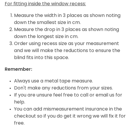
For fitting inside the window recess:
Measure the width in 3 places as shown noting
down the smallest size in cm.
Measure the drop in 3 places as shown noting
down the longest size in cm.
Order using recess size as your measurement
and we will make the reductions to ensure the
blind fits into this space.
Remember:
Always use a metal tape measure.
Don't make any reductions from your sizes.
If you are unsure feel free to call or email us for
help.
You can add mismeasurement insurance in the
checkout so if you do get it wrong we will fix it for
free.