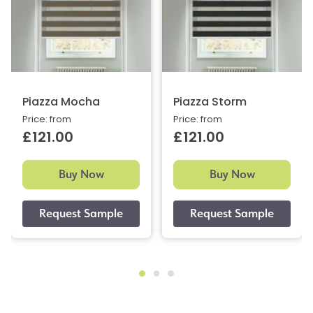
Piazza Mocha
Piazza Storm
Price: from
Price: from
£121.00
£121.00
Buy Now
Buy Now