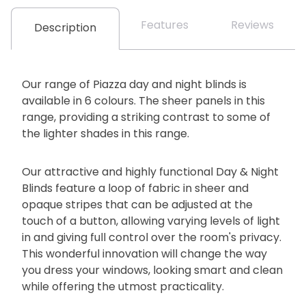
Features
Reviews
Description
Our range of Piazza day and night blinds is
available in 6 colours. The sheer panels in this
range, providing a striking contrast to some of
the lighter shades in this range.
Our attractive and highly functional Day & Night
Blinds feature a loop of fabric in sheer and
opaque stripes that can be adjusted at the
touch of a button, allowing varying levels of light
in and giving full control over the room's privacy.
This wonderful innovation will change the way
you dress your windows, looking smart and clean
while offering the utmost practicality.