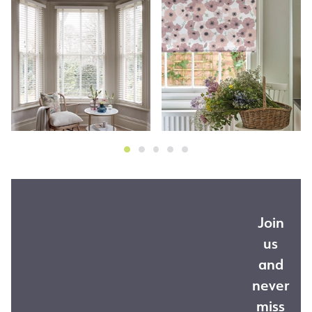
Join
us
and
never
miss