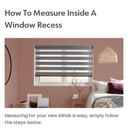
How To Measure Inside A
Window Recess
Measuring for your new blinds is easy, simply follow
the steps below: