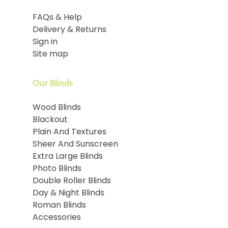
FAQs & Help
Delivery & Returns
Sign in
Site map
Our Blinds
Wood Blinds
Blackout
Plain And Textures
Sheer And Sunscreen
Extra Large Blinds
Photo Blinds
Double Roller Blinds
Day & Night Blinds
Roman Blinds
Accessories