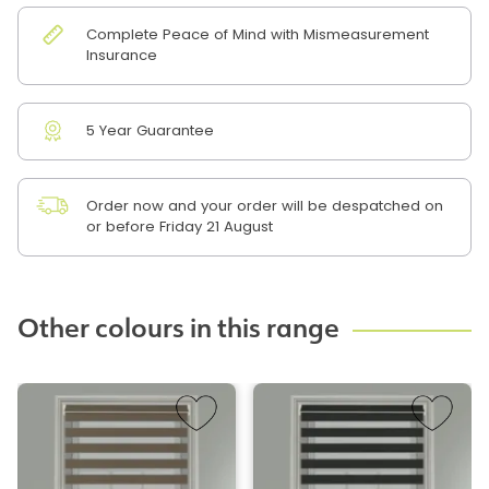
Complete Peace of Mind with Mismeasurement
Insurance
5 Year Guarantee
Order now and your order will be despatched on
or before Friday 21 August
Other colours in this range