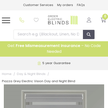
Customer Services
My orders
FAQs
0
Get
Free Mismeasurement Insurance
– No Code
Needed
5 year Guarantee
Home
Day & Night Blinds
Piazza Grey Electric Vision Day and Night Blind