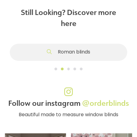
Still Looking? Discover more
here
Roman blinds
Follow our instagram
@orderblinds
Beautiful made to measure window blinds