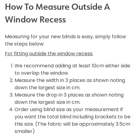
How To Measure Outside A
Window Recess
Measuring for your new blinds is easy, simply follow
the steps below:
For fitting outside the window recess:
We recommend adding at least 10cm either side
to overlap the window.
Measure the width in 3 places as shown noting
down the largest size in cm.
Measure the drop in 3 places as shown noting
down the largest size in cm.
Order using blind size as your measurement if
you want the total blind including brackets to be
this size. (The fabric will be approximately 3.5cm
smaller)