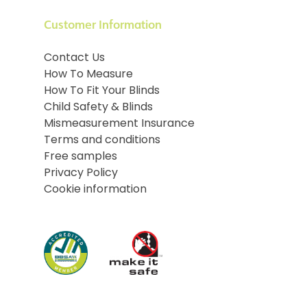
Customer Information
Contact Us
How To Measure
How To Fit Your Blinds
Child Safety & Blinds
Mismeasurement Insurance
Terms and conditions
Free samples
Privacy Policy
Cookie information