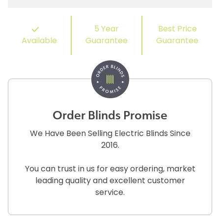
5 Year
Best Price
Available
Guarantee
Guarantee
Order Blinds Promise
We Have Been Selling Electric Blinds Since
2016.
You can trust in us for easy ordering, market
leading quality and excellent customer
service.