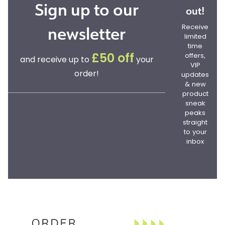
Sign up to our
out!
newsletter
Receive
limited
time
offers,
£50 off
and receive up to
your
VIP
order!
updates
& new
product
sneak
peaks
straight
to your
inbox