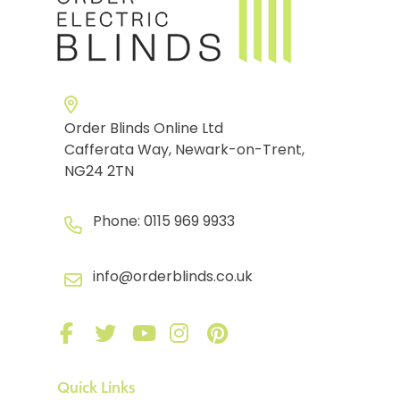
Order Blinds Online Ltd
Cafferata Way, Newark-on-Trent,
NG24 2TN
Phone:
0115 969 9933
info@orderblinds.co.uk
Quick Links