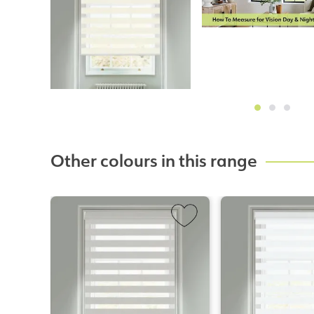
Other colours in this range