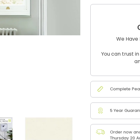
We Have B
You can trust in
an
Complete Peac
5 Year Guaran
Order now and
Thursday 20 A