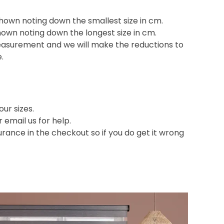
shown noting down the smallest size in cm.
hown noting down the longest size in cm.
easurement and we will make the reductions to
e.
ur sizes.
or email us for help.
nce in the checkout so if you do get it wrong