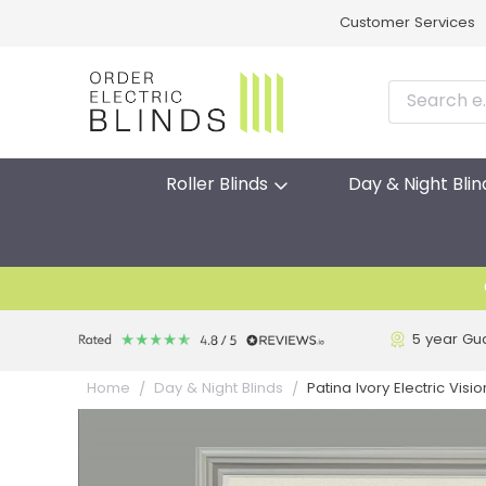
Customer Services
Roller Blinds
Day & Night Blin
5 year Gu
Patina Ivory Electric Visi
Home
Day & Night Blinds