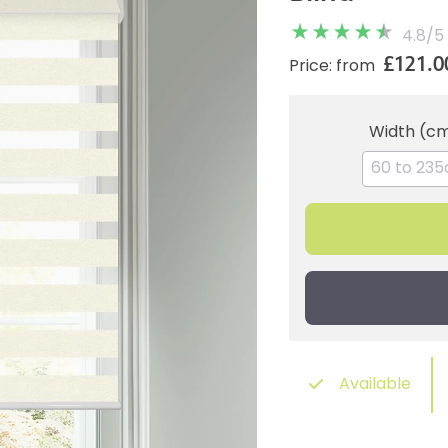
4.8
/
5
£121.0
Price: from
Width (c
Available