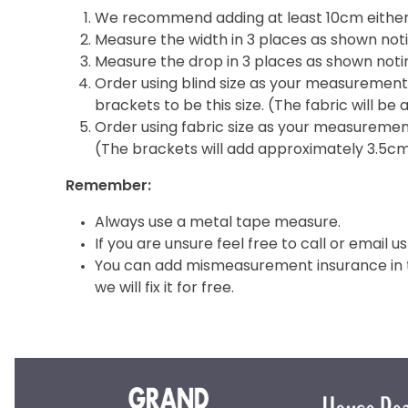
We recommend adding at least 10cm either 
Measure the width in 3 places as shown noti
Measure the drop in 3 places as shown notin
Order using blind size as your measurement i
brackets to be this size. (The fabric will b
Order using fabric size as your measurement 
(The brackets will add approximately 3.5c
Remember:
Always use a metal tape measure.
If you are unsure feel free to call or email us
You can add mismeasurement insurance in th
we will fix it for free.