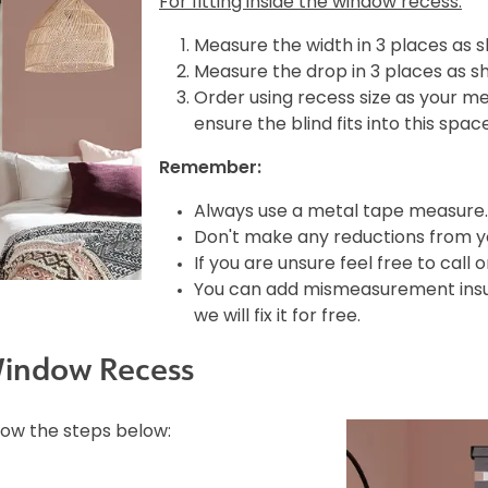
For fitting inside the window recess:
Measure the width in 3 places as 
Measure the drop in 3 places as s
Order using recess size as your m
ensure the blind fits into this spac
Remember:
Always use a metal tape measure.
Don't make any reductions from yo
If you are unsure feel free to call 
You can add mismeasurement insura
we will fix it for free.
Window Recess
llow the steps below: