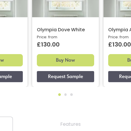
Olympia Dove White
Olympia 
Price: from
Price: from
£130.00
£130.00
ow
Buy Now
B
Features