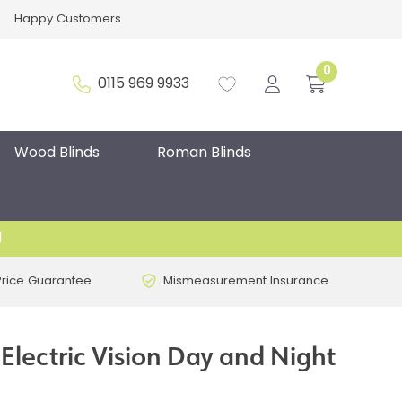
Happy Customers
0
0115 969 9933
Wood Blinds
Roman Blinds
d
Price Guarantee
Mismeasurement Insurance
 Electric Vision Day and Night