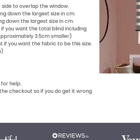
side to overlap the window.
ng down the largest size in cm.
g down the largest size in cm.
f you want the total blind including
e approximately 3.5cm smaller)
if you want the fabric to be this size.
m)
 for help.
e checkout so if you do get it wrong