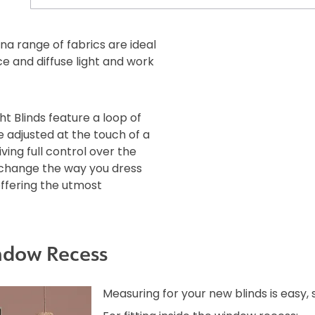
ina range of fabrics are ideal
ce and diffuse light and work
ht Blinds feature a loop of
e adjusted at the touch of a
iving full control over the
l change the way you dress
offering the utmost
ndow Recess
Measuring for your new blinds is easy,