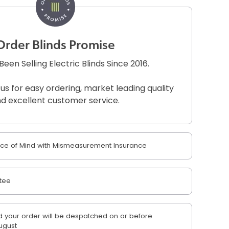
Order Blinds Promise
een Selling Electric Blinds Since 2016.
 us for easy ordering, market leading quality
d excellent customer service.
e of Mind with Mismeasurement Insurance
tee
 your order will be despatched on or before
ugust