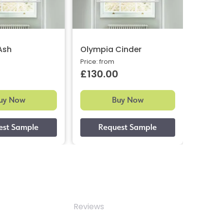
Ash
Olympia Cinder
Petr
Price: from
Price:
£130.00
£12
uy Now
Buy Now
Reviews