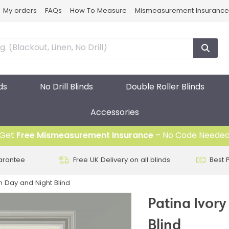
My orders
FAQs
How To Measure
Mismeasurement Insurance
ds
No Drill Blinds
Double Roller Blinds
Accessories
Get
Free Mismeasurement Insurance
– No Code Neede
arantee
Free UK Delivery on all blinds
Best 
on Day and Night Blind
Patina Ivory
Blind