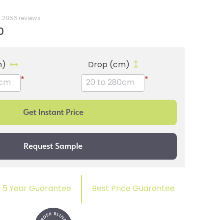
2866 reviews
0
m)
Drop (cm)
*
*
5 Year Guarantee
Best Price Guarantee