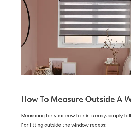
How To Measure Outside A 
Measuring for your new blinds is easy, simply fo
For fitting outside the window recess: