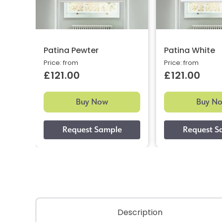
Patina Pewter
Patina White
Price: from
Price: from
£121.00
£121.00
Buy Now
Buy N
Description