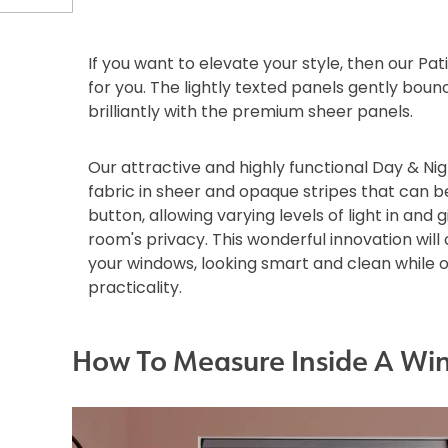
If you want to elevate your style, then our Pat
for you. The lightly texted panels gently boun
brilliantly with the premium sheer panels.
Our attractive and highly functional Day & Nig
fabric in sheer and opaque stripes that can b
button, allowing varying levels of light in and g
room's privacy. This wonderful innovation wil
your windows, looking smart and clean while 
practicality.
How To Measure Inside A Wi