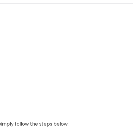
 simply follow the steps below: