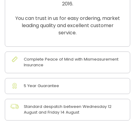
2016.
You can trust in us for easy ordering, market
leading quality and excellent customer
service.
Complete Peace of Mind with Mismeasurement
Insurance
5 Year Guarantee
Standard despatch between Wednesday 12
August and Friday 14 August