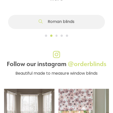
Roman blinds
Follow our instagram
@orderblinds
Beautiful made to measure window blinds