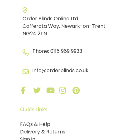
Order Blinds Online Ltd
Cafferata Way, Newark-on-Trent,
NG24 2TN
Phone:
0115 969 9933
info@orderblinds.co.uk
Quick Links
FAQs & Help
Delivery & Returns
Sign in