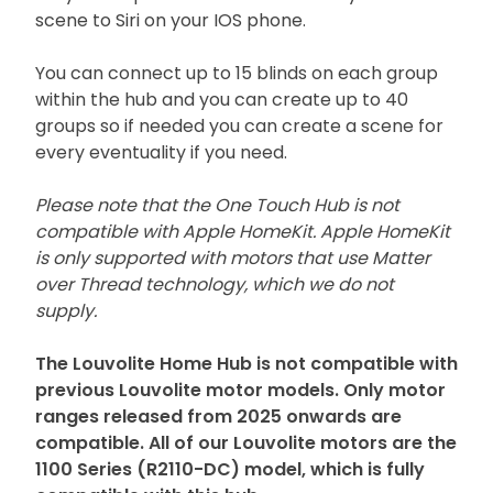
scene to Siri on your IOS phone.
You can connect up to 15 blinds on each group
within the hub and you can create up to 40
groups so if needed you can create a scene for
every eventuality if you need.
Please note that the One Touch Hub is not
compatible with Apple HomeKit. Apple HomeKit
is only supported with motors that use Matter
over Thread technology, which we do not
supply.
The Louvolite Home Hub is not compatible with
previous Louvolite motor models. Only motor
ranges released from 2025 onwards are
compatible. All of our Louvolite motors are the
1100 Series (R2110-DC) model, which is fully