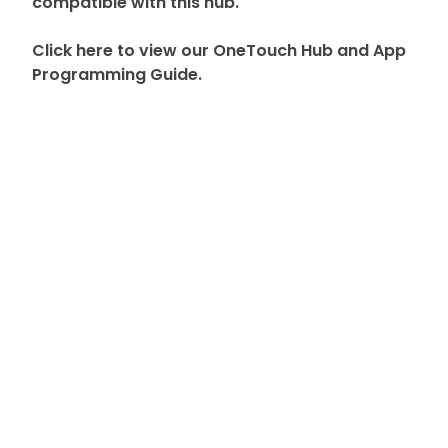
compatible with this hub.
Click here to view our OneTouch Hub and App
Programming Guide.