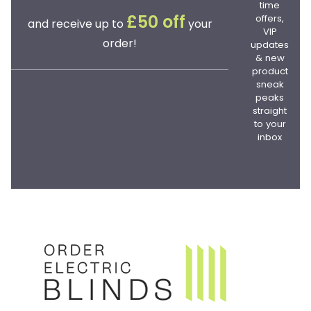
time
offers,
£50 off
and receive up to
your
VIP
order!
updates
& new
product
sneak
peaks
straight
to your
inbox