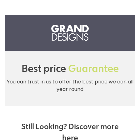
Best price
Guarantee
You can trust in us to offer the best price we can all
year round
Still Looking? Discover more
here