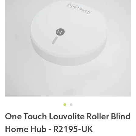
One Touch Louvolite Roller Blind
Home Hub - R2195-UK