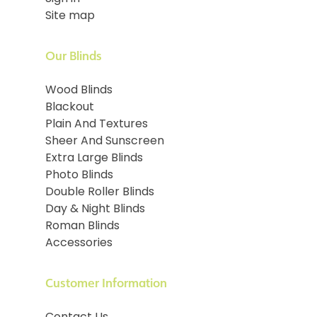
Site map
Our Blinds
Wood Blinds
Blackout
Plain And Textures
Sheer And Sunscreen
Extra Large Blinds
Photo Blinds
Double Roller Blinds
Day & Night Blinds
Roman Blinds
Accessories
Customer Information