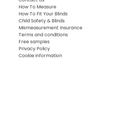
Contact Us
How To Measure
How To Fit Your Blinds
Child Safety & Blinds
Mismeasurement Insurance
Terms and conditions
Free samples
Privacy Policy
Cookie information
Terms and conditions
Cookie information
Privacy Policy
Site map