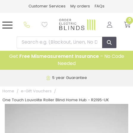
Customer Services
My orders
FAQs
0
Get
Free Mismeasurement Insurance
– No Code
Needed
5 year Guarantee
Home
e-Gift Vouchers
One Touch Louvolite Roller Blind Home Hub - R2195-UK