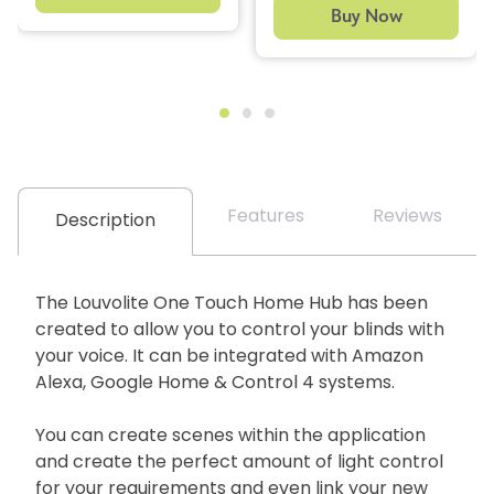
Buy Now
Features
Reviews
Description
The Louvolite One Touch Home Hub has been
created to allow you to control your blinds with
your voice. It can be integrated with Amazon
Alexa, Google Home & Control 4 systems.
You can create scenes within the application
and create the perfect amount of light control
for your requirements and even link your new