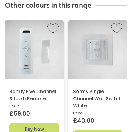
Other colours in this range
Somfy Five Channel
Somfy Single
Situo 5 Remote
Channel Wall Switch
White
Price:
£59.00
Price:
£40.00
Buy Now