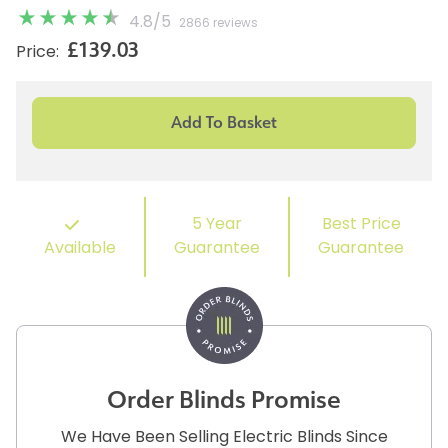
4.8
/
5
2866 reviews
£139.03
Price:
5 Year
Best Price
Available
Guarantee
Guarantee
Order Blinds Promise
We Have Been Selling Electric Blinds Since