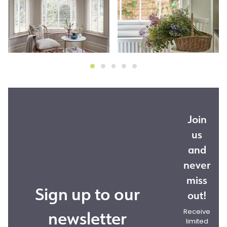
Join
us
and
never
miss
Sign up to our
out!
newsletter
Receive
limited