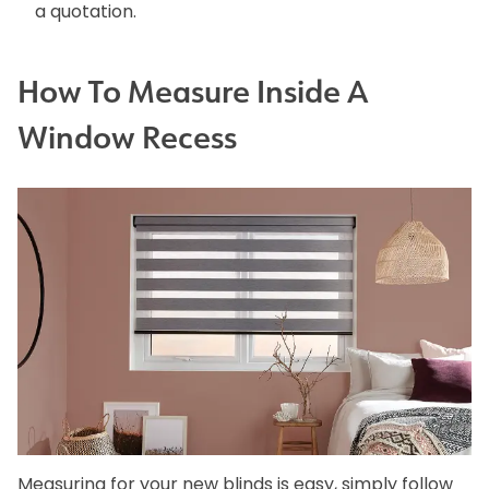
a quotation.
How To Measure Inside A
Window Recess
Measuring for your new blinds is easy, simply follow