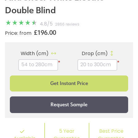
Double Blind
4.8
/
5
2866 reviews
£196.00
Price: from
Width (cm)
Drop (cm)
*
*
5 Year
Best Price