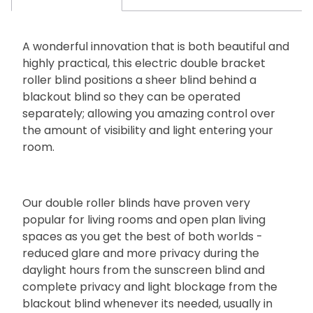
A wonderful innovation that is both beautiful and
highly practical, this electric double bracket
roller blind positions a sheer blind behind a
blackout blind so they can be operated
separately; allowing you amazing control over
the amount of visibility and light entering your
room.
Our double roller blinds have proven very
popular for living rooms and open plan living
spaces as you get the best of both worlds -
reduced glare and more privacy during the
daylight hours from the sunscreen blind and
complete privacy and light blockage from the
blackout blind whenever its needed, usually in