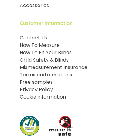
Accessories
Customer Information
Contact Us
How To Measure
How To Fit Your Blinds
Child Safety & Blinds
Mismeasurement Insurance
Terms and conditions
Free samples
Privacy Policy
Cookie information