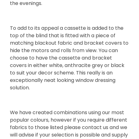
the evenings.
To add to its appeal a cassette is added to the
top of the blind that is fitted with a piece of
matching blackout fabric and bracket covers to
hide the motors and rolls from view. You can
choose to have the cassette and bracket
covers in either white, anthracite grey or black
to suit your decor scheme. This really is an
exceptionally neat looking window dressing
solution.
We have created combinations using our most
popular colours, however if you require different
fabrics to those listed please contact us and we
will advise if your selection is possible and supply