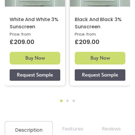
White And White 3%
Black And Black 3%
Sunscreen
Sunscreen
Price: from
Price: from
£209.00
£209.00
Buy Now
Buy Now
Features
Reviews
Description