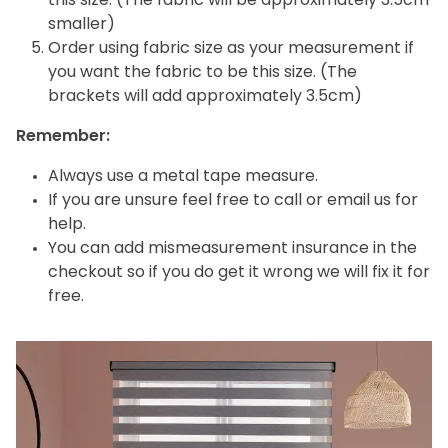
this size. (The fabric will be approximately 3.5cm
smaller)
Order using fabric size as your measurement if
you want the fabric to be this size. (The
brackets will add approximately 3.5cm)
Remember:
Always use a metal tape measure.
If you are unsure feel free to call or email us for
help.
You can add mismeasurement insurance in the
checkout so if you do get it wrong we will fix it for
free.