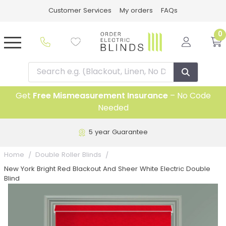
Customer Services
My orders
FAQs
0
Get
Free Mismeasurement Insurance
– No Code
Needed
5 year Guarantee
Home
Double Roller Blinds
New York Bright Red Blackout And Sheer White Electric Double
Blind