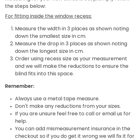
the steps below:
For fitting inside the window recess:
Measure the width in 3 places as shown noting
down the smallest size in cm.
Measure the drop in 3 places as shown noting
down the longest size in cm.
Order using recess size as your measurement
and we will make the reductions to ensure the
blind fits into this space.
Remember:
Always use a metal tape measure.
Don't make any reductions from your sizes.
If you are unsure feel free to call or email us for
help.
You can add mismeasurement insurance in the
checkout so if you do get it wrong we will fix it for