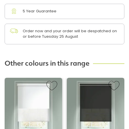
5 Year Guarantee
Order now and your order will be despatched on
or before Tuesday 25 August
Other colours in this range