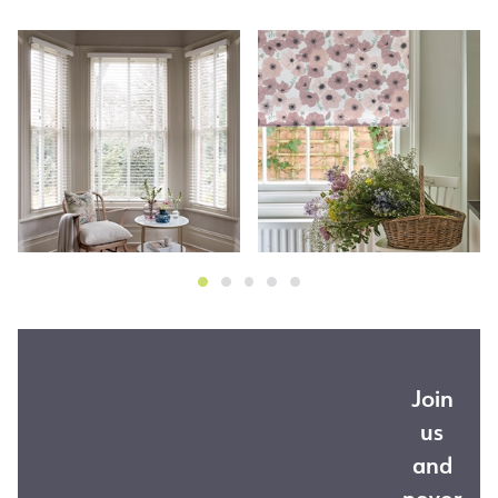
Join
us
and