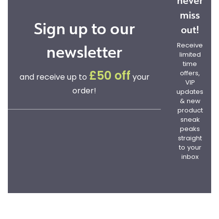
never
miss
Sign up to our
out!
newsletter
Receive
limited
time
offers,
£50 off
and receive up to
your
VIP
order!
updates
& new
product
sneak
peaks
straight
to your
inbox