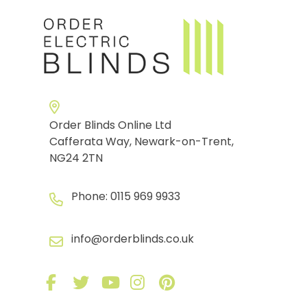
Order Blinds Online Ltd
Cafferata Way, Newark-on-Trent,
NG24 2TN
Phone:
0115 969 9933
info@orderblinds.co.uk