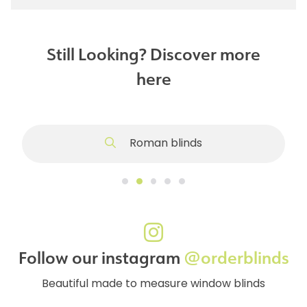
Still Looking? Discover more
here
Roman blinds
Follow our instagram
@orderblinds
Beautiful made to measure window blinds