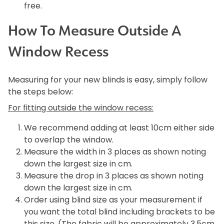
free.
How To Measure Outside A
Window Recess
Measuring for your new blinds is easy, simply follow
the steps below:
For fitting outside the window recess:
We recommend adding at least 10cm either side
to overlap the window.
Measure the width in 3 places as shown noting
down the largest size in cm.
Measure the drop in 3 places as shown noting
down the largest size in cm.
Order using blind size as your measurement if
you want the total blind including brackets to be