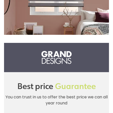
Best price
Guarantee
You can trust in us to offer the best price we can all
year round