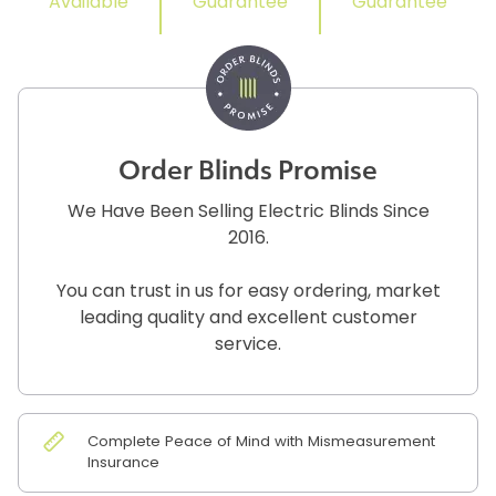
Available
Guarantee
Guarantee
Order Blinds Promise
We Have Been Selling Electric Blinds Since
2016.
You can trust in us for easy ordering, market
leading quality and excellent customer
service.
Complete Peace of Mind with Mismeasurement
Insurance