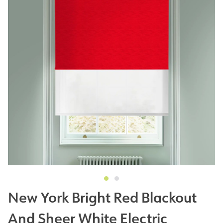
New York Bright Red Blackout
And Sheer White Electric