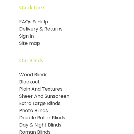
Quick Links
FAQs & Help
Delivery & Returns
Sign in
Site map
Our Blinds
Wood Blinds
Blackout
Plain And Textures
Sheer And Sunscreen
Extra Large Blinds
Photo Blinds
Double Roller Blinds
Day & Night Blinds
Roman Blinds