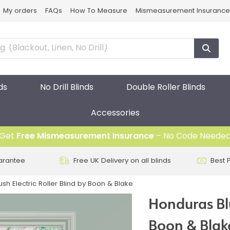
My orders
FAQs
How To Measure
Mismeasurement Insurance
ds
No Drill Blinds
Double Roller Blinds
Accessories
Get
Free Mismeasurement Insurance
– No Code Neede
arantee
Free UK Delivery on all blinds
Best 
sh Electric Roller Blind by Boon & Blake
Honduras Blu
Boon & Blak