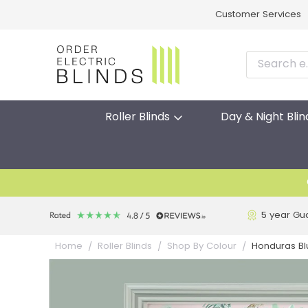
Customer Services
Roller Blinds
Day & Night Blin
5 year Gu
Honduras Blu
Home
Roller Blinds
Shop By Colour