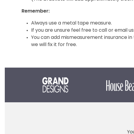
Remember:
Always use a metal tape measure.
If you are unsure feel free to call or email us
You can add mismeasurement insurance in th
we will fix it for free.
You