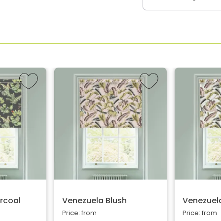
rcoal
Venezuela Blush
Venezuela
Price: from
Price: from