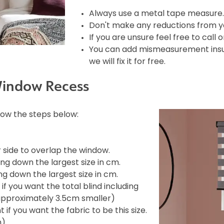
Always use a metal tape measure.
Don't make any reductions from yo
If you are unsure feel free to call 
You can add mismeasurement insura
we will fix it for free.
Window Recess
llow the steps below:
side to overlap the window.
ng down the largest size in cm.
g down the largest size in cm.
f you want the total blind including
e approximately 3.5cm smaller)
if you want the fabric to be this size.
m)