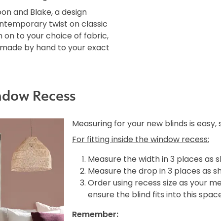
oon and Blake, a design
ontemporary twist on classic
 on to your choice of fabric,
is made by hand to your exact
ndow Recess
Measuring for your new blinds is easy,
For fitting inside the window recess:
Measure the width in 3 places as 
Measure the drop in 3 places as s
Order using recess size as your m
ensure the blind fits into this spac
Remember: