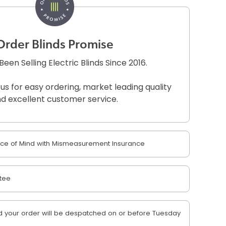
Order Blinds Promise
een Selling Electric Blinds Since 2016.
 us for easy ordering, market leading quality
d excellent customer service.
e of Mind with Mismeasurement Insurance
tee
 your order will be despatched on or before Tuesday