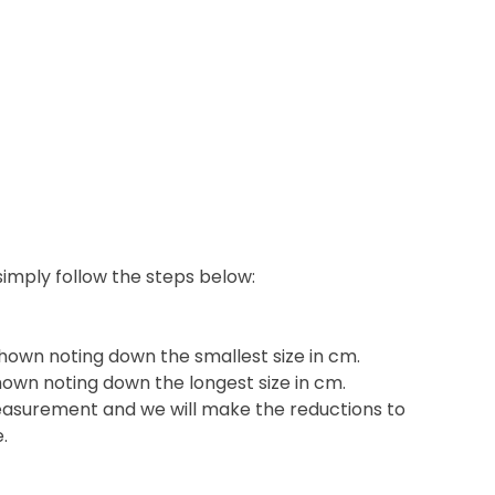
 simply follow the steps below:
shown noting down the smallest size in cm.
hown noting down the longest size in cm.
easurement and we will make the reductions to
e.