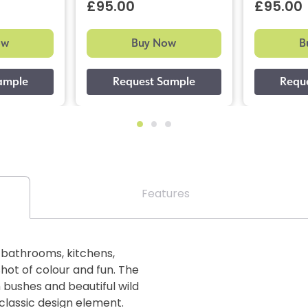
£95.00
£95.00
ow
Buy Now
B
Features
n bathrooms, kitchens,
hot of colour and fun. The
 bushes and beautiful wild
classic design element.