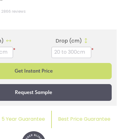
2866 reviews
m)
Drop (cm)
*
*
5 Year Guarantee
Best Price Guarantee