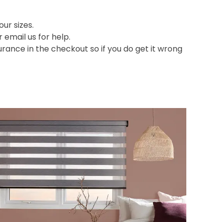
ur sizes.
or email us for help.
nce in the checkout so if you do get it wrong