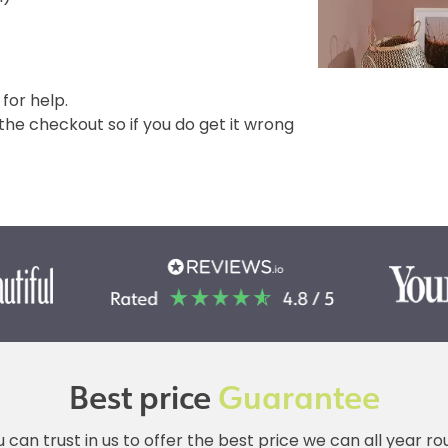
 for help.
e checkout so if you do get it wrong
Best price
Guarantee
 can trust in us to offer the best price we can all year r