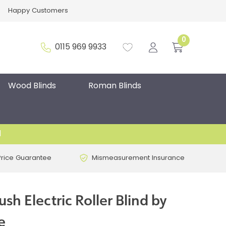
Happy Customers
0
0115 969 9933
Wood Blinds
Roman Blinds
d
Price Guarantee
Mismeasurement Insurance
sh Electric Roller Blind by
e