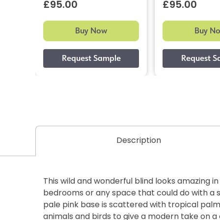
£95.00
£95.00
Buy Now
Buy N
Description
This wild and wonderful blind looks amazing i
bedrooms or any space that could do with a s
pale pink base is scattered with tropical palm
animals and birds to give a modern take on a 