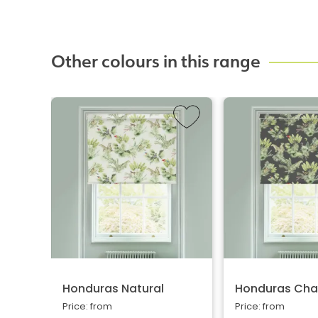
Other colours in this range
Honduras Natural
Honduras Cha
Price: from
Price: from