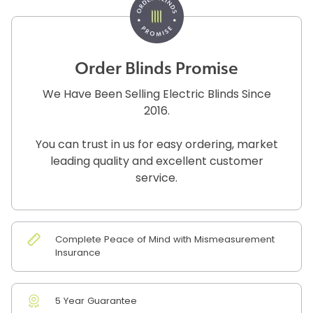
Order Blinds Promise
We Have Been Selling Electric Blinds Since
2016.
You can trust in us for easy ordering, market
leading quality and excellent customer
service.
Complete Peace of Mind with Mismeasurement
Insurance
5 Year Guarantee