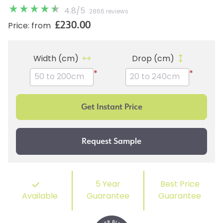
4.8
/
5
2866 reviews
£230.00
Price: from
Width (cm)
Drop (cm)
*
*
5 Year
Best Price
Available
Guarantee
Guarantee