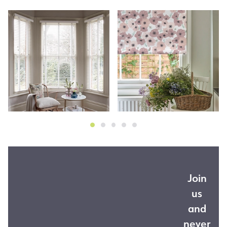
Join
us
and
never