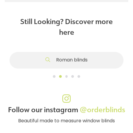
Still Looking? Discover more
here
Roman blinds
Follow our instagram
@orderblinds
Beautiful made to measure window blinds