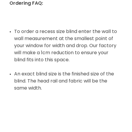
Ordering FAQ:
To order a recess size blind enter the wall to
wall measurement at the smallest point of
your window for width and drop. Our factory
will make a 1cm reduction to ensure your
blind fits into this space.
An exact blind size is the finished size of the
blind. The head rail and fabric will be the
same width.