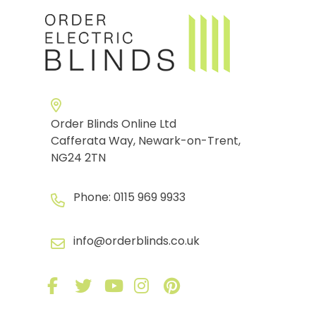
Order Blinds Online Ltd
Cafferata Way, Newark-on-Trent,
NG24 2TN
Phone:
0115 969 9933
info@orderblinds.co.uk