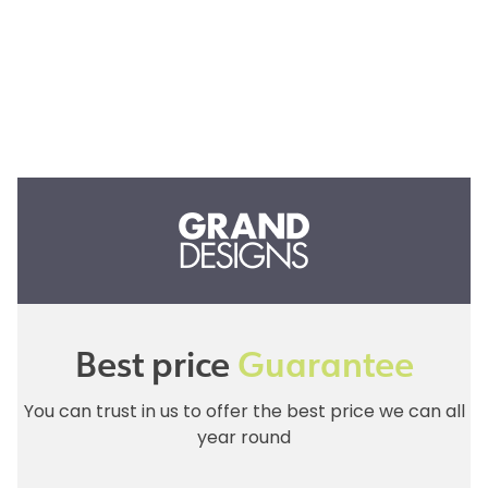
Best price
Guarantee
You can trust in us to offer the best price we can all
year round