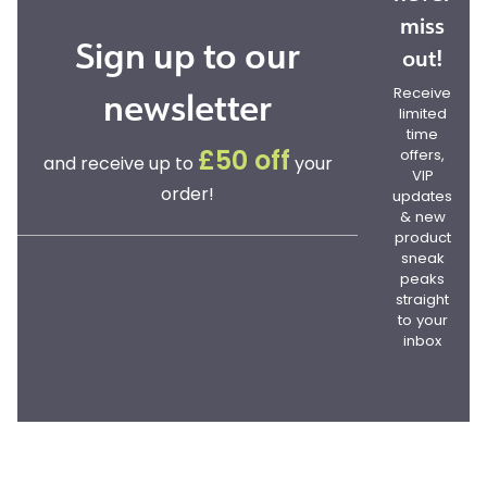
miss
Sign up to our
out!
newsletter
Receive
limited
time
offers,
£50 off
and receive up to
your
VIP
order!
updates
& new
product
sneak
peaks
straight
to your
inbox