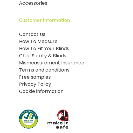
Accessories
Customer Information
Contact Us
How To Measure
How To Fit Your Blinds
Child Safety & Blinds
Mismeasurement Insurance
Terms and conditions
Free samples
Privacy Policy
Cookie information