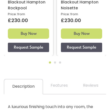
Blackout Hampton
Blackout Hampton
Rockpool
Noisette
Price: from
Price: from
£230.00
£230.00
Buy Now
Buy Now
Features
Reviews
Description
A luxurious finishing touch into any room, the