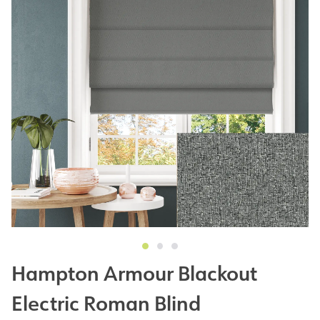
Hampton Armour Blackout
Electric Roman Blind