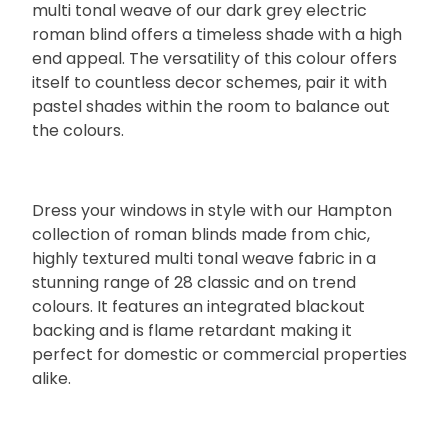
multi tonal weave of our dark grey electric
roman blind offers a timeless shade with a high
end appeal. The versatility of this colour offers
itself to countless decor schemes, pair it with
pastel shades within the room to balance out
the colours.
Dress your windows in style with our Hampton
collection of roman blinds made from chic,
highly textured multi tonal weave fabric in a
stunning range of 28 classic and on trend
colours. It features an integrated blackout
backing and is flame retardant making it
perfect for domestic or commercial properties
alike.