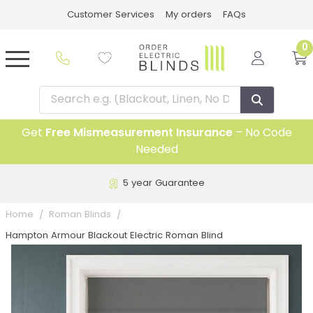
Customer Services
My orders
FAQs
0
Get
Free Mismeasurement Insurance
– No Code
Needed
5 year Guarantee
Home
Roman Blinds
Hampton Armour Blackout Electric Roman Blind