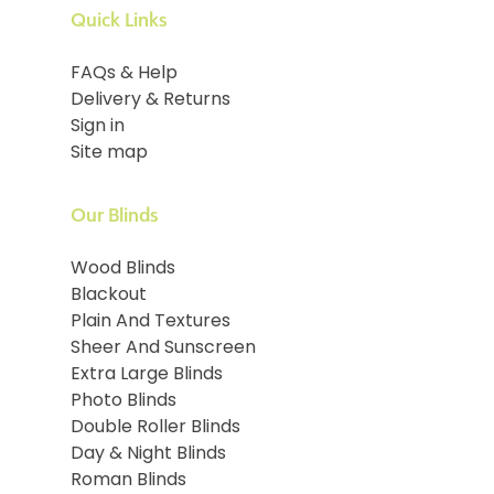
Quick Links
FAQs & Help
Delivery & Returns
Sign in
Site map
Our Blinds
Wood Blinds
Blackout
Plain And Textures
Sheer And Sunscreen
Extra Large Blinds
Photo Blinds
Double Roller Blinds
Day & Night Blinds
Roman Blinds