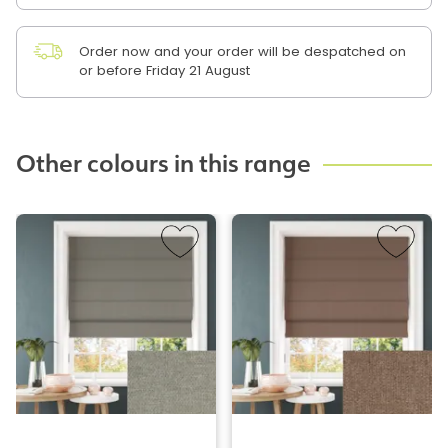
Order now and your order will be despatched on
or before Friday 21 August
Other colours in this range