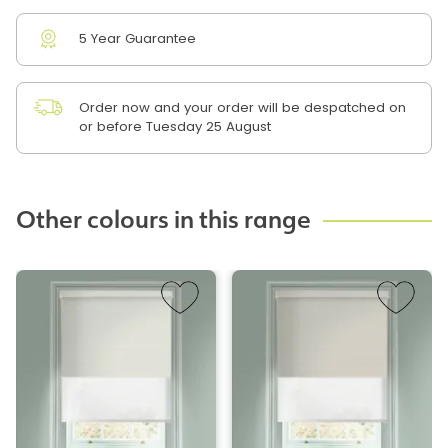
5 Year Guarantee
Order now and your order will be despatched on
or before Tuesday 25 August
Other colours in this range