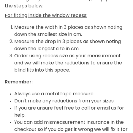
the steps below:
For fitting inside the window recess:
Measure the width in 3 places as shown noting
down the smallest size in cm.
Measure the drop in 3 places as shown noting
down the longest size in cm.
Order using recess size as your measurement
and we will make the reductions to ensure the
blind fits into this space.
Remember:
Always use a metal tape measure.
Don't make any reductions from your sizes.
If you are unsure feel free to call or email us for
help.
You can add mismeasurement insurance in the
checkout so if you do get it wrong we will fix it for