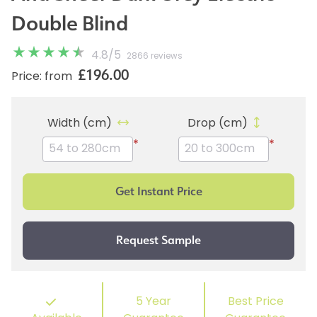
Double Blind
4.8
/
5
2866 reviews
£196.00
Price: from
Width (cm)
Drop (cm)
*
*
5 Year
Best Price