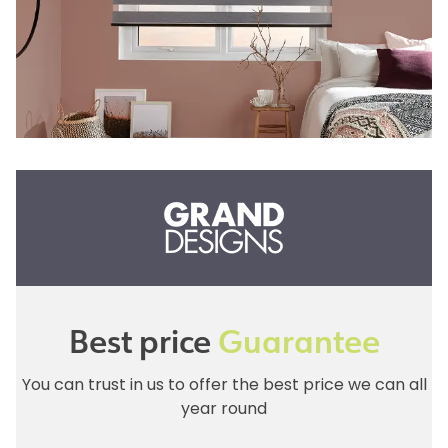
Best price
Guarantee
You can trust in us to offer the best price we can all
year round