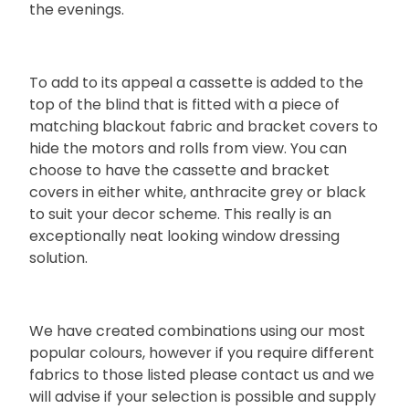
the evenings.
To add to its appeal a cassette is added to the
top of the blind that is fitted with a piece of
matching blackout fabric and bracket covers to
hide the motors and rolls from view. You can
choose to have the cassette and bracket
covers in either white, anthracite grey or black
to suit your decor scheme. This really is an
exceptionally neat looking window dressing
solution.
We have created combinations using our most
popular colours, however if you require different
fabrics to those listed please contact us and we
will advise if your selection is possible and supply