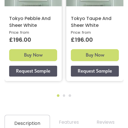
Tokyo Pebble And
Tokyo Taupe And
Sheer White
Sheer White
Price: from
Price: from
£196.00
£196.00
Buy Now
Buy Now
Features
Reviews
Description