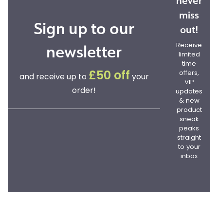
never
miss
Sign up to our
out!
newsletter
Receive
limited
time
offers,
£50 off
and receive up to
your
VIP
order!
updates
& new
product
sneak
peaks
straight
to your
inbox