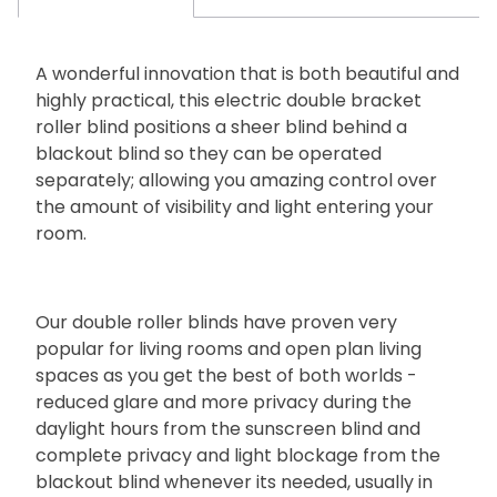
A wonderful innovation that is both beautiful and
highly practical, this electric double bracket
roller blind positions a sheer blind behind a
blackout blind so they can be operated
separately; allowing you amazing control over
the amount of visibility and light entering your
room.
Our double roller blinds have proven very
popular for living rooms and open plan living
spaces as you get the best of both worlds -
reduced glare and more privacy during the
daylight hours from the sunscreen blind and
complete privacy and light blockage from the
blackout blind whenever its needed, usually in