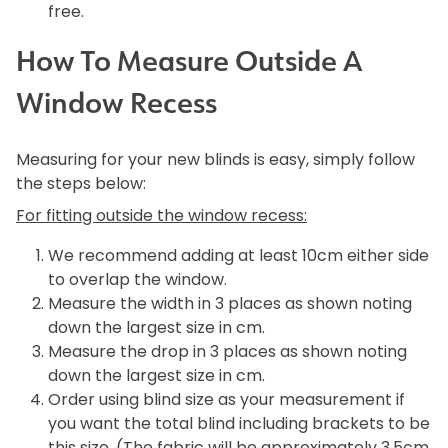
free.
How To Measure Outside A
Window Recess
Measuring for your new blinds is easy, simply follow
the steps below:
For fitting outside the window recess:
We recommend adding at least 10cm either side
to overlap the window.
Measure the width in 3 places as shown noting
down the largest size in cm.
Measure the drop in 3 places as shown noting
down the largest size in cm.
Order using blind size as your measurement if
you want the total blind including brackets to be