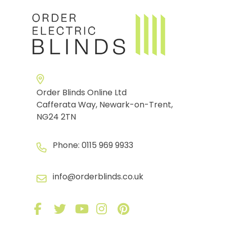
Order Blinds Online Ltd
Cafferata Way, Newark-on-Trent,
NG24 2TN
Phone:
0115 969 9933
info@orderblinds.co.uk