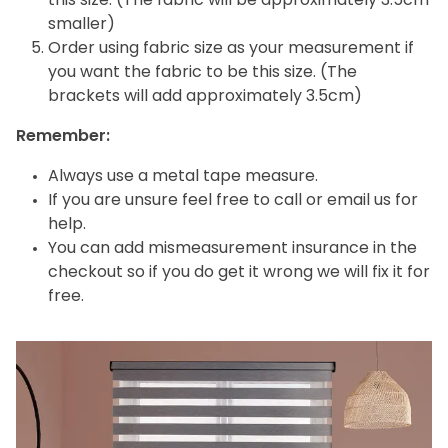
this size. (The fabric will be approximately 3.5cm
smaller)
Order using fabric size as your measurement if
you want the fabric to be this size. (The
brackets will add approximately 3.5cm)
Remember:
Always use a metal tape measure.
If you are unsure feel free to call or email us for
help.
You can add mismeasurement insurance in the
checkout so if you do get it wrong we will fix it for
free.