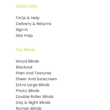
Quick Links
FAQs & Help
Delivery & Returns
Sign in
Site map
Our Blinds
Wood Blinds
Blackout
Plain And Textures
Sheer And Sunscreen
Extra Large Blinds
Photo Blinds
Double Roller Blinds
Day & Night Blinds
Roman Blinds