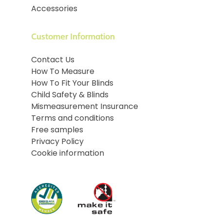
Accessories
Customer Information
Contact Us
How To Measure
How To Fit Your Blinds
Child Safety & Blinds
Mismeasurement Insurance
Terms and conditions
Free samples
Privacy Policy
Cookie information