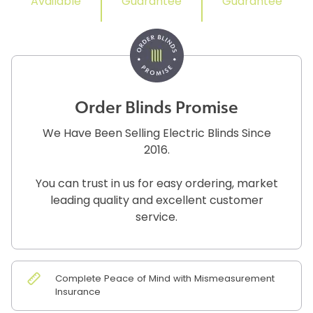
Available
Guarantee
Guarantee
Order Blinds Promise
We Have Been Selling Electric Blinds Since
2016.
You can trust in us for easy ordering, market
leading quality and excellent customer
service.
Complete Peace of Mind with Mismeasurement
Insurance