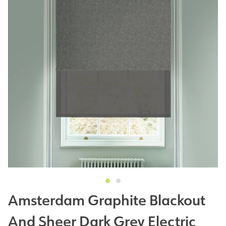
Amsterdam Graphite Blackout
And Sheer Dark Grey Electric