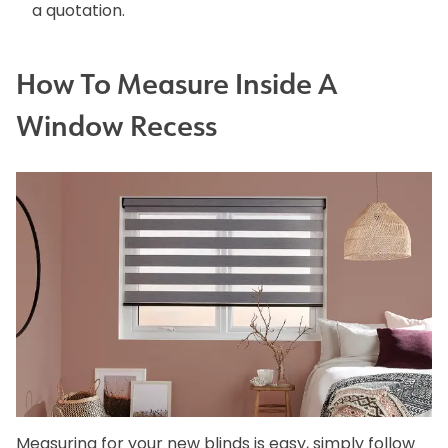
a quotation.
How To Measure Inside A
Window Recess
Measuring for your new blinds is easy, simply follow