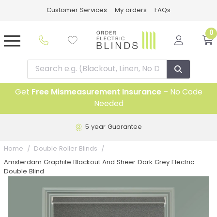
Customer Services
My orders
FAQs
0
Get
Free Mismeasurement Insurance
– No Code
Needed
5 year Guarantee
Home
Double Roller Blinds
Amsterdam Graphite Blackout And Sheer Dark Grey Electric
Double Blind