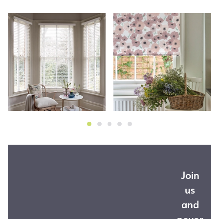
Join
us
and