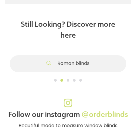
Still Looking? Discover more
here
Roman blinds
Follow our instagram
@orderblinds
Beautiful made to measure window blinds