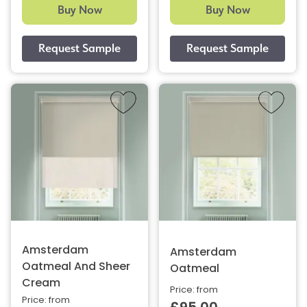
Buy Now
Buy Now
Amsterdam
Amsterdam
Oatmeal And Sheer
Oatmeal
Cream
Price: from
Price: from