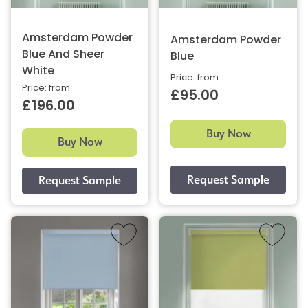
Amsterdam Powder
Amsterdam Powder
Blue And Sheer
Blue
White
Price: from
Price: from
£95.00
£196.00
Buy Now
Buy Now