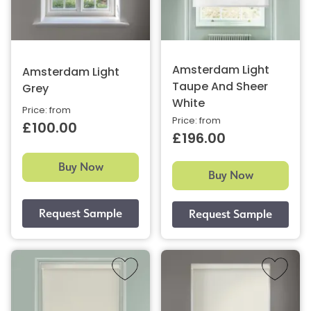
Amsterdam Light
Amsterdam Light
Taupe And Sheer
Grey
White
Price: from
Price: from
£100.00
£196.00
Buy Now
Buy Now