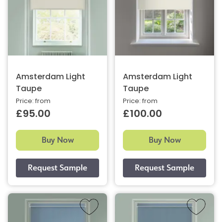
Amsterdam Light
Amsterdam Light
Taupe
Taupe
Price: from
Price: from
£95.00
£100.00
Buy Now
Buy Now