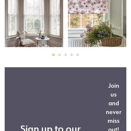
Join
us
and
never
miss
Sign up to our
out!