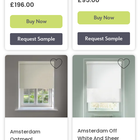
£95.00
£196.00
Buy Now
Buy Now
Amsterdam Off
Amsterdam
White And Sheer
Oatmeal