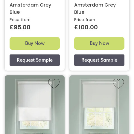
Amsterdam Grey
Amsterdam Grey
Blue
Blue
Price: from
Price: from
£95.00
£100.00
Buy Now
Buy Now