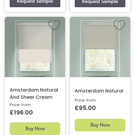
Amsterdam Natural
Amsterdam Natural
And Sheer Cream
Price: from
Price: from
£95.00
£196.00
Buy Now
Buy Now