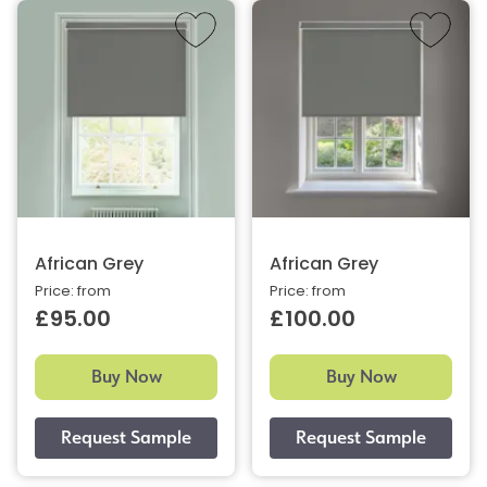
African Grey
African Grey
Price: from
Price: from
£95.00
£100.00
Buy Now
Buy Now