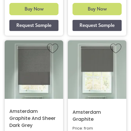
Buy Now
Buy Now
Amsterdam
Amsterdam
Graphite And Sheer
Graphite
Dark Grey
Price: from