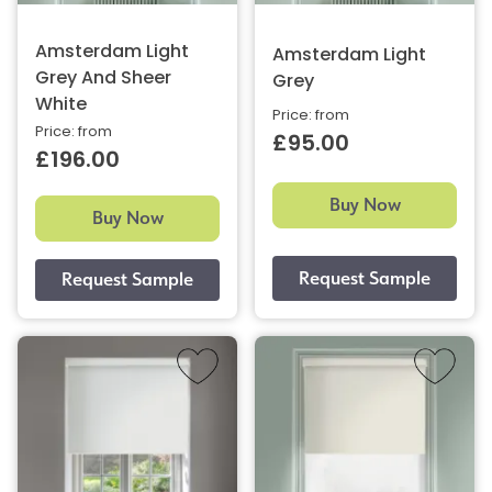
Amsterdam Light
Amsterdam Light
Grey And Sheer
Grey
White
Price: from
Price: from
£95.00
£196.00
Buy Now
Buy Now