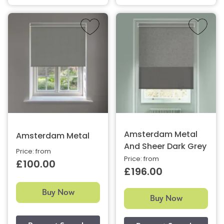
Amsterdam Metal
Amsterdam Metal
And Sheer Dark Grey
Price: from
Price: from
£100.00
£196.00
Buy Now
Buy Now