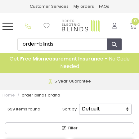
Customer Services
My orders
FAQs
0
Get
Free Mismeasurement Insurance
– No Code
Needed
5 year Guarantee
Home
order blinds brand
659 Items found
Sort by
Filter