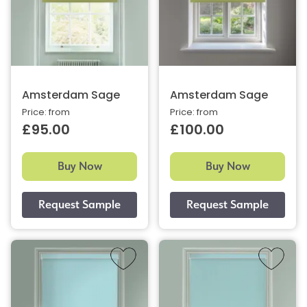
Amsterdam Sage
Amsterdam Sage
Price: from
Price: from
£95.00
£100.00
Buy Now
Buy Now