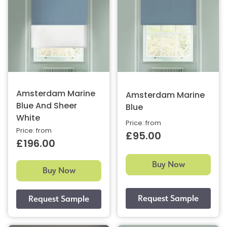
Amsterdam Marine
Amsterdam Marine
Blue And Sheer
Blue
White
Price: from
Price: from
£95.00
£196.00
Buy Now
Buy Now