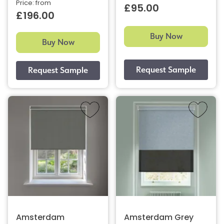
Price: from
£95.00
£196.00
Buy Now
Buy Now
Amsterdam
Amsterdam Grey