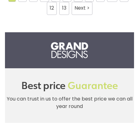
12
13
Next >
Best price
Guarantee
You can trust in us to offer the best price we can all
year round