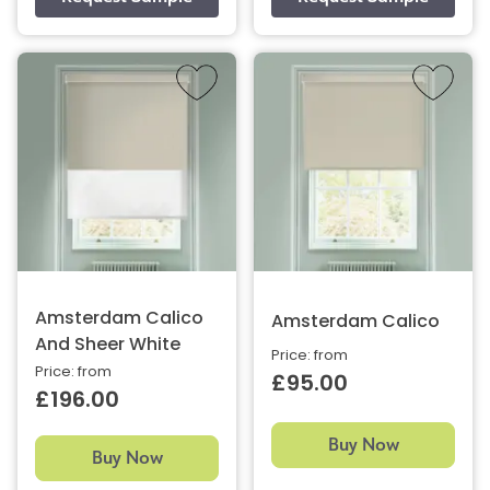
Amsterdam Calico
Amsterdam Calico
And Sheer White
Price: from
Price: from
£95.00
£196.00
Buy Now
Buy Now