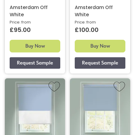
Amsterdam Off
Amsterdam Off
White
White
Price: from
Price: from
£95.00
£100.00
Buy Now
Buy Now