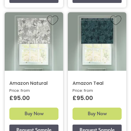
Amazon Natural
Amazon Teal
Price: from
Price: from
£95.00
£95.00
Buy Now
Buy Now