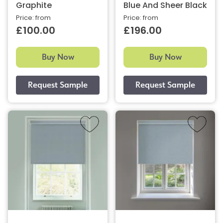
Graphite
Blue And Sheer Black
Price: from
Price: from
£100.00
£196.00
Buy Now
Buy Now