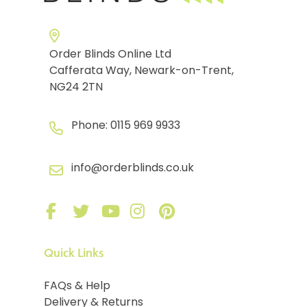
Order Blinds Online Ltd
Cafferata Way, Newark-on-Trent,
NG24 2TN
Phone:
0115 969 9933
info@orderblinds.co.uk
Quick Links
FAQs & Help
Delivery & Returns