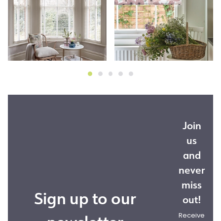
Join
us
and
never
miss
Sign up to our
out!
Receive