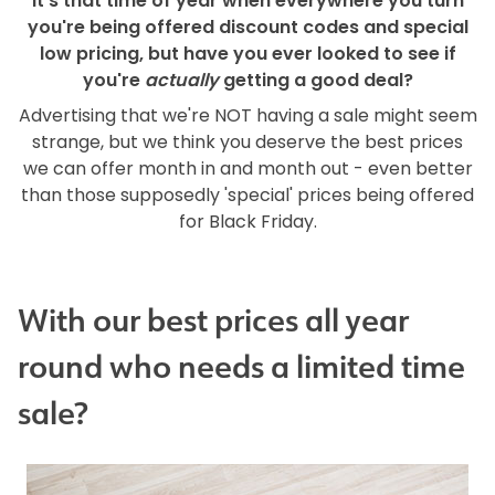
It's that time of year when everywhere you turn
you're being offered discount codes and special
low pricing, but have you ever looked to see if
you're
actually
getting a good deal?
Advertising that we're NOT having a sale might seem
strange, but we think you deserve the best prices
we can offer month in and month out - even better
than those supposedly 'special' prices being offered
for Black Friday.
With our best prices all year
round who needs a limited time
sale?