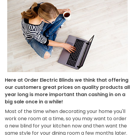
Here at Order Electric Blinds we think that offering
our customers great prices on quality products all
year long is more important than cashing in on a
big sale once in a while!
Most of the time when decorating your home you'll
work one room at a time, so you may want to order
a new blind for your kitchen now and then want the
same style for your dining room a few months later.