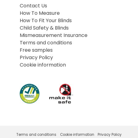
Contact Us
How To Measure
How To Fit Your Blinds
Child Safety & Blinds
Mismeasurement Insurance
Terms and conditions
Free samples
Privacy Policy
Cookie information
Terms and conditions
Cookie information
Privacy Policy