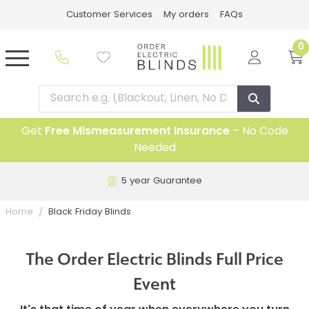
Customer Services
My orders
FAQs
0
Get
Free Mismeasurement Insurance
– No Code
Needed
5 year Guarantee
Home
Black Friday Blinds
The Order Electric Blinds Full Price
Event