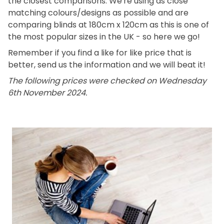
the closest comparisons. We're using as close
matching colours/designs as possible and are
comparing blinds at 180cm x 120cm as this is one of
the most popular sizes in the UK - so here we go!
Remember if you find a like for like price that is
better, send us the information and we will beat it!
The following prices were checked on Wednesday
6th November 2024.