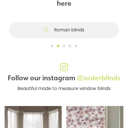
here
Roman blinds
Follow our instagram
@orderblinds
Beautiful made to measure window blinds