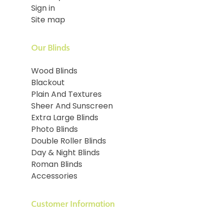
Sign in
Site map
Our Blinds
Wood Blinds
Blackout
Plain And Textures
Sheer And Sunscreen
Extra Large Blinds
Photo Blinds
Double Roller Blinds
Day & Night Blinds
Roman Blinds
Accessories
Customer Information