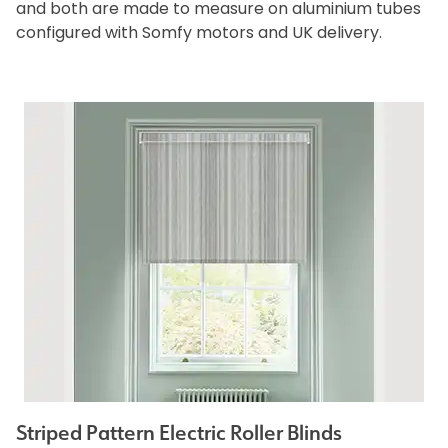
and both are made to measure on aluminium tubes
configured with Somfy motors and UK delivery.
Striped Pattern Electric Roller Blinds