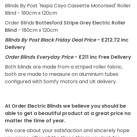
Blinds By Post 'Napa Cayo Cassette Motorised' Roller
Blind - 180cm x 120cm
Order Blinds
Bottesford Stripe Grey Electric Roller
Blind
- 180cm x 120cm
Blinds By Post Black Friday Deal Price
- £212.72 inc
Delivery
Order Blinds Everyday Price
- £211 inc Free Delivery
Both blinds are made from a striped roller fabric,
both are made to measure on aluminium tubes
configured with Somfy motors and UK delivery.
At Order Electric Blinds we believe you should be
able to get a beautiful product at a great price no
matter the time of year.
We care about your satisfaction and sincerely hope