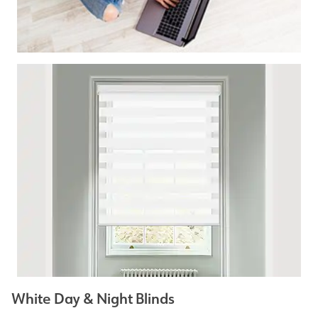
White Day & Night Blinds