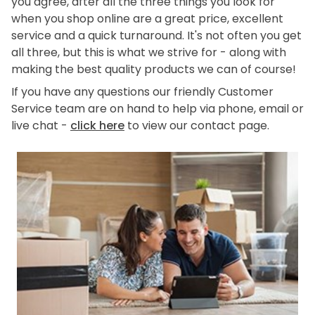
you agree, after all the three things you look for
when you shop online are a great price, excellent
service and a quick turnaround. It's not often you get
all three, but this is what we strive for - along with
making the best quality products we can of course!
If you have any questions our friendly Customer
Service team are on hand to help via phone, email or
live chat -
click here
to view our contact page.