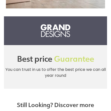
Best price
Guarantee
You can trust in us to offer the best price we can all
year round
Still Looking? Discover more