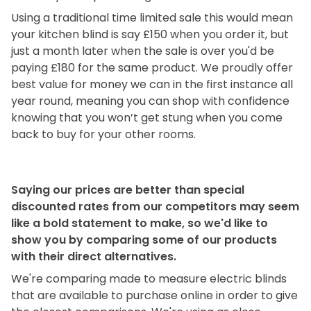
Using a traditional time limited sale this would mean
your kitchen blind is say £150 when you order it, but
just a month later when the sale is over you'd be
paying £180 for the same product. We proudly offer
best value for money we can in the first instance all
year round, meaning you can shop with confidence
knowing that you won’t get stung when you come
back to buy for your other rooms.
Saying our prices are better than special
discounted rates from our competitors may seem
like a bold statement to make, so we'd like to
show you by comparing some of our products
with their direct alternatives.
We're comparing made to measure electric blinds
that are available to purchase online in order to give