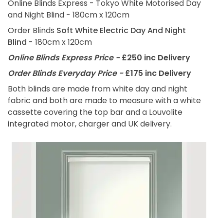
Online Blinds Express - Tokyo White Motorised Day
and Night Blind - 180cm x 120cm
Order Blinds
Soft White Electric Day And Night
Blind
- 180cm x 120cm
Online Blinds Express Price -
£250 inc Delivery
Order Blinds Everyday Price -
£175 inc Delivery
Both blinds are made from white day and night
fabric and both are made to measure with a white
cassette covering the top bar and a Louvolite
integrated motor, charger and UK delivery.