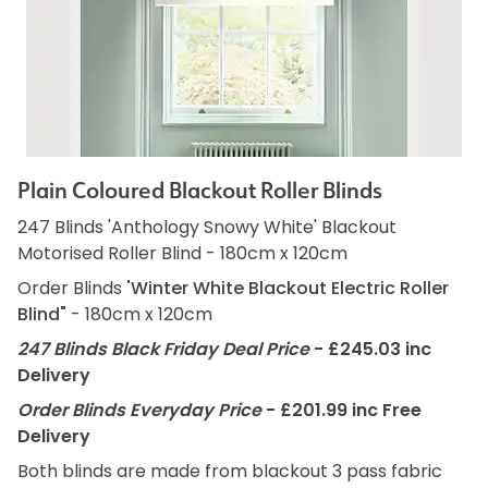
Plain Coloured Blackout Roller Blinds
247 Blinds 'Anthology Snowy White' Blackout
Motorised Roller Blind - 180cm x 120cm
Order Blinds
'Winter White Blackout Electric Roller
Blind"
- 180cm x 120cm
247 Blinds Black Friday Deal Price
- £245.03 inc
Delivery
Order Blinds Everyday Price
- £201.99 inc Free
Delivery
Both blinds are made from blackout 3 pass fabric