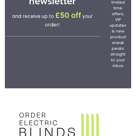
newsletter
limited
time
offers,
£50 off
and receive up to
your
VIP
order!
updates
& new
product
sneak
peaks
straight
to your
inbox