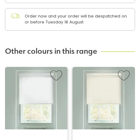
Order now and your order will be despatched on
or before Tuesday 18 August
Other colours in this range