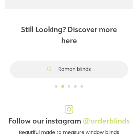
Still Looking? Discover more
here
Roman blinds
Follow our instagram
@orderblinds
Beautiful made to measure window blinds