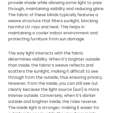
provide shade while allowing some light to pass
through, maintaining visibility and reducing glare.
The fabric of these blinds typically features a
weave structure that filters sunlight, blocking
harmful UV rays and heat. This helps in
maintaining a cooler indoor environment and
protecting furniture from sun damage.
The way light interacts with the fabric
determines visibility. When it’s brighter outside
than inside, the fabric’s weave reflects and
scatters the sunlight, making it difficult to see
through from the outside, thus ensuring privacy.
However, from the inside, you can still see out
clearly because the light source (sun) is more
intense outside. Conversely, when it’s darker
outside and brighter inside, the roles reverse.
The inside light is stronger, making it easier for