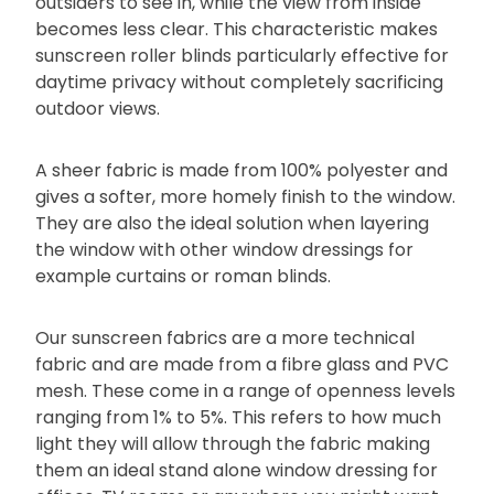
outsiders to see in, while the view from inside
becomes less clear. This characteristic makes
sunscreen roller blinds particularly effective for
daytime privacy without completely sacrificing
outdoor views.
A sheer fabric is made from 100% polyester and
gives a softer, more homely finish to the window.
They are also the ideal solution when layering
the window with other window dressings for
example curtains or roman blinds.
Our sunscreen fabrics are a more technical
fabric and are made from a fibre glass and PVC
mesh. These come in a range of openness levels
ranging from 1% to 5%. This refers to how much
light they will allow through the fabric making
them an ideal stand alone window dressing for