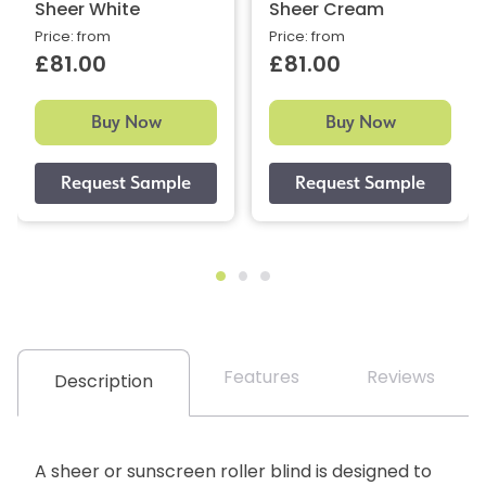
Sheer White
Sheer Cream
Price: from
Price: from
£81.00
£81.00
Buy Now
Buy Now
Features
Reviews
Description
A sheer or sunscreen roller blind is designed to