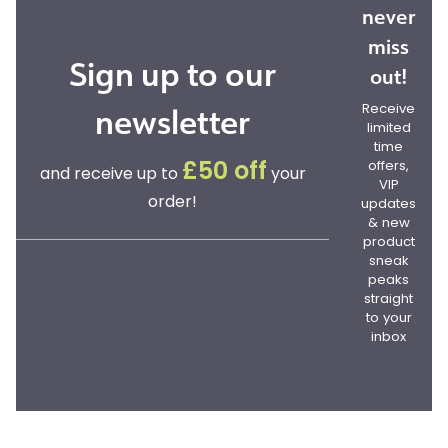
never
miss
Sign up to our
out!
newsletter
Receive
limited
time
offers,
£50 off
and receive up to
your
VIP
order!
updates
& new
product
sneak
peaks
straight
to your
inbox