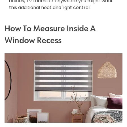
offices, TV rooms or anywhere you might want
this additional heat and light control.
How To Measure Inside A
Window Recess