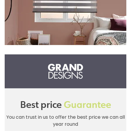
Best price
Guarantee
You can trust in us to offer the best price we can all
year round