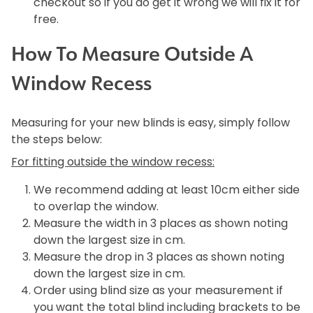
checkout so if you do get it wrong we will fix it for
free.
How To Measure Outside A
Window Recess
Measuring for your new blinds is easy, simply follow
the steps below:
For fitting outside the window recess:
We recommend adding at least 10cm either side
to overlap the window.
Measure the width in 3 places as shown noting
down the largest size in cm.
Measure the drop in 3 places as shown noting
down the largest size in cm.
Order using blind size as your measurement if
you want the total blind including brackets to be