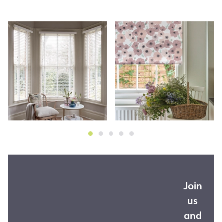
Join
us
and