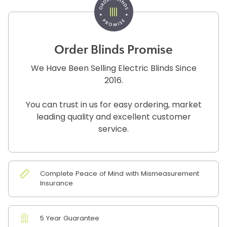
Order Blinds Promise
We Have Been Selling Electric Blinds Since
2016.
You can trust in us for easy ordering, market
leading quality and excellent customer
service.
Complete Peace of Mind with Mismeasurement
Insurance
5 Year Guarantee