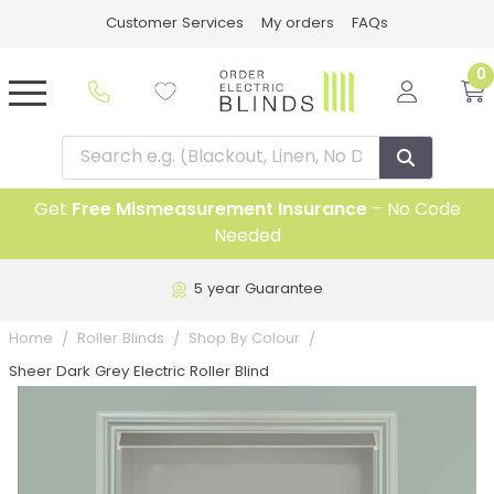
Customer Services
My orders
FAQs
0
Get
Free Mismeasurement Insurance
– No Code
Needed
5 year Guarantee
Home
Roller Blinds
Shop By Colour
Sheer Dark Grey Electric Roller Blind