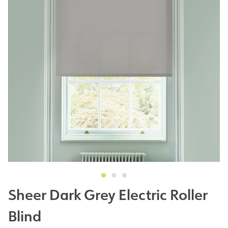
Sheer Dark Grey Electric Roller
Blind