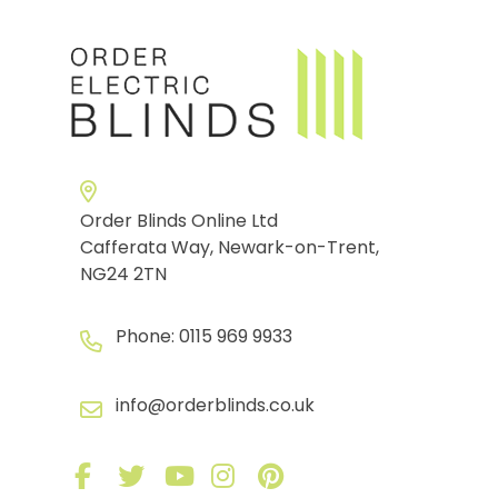
Order Blinds Online Ltd
Cafferata Way, Newark-on-Trent,
NG24 2TN
Phone:
0115 969 9933
info@orderblinds.co.uk