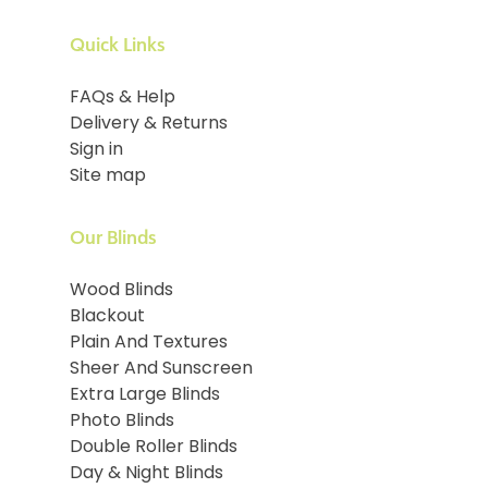
Quick Links
FAQs & Help
Delivery & Returns
Sign in
Site map
Our Blinds
Wood Blinds
Blackout
Plain And Textures
Sheer And Sunscreen
Extra Large Blinds
Photo Blinds
Double Roller Blinds
Day & Night Blinds