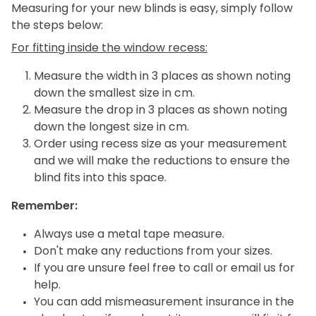
Measuring for your new blinds is easy, simply follow
the steps below:
For fitting inside the window recess:
Measure the width in 3 places as shown noting
down the smallest size in cm.
Measure the drop in 3 places as shown noting
down the longest size in cm.
Order using recess size as your measurement
and we will make the reductions to ensure the
blind fits into this space.
Remember:
Always use a metal tape measure.
Don't make any reductions from your sizes.
If you are unsure feel free to call or email us for
help.
You can add mismeasurement insurance in the