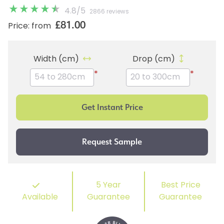
4.8
/
5
2866 reviews
£81.00
Price: from
Width (cm)
Drop (cm)
*
*
5 Year
Best Price
Available
Guarantee
Guarantee