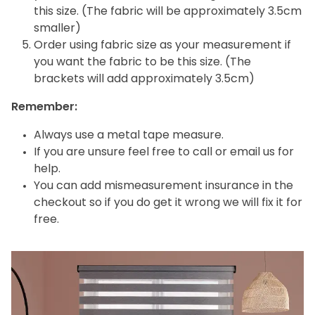
this size. (The fabric will be approximately 3.5cm
smaller)
Order using fabric size as your measurement if
you want the fabric to be this size. (The
brackets will add approximately 3.5cm)
Remember:
Always use a metal tape measure.
If you are unsure feel free to call or email us for
help.
You can add mismeasurement insurance in the
checkout so if you do get it wrong we will fix it for
free.