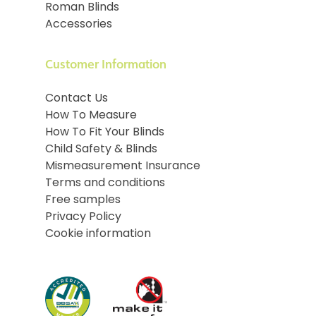
Roman Blinds
Accessories
Customer Information
Contact Us
How To Measure
How To Fit Your Blinds
Child Safety & Blinds
Mismeasurement Insurance
Terms and conditions
Free samples
Privacy Policy
Cookie information