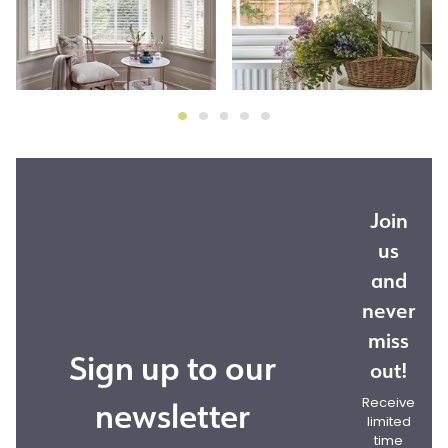
Join
us
and
never
miss
Sign up to our
out!
newsletter
Receive
limited
time