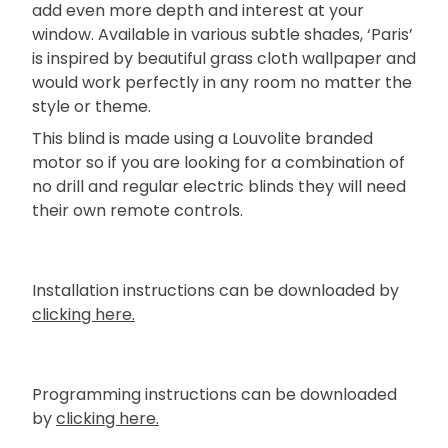
add even more depth and interest at your
window. Available in various subtle shades, ‘Paris’
is inspired by beautiful grass cloth wallpaper and
would work perfectly in any room no matter the
style or theme.
This blind is made using a Louvolite branded
motor so if you are looking for a combination of
no drill and regular electric blinds they will need
their own remote controls.
Installation instructions can be downloaded by
clicking here.
Programming instructions can be downloaded
by
clicking here.