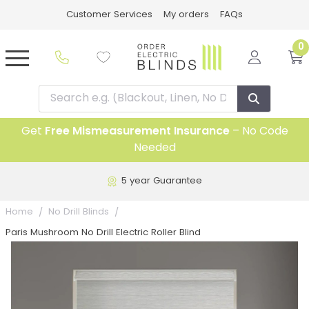
Customer Services
My orders
FAQs
0
Get
Free Mismeasurement Insurance
– No Code
Needed
5 year Guarantee
Home
No Drill Blinds
Paris Mushroom No Drill Electric Roller Blind