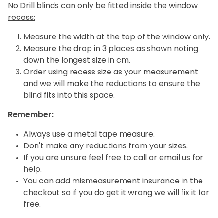
No Drill blinds can only be fitted inside the window
recess:
Measure the width at the top of the window only.
Measure the drop in 3 places as shown noting
down the longest size in cm.
Order using recess size as your measurement
and we will make the reductions to ensure the
blind fits into this space.
Remember:
Always use a metal tape measure.
Don't make any reductions from your sizes.
If you are unsure feel free to call or email us for
help.
You can add mismeasurement insurance in the
checkout so if you do get it wrong we will fix it for
free.