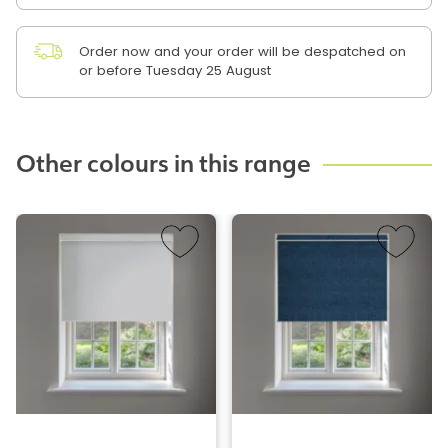
Order now and your order will be despatched on
or before Tuesday 25 August
Other colours in this range