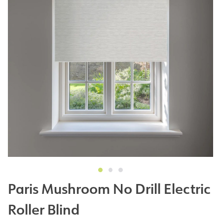
Paris Mushroom No Drill Electric
Roller Blind