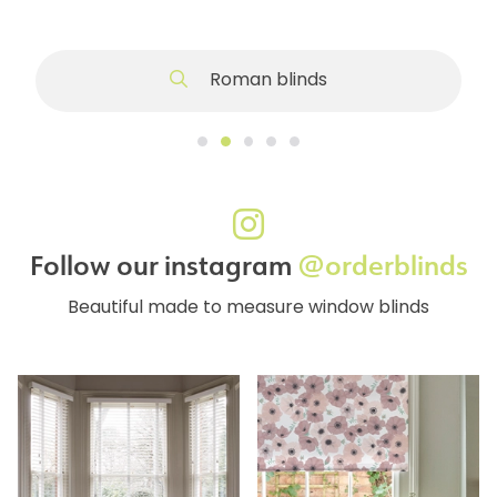
Roman blinds
Follow our instagram
@orderblinds
Beautiful made to measure window blinds