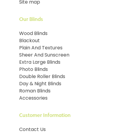
Site map
Our Blinds
Wood Blinds
Blackout
Plain And Textures
Sheer And Sunscreen
Extra Large Blinds
Photo Blinds
Double Roller Blinds
Day & Night Blinds
Roman Blinds
Accessories
Customer Information
Contact Us