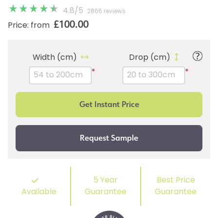
4.8
/
5
2866 reviews
£100.00
Price: from
Width (cm)
Drop (cm)
*
*
5 Year
Best Price
Available
Guarantee
Guarantee