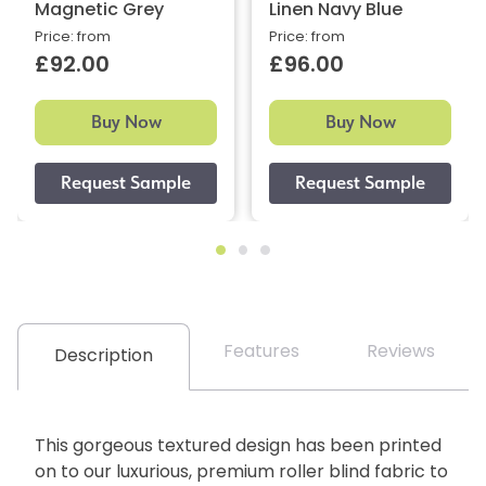
Magnetic Grey
Linen Navy Blue
Price: from
Price: from
£92.00
£96.00
Buy Now
Buy Now
Features
Reviews
Description
This gorgeous textured design has been printed
on to our luxurious, premium roller blind fabric to