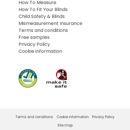
How To Measure
How To Fit Your Blinds
Child Safety & Blinds
Mismeasurement Insurance
Terms and conditions
Free samples
Privacy Policy
Cookie information
Terms and conditions
Cookie information
Privacy Policy
Site map