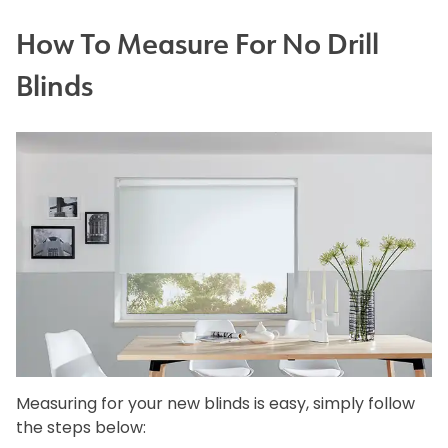
How To Measure For No Drill
Blinds
Measuring for your new blinds is easy, simply follow
the steps below: