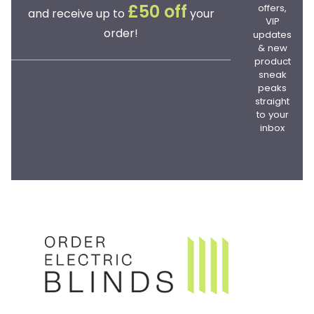
offers,
£50 off
and receive up to
your
VIP
order!
updates
& new
product
sneak
peaks
straight
to your
inbox