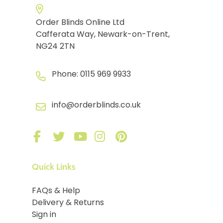
Order Blinds Online Ltd
Cafferata Way, Newark-on-Trent,
NG24 2TN
Phone:
0115 969 9933
info@orderblinds.co.uk
Quick Links
FAQs & Help
Delivery & Returns
Sign in