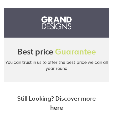
Best price
Guarantee
You can trust in us to offer the best price we can all
year round
Still Looking? Discover more
here