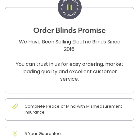
Order Blinds Promise
We Have Been Selling Electric Blinds Since
2016.
You can trust in us for easy ordering, market
leading quality and excellent customer
service.
Complete Peace of Mind with Mismeasurement
Insurance
5 Year Guarantee