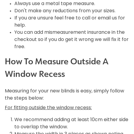
Always use a metal tape measure.
Don't make any reductions from your sizes.
If you are unsure feel free to call or email us for
help.
You can add mismeasurement insurance in the
checkout so if you do get it wrong we will fix it for
free.
How To Measure Outside A
Window Recess
Measuring for your new blinds is easy, simply follow
the steps below:
For fitting outside the window recess:
We recommend adding at least 10cm either side
to overlap the window.