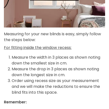
Measuring for your new blinds is easy, simply follow
the steps below:
For fitting inside the window recess:
Measure the width in 3 places as shown noting
down the smallest size in cm.
Measure the drop in 3 places as shown noting
down the longest size in cm.
Order using recess size as your measurement
and we will make the reductions to ensure the
blind fits into this space.
Remember: