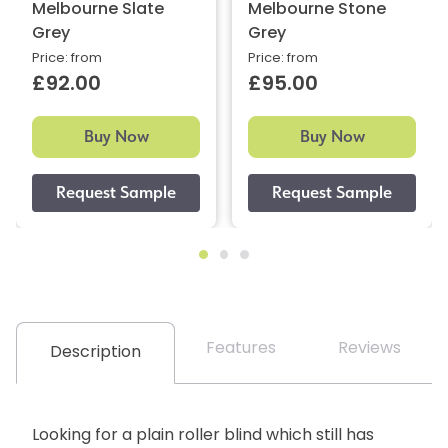
Melbourne Slate
Melbourne Stone
Grey
Grey
Price: from
Price: from
£92.00
£95.00
Buy Now
Buy Now
Features
Reviews
Description
Looking for a plain roller blind which still has