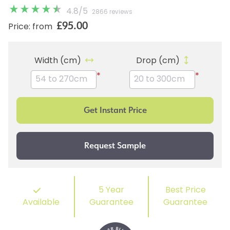
4.8
/
5
2866 reviews
£95.00
Price: from
Width (cm)
Drop (cm)
*
*
5 Year
Best Price
Available
Guarantee
Guarantee