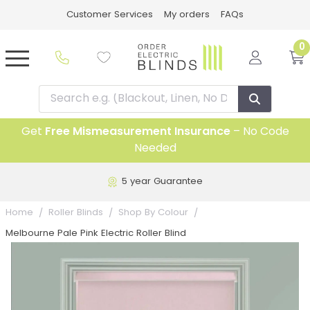
Customer Services
My orders
FAQs
0
Get
Free Mismeasurement Insurance
– No Code
Needed
5 year Guarantee
Home
Roller Blinds
Shop By Colour
Melbourne Pale Pink Electric Roller Blind