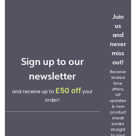
Join
us
and
never
miss
Sign up to our
out!
newsletter
Receive
limited
time
offers,
£50 off
and receive up to
your
VIP
order!
updates
& new
product
sneak
peaks
straight
to your