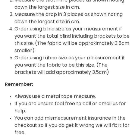
Measure the width in 3 places as shown noting
down the largest size in cm.
Measure the drop in 3 places as shown noting
down the largest size in cm.
Order using blind size as your measurement if
you want the total blind including brackets to be
this size. (The fabric will be approximately 3.5cm
smaller)
Order using fabric size as your measurement if
you want the fabric to be this size. (The
brackets will add approximately 3.5cm)
Remember:
Always use a metal tape measure.
If you are unsure feel free to call or email us for
help.
You can add mismeasurement insurance in the
checkout so if you do get it wrong we will fix it for
free.