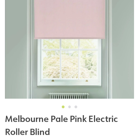
Melbourne Pale Pink Electric
Roller Blind