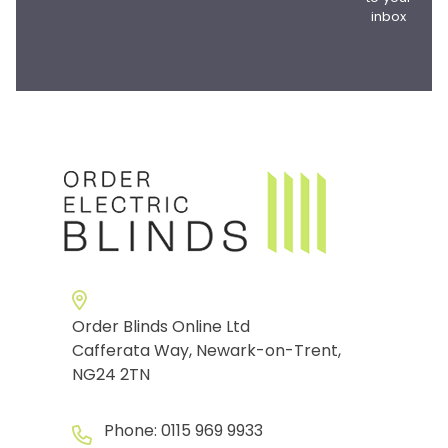
inbox
Order Blinds Online Ltd
Cafferata Way, Newark-on-Trent,
NG24 2TN
Phone:
0115 969 9933