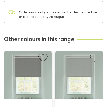
Order now and your order will be despatched on
or before Tuesday 25 August
Other colours in this range