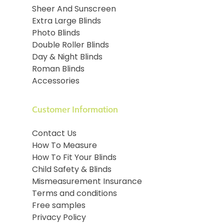
Sheer And Sunscreen
Extra Large Blinds
Photo Blinds
Double Roller Blinds
Day & Night Blinds
Roman Blinds
Accessories
Customer Information
Contact Us
How To Measure
How To Fit Your Blinds
Child Safety & Blinds
Mismeasurement Insurance
Terms and conditions
Free samples
Privacy Policy