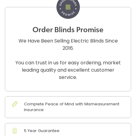
Order Blinds Promise
We Have Been Selling Electric Blinds Since
2016.
You can trust in us for easy ordering, market
leading quality and excellent customer
service.
Complete Peace of Mind with Mismeasurement
Insurance
5 Year Guarantee