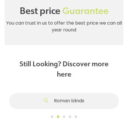
Best price
Guarantee
You can trust in us to offer the best price we can all
year round
Still Looking? Discover more
here
Roman blinds