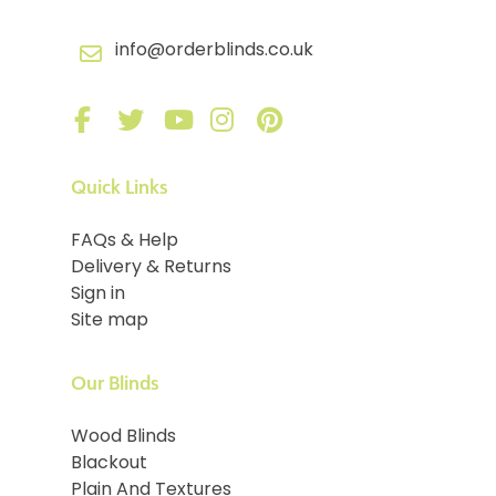
info@orderblinds.co.uk
Quick Links
FAQs & Help
Delivery & Returns
Sign in
Site map
Our Blinds
Wood Blinds
Blackout
Plain And Textures