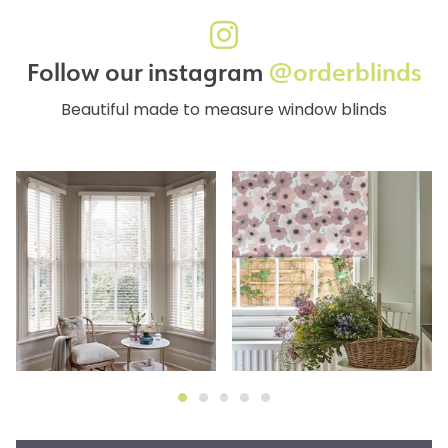
Follow our instagram
@orderblinds
Beautiful made to measure window blinds