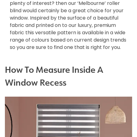
plenty of interest? then our ‘Melbourne’ roller
blind would certainly be a great choice for your
window. Inspired by the surface of a beautiful
fabric and printed on to our luxury, premium
fabric this versatile pattern is available in a wide
range of colours based on current design trends
so you are sure to find one that is right for you.
How To Measure Inside A
Window Recess