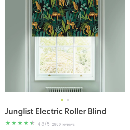
Junglist Electric Roller Blind
4.8
/
5
2866 reviews