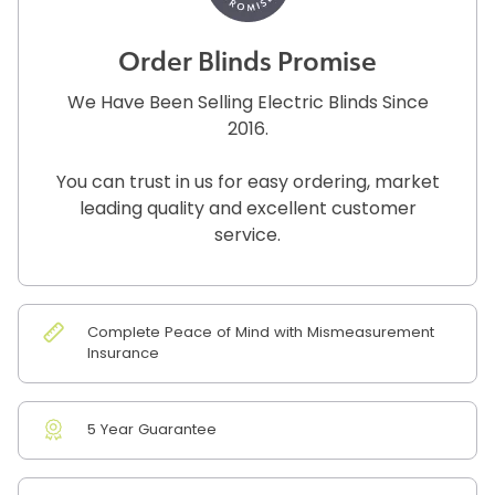
Order Blinds Promise
We Have Been Selling Electric Blinds Since
2016.
You can trust in us for easy ordering, market
leading quality and excellent customer
service.
Complete Peace of Mind with Mismeasurement
Insurance
5 Year Guarantee