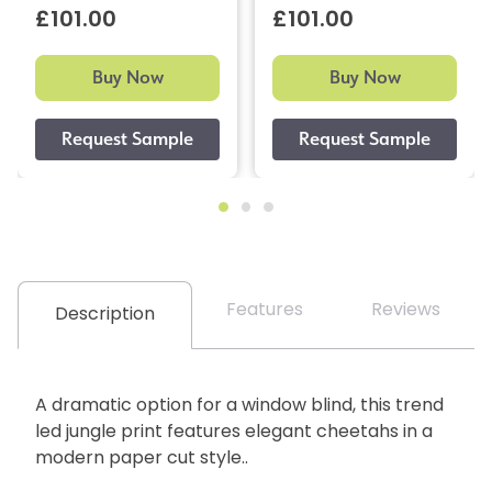
£101.00
£101.00
Buy Now
Buy Now
Features
Reviews
Description
A dramatic option for a window blind, this trend
led jungle print features elegant cheetahs in a
modern paper cut style..