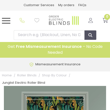
Customer Services
My orders
FAQs
0
Get
Free Mismeasurement Insurance
– No Code
Needed
Mismeasurement Insurance
Home
Roller Blinds
Shop By Colour
Junglist Electric Roller Blind