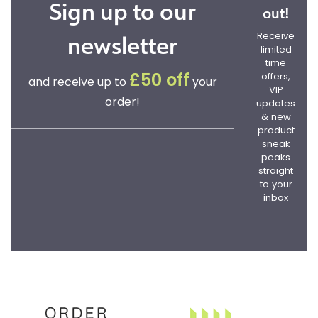
Sign up to our
out!
newsletter
Receive
limited
time
offers,
£50 off
and receive up to
your
VIP
order!
updates
& new
product
sneak
peaks
straight
to your
inbox