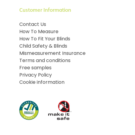
Customer Information
Contact Us
How To Measure
How To Fit Your Blinds
Child Safety & Blinds
Mismeasurement Insurance
Terms and conditions
Free samples
Privacy Policy
Cookie information