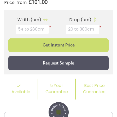
£101.00
Price: from
Width (cm)
Drop (cm)
*
*
5 Year
Best Price
Available
Guarantee
Guarantee