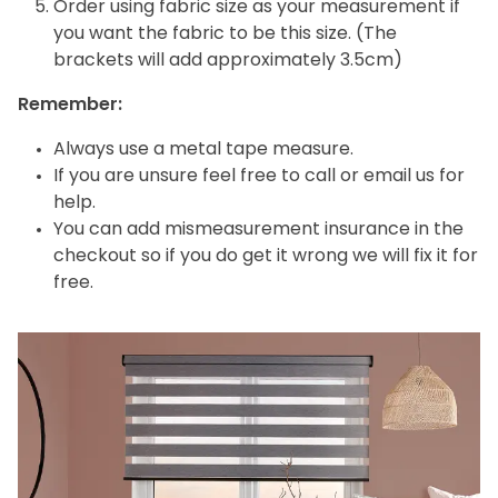
Order using fabric size as your measurement if
you want the fabric to be this size. (The
brackets will add approximately 3.5cm)
Remember:
Always use a metal tape measure.
If you are unsure feel free to call or email us for
help.
You can add mismeasurement insurance in the
checkout so if you do get it wrong we will fix it for
free.