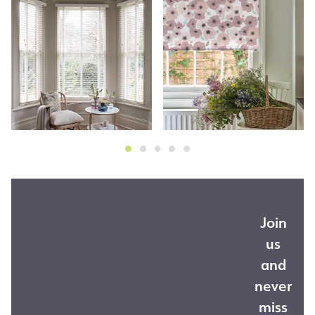
Join
us
and
never
miss