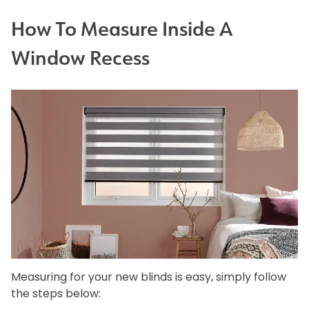
How To Measure Inside A
Window Recess
Measuring for your new blinds is easy, simply follow
the steps below: