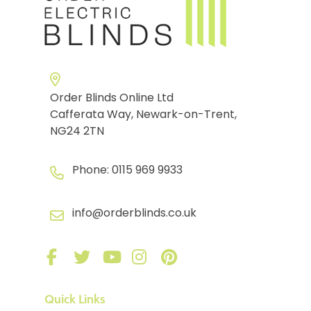
Order Blinds Online Ltd
Cafferata Way, Newark-on-Trent,
NG24 2TN
Phone:
0115 969 9933
info@orderblinds.co.uk
Quick Links