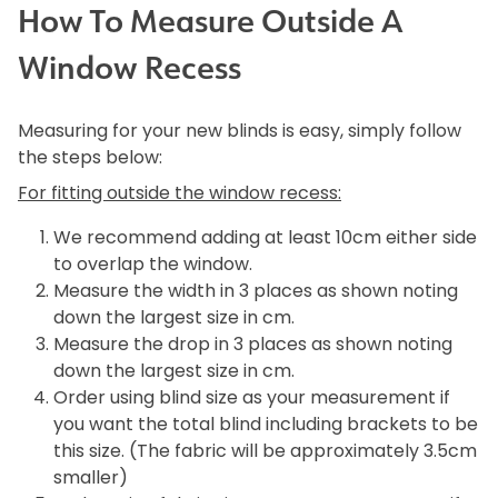
How To Measure Outside A
Window Recess
Measuring for your new blinds is easy, simply follow
the steps below:
For fitting outside the window recess:
We recommend adding at least 10cm either side
to overlap the window.
Measure the width in 3 places as shown noting
down the largest size in cm.
Measure the drop in 3 places as shown noting
down the largest size in cm.
Order using blind size as your measurement if
you want the total blind including brackets to be
this size. (The fabric will be approximately 3.5cm
smaller)