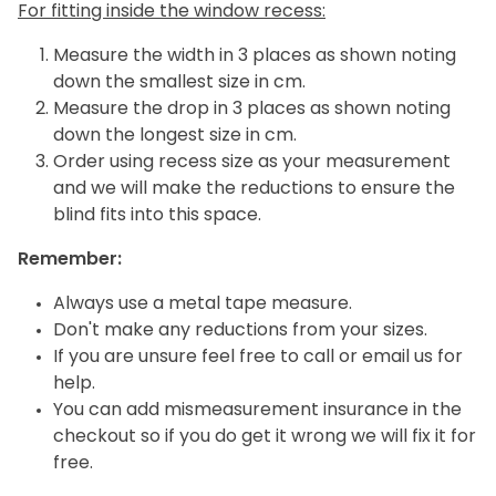
For fitting inside the window recess:
Measure the width in 3 places as shown noting
down the smallest size in cm.
Measure the drop in 3 places as shown noting
down the longest size in cm.
Order using recess size as your measurement
and we will make the reductions to ensure the
blind fits into this space.
Remember:
Always use a metal tape measure.
Don't make any reductions from your sizes.
If you are unsure feel free to call or email us for
help.
You can add mismeasurement insurance in the
checkout so if you do get it wrong we will fix it for
free.