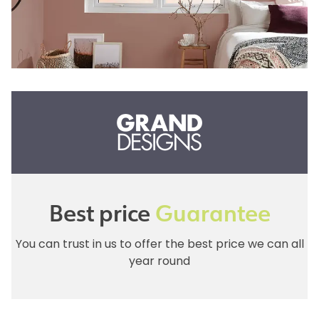
Best price
Guarantee
You can trust in us to offer the best price we can all
year round