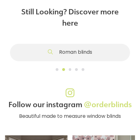
Still Looking? Discover more
here
Roman blinds
Follow our instagram
@orderblinds
Beautiful made to measure window blinds