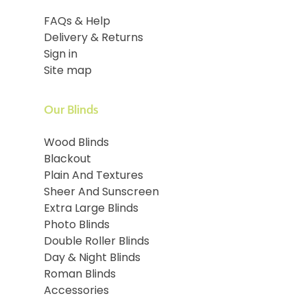
FAQs & Help
Delivery & Returns
Sign in
Site map
Our Blinds
Wood Blinds
Blackout
Plain And Textures
Sheer And Sunscreen
Extra Large Blinds
Photo Blinds
Double Roller Blinds
Day & Night Blinds
Roman Blinds
Accessories