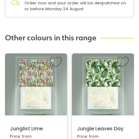
Order now and your order will be despatched on
or before Monday 24 August
Other colours in this range
Junglist Lime
Jungle Leaves Day
Price: from
Price: from