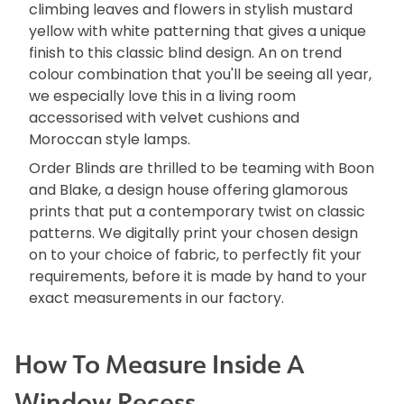
climbing leaves and flowers in stylish mustard
yellow with white patterning that gives a unique
finish to this classic blind design. An on trend
colour combination that you'll be seeing all year,
we especially love this in a living room
accessorised with velvet cushions and
Moroccan style lamps.
Order Blinds are thrilled to be teaming with Boon
and Blake, a design house offering glamorous
prints that put a contemporary twist on classic
patterns. We digitally print your chosen design
on to your choice of fabric, to perfectly fit your
requirements, before it is made by hand to your
exact measurements in our factory.
How To Measure Inside A
Window Recess