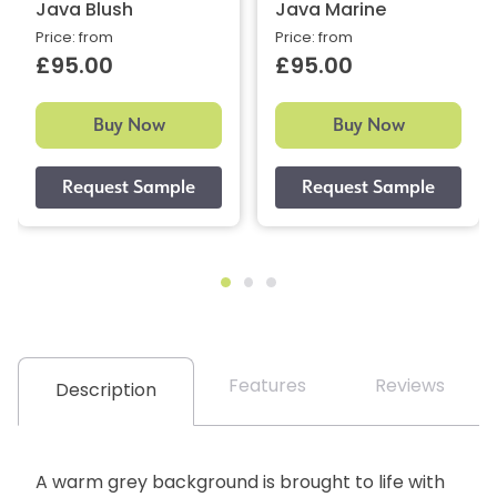
Java Blush
Java Marine
Price: from
Price: from
£95.00
£95.00
Buy Now
Buy Now
Features
Reviews
Description
A warm grey background is brought to life with