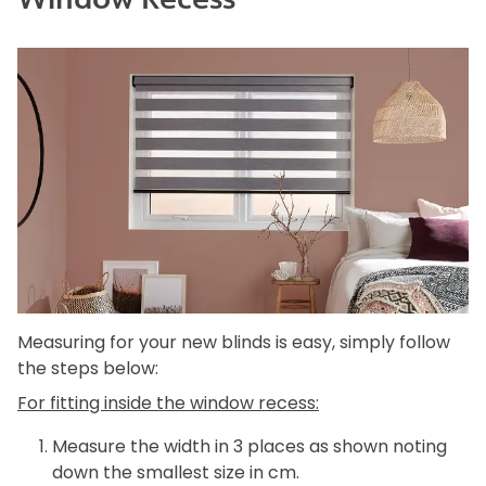
Measuring for your new blinds is easy, simply follow
the steps below:
For fitting inside the window recess:
Measure the width in 3 places as shown noting
down the smallest size in cm.