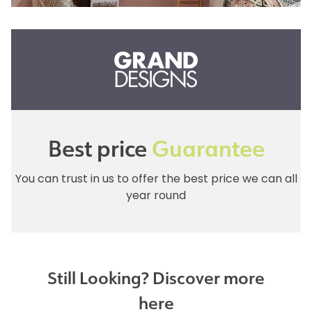
Best price
Guarantee
You can trust in us to offer the best price we can all
year round
Still Looking? Discover more
here