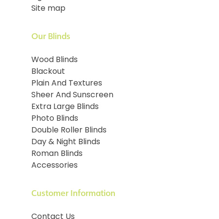
Site map
Our Blinds
Wood Blinds
Blackout
Plain And Textures
Sheer And Sunscreen
Extra Large Blinds
Photo Blinds
Double Roller Blinds
Day & Night Blinds
Roman Blinds
Accessories
Customer Information
Contact Us