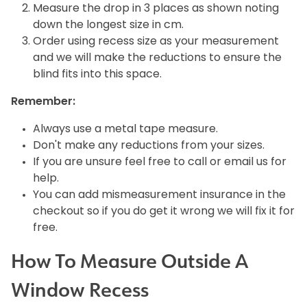
Measure the drop in 3 places as shown noting
down the longest size in cm.
Order using recess size as your measurement
and we will make the reductions to ensure the
blind fits into this space.
Remember:
Always use a metal tape measure.
Don't make any reductions from your sizes.
If you are unsure feel free to call or email us for
help.
You can add mismeasurement insurance in the
checkout so if you do get it wrong we will fix it for
free.
How To Measure Outside A
Window Recess