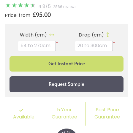
4.8
/
5
2866 reviews
£95.00
Price: from
Width (cm)
Drop (cm)
*
*
5 Year
Best Price
Available
Guarantee
Guarantee