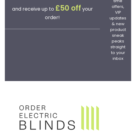
time
offers,
£50 off
and receive up to
your
VIP
order!
updates
& new
product
sneak
peaks
straight
to your
inbox