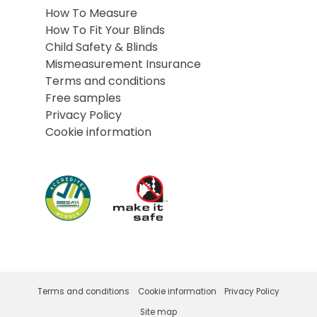
How To Measure
How To Fit Your Blinds
Child Safety & Blinds
Mismeasurement Insurance
Terms and conditions
Free samples
Privacy Policy
Cookie information
Terms and conditions
Cookie information
Privacy Policy
Site map