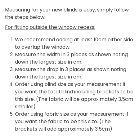
Measuring for your new blinds is easy, simply follow
the steps below:
For fitting outside the window recess:
We recommend adding at least 10cm either side
to overlap the window.
Measure the width in 3 places as shown noting
down the largest size in cm.
Measure the drop in 3 places as shown noting
down the largest size in cm.
Order using blind size as your measurement if
you want the total blind including brackets to be
this size. (The fabric will be approximately 3.5cm
smaller)
Order using fabric size as your measurement if
you want the fabric to be this size. (The
brackets will add approximately 3.5cm)