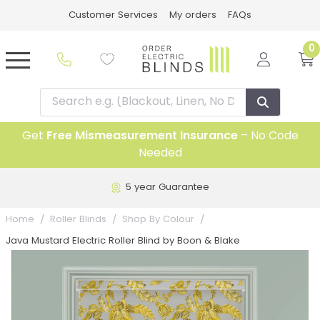
Customer Services
My orders
FAQs
0
Get
Free Mismeasurement Insurance
– No Code
Needed
5 year Guarantee
Home
Roller Blinds
Shop By Colour
Java Mustard Electric Roller Blind by Boon & Blake