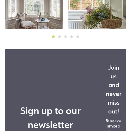
Join
us
and
never
miss
Sign up to our
out!
newsletter
Receive
limited