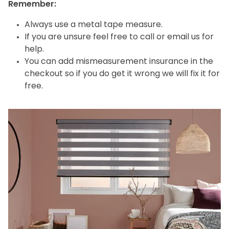
Remember:
Always use a metal tape measure.
If you are unsure feel free to call or email us for
help.
You can add mismeasurement insurance in the
checkout so if you do get it wrong we will fix it for
free.