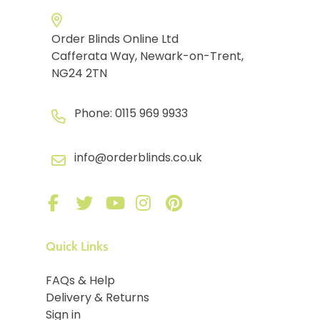
Order Blinds Online Ltd
Cafferata Way, Newark-on-Trent,
NG24 2TN
Phone:
0115 969 9933
info@orderblinds.co.uk
Quick Links
FAQs & Help
Delivery & Returns
Sign in