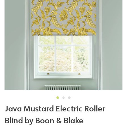
Java Mustard Electric Roller
Blind by Boon & Blake