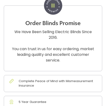
Order Blinds Promise
We Have Been Selling Electric Blinds Since
2016.
You can trust in us for easy ordering, market
leading quality and excellent customer
service.
Complete Peace of Mind with Mismeasurement
Insurance
5 Year Guarantee