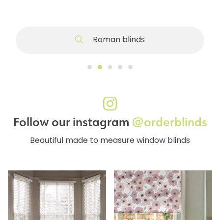
Roman blinds
Follow our instagram
@orderblinds
Beautiful made to measure window blinds