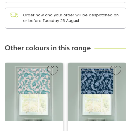
Order now and your order will be despatched on
or before Tuesday 25 August
Other colours in this range