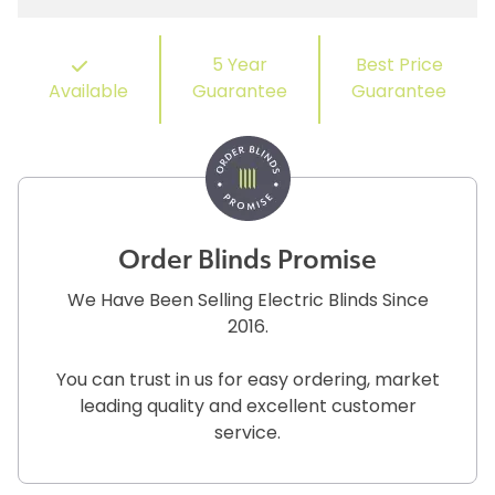
5 Year
Best Price
Available
Guarantee
Guarantee
Order Blinds Promise
We Have Been Selling Electric Blinds Since
2016.
You can trust in us for easy ordering, market
leading quality and excellent customer
service.