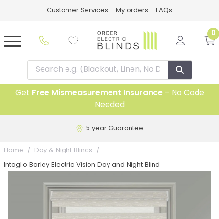
Customer Services
My orders
FAQs
0
Get
Free Mismeasurement Insurance
– No Code
Needed
5 year Guarantee
Home
Day & Night Blinds
Intaglio Barley Electric Vision Day and Night Blind