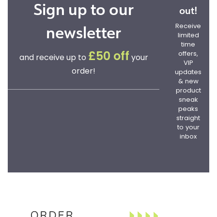
Sign up to our
out!
newsletter
Receive
limited
time
offers,
£50 off
and receive up to
your
VIP
order!
updates
& new
product
sneak
peaks
straight
to your
inbox