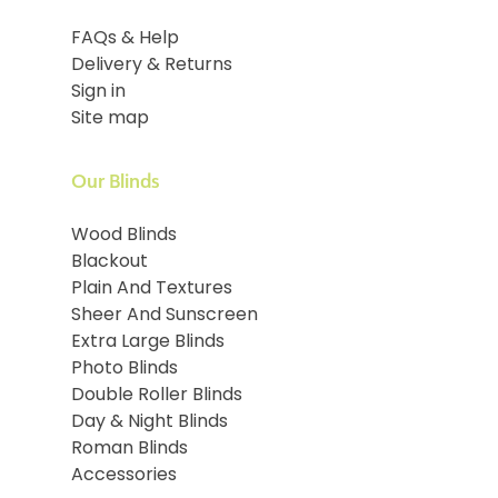
FAQs & Help
Delivery & Returns
Sign in
Site map
Our Blinds
Wood Blinds
Blackout
Plain And Textures
Sheer And Sunscreen
Extra Large Blinds
Photo Blinds
Double Roller Blinds
Day & Night Blinds
Roman Blinds
Accessories