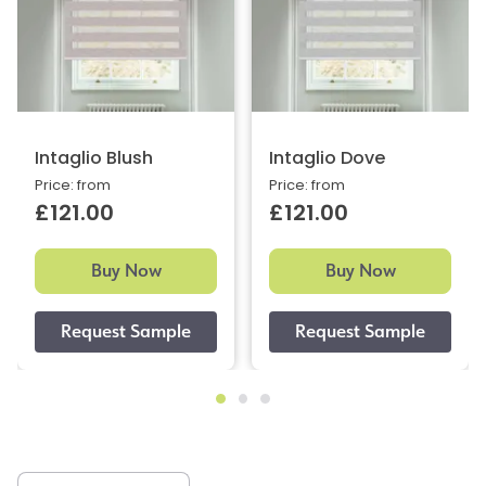
Intaglio Blush
Intaglio Dove
Price: from
Price: from
£121.00
£121.00
Buy Now
Buy Now