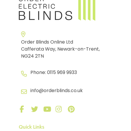
Order Blinds Online Ltd
Cafferata Way, Newark-on-Trent,
NG24 2TN
Phone:
0115 969 9933
info@orderblinds.co.uk
Quick Links