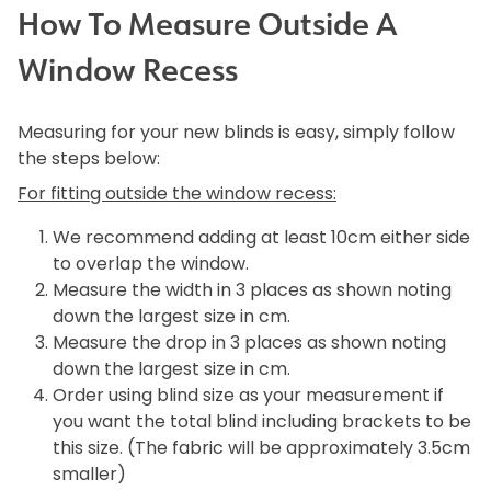
How To Measure Outside A
Window Recess
Measuring for your new blinds is easy, simply follow
the steps below:
For fitting outside the window recess:
We recommend adding at least 10cm either side
to overlap the window.
Measure the width in 3 places as shown noting
down the largest size in cm.
Measure the drop in 3 places as shown noting
down the largest size in cm.
Order using blind size as your measurement if
you want the total blind including brackets to be
this size. (The fabric will be approximately 3.5cm
smaller)