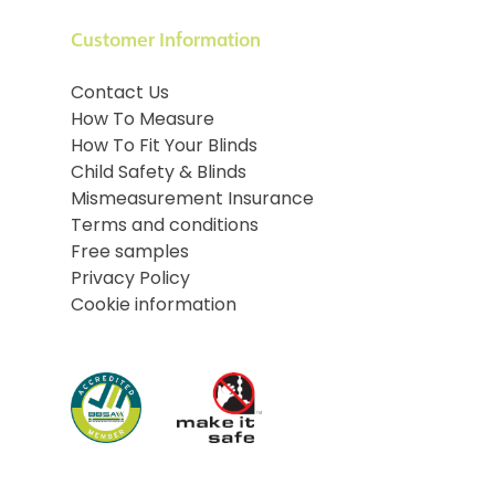
Customer Information
Contact Us
How To Measure
How To Fit Your Blinds
Child Safety & Blinds
Mismeasurement Insurance
Terms and conditions
Free samples
Privacy Policy
Cookie information