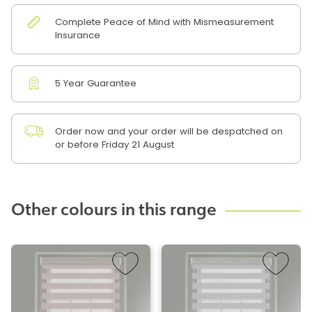
Complete Peace of Mind with Mismeasurement
Insurance
5 Year Guarantee
Order now and your order will be despatched on
or before Friday 21 August
Other colours in this range