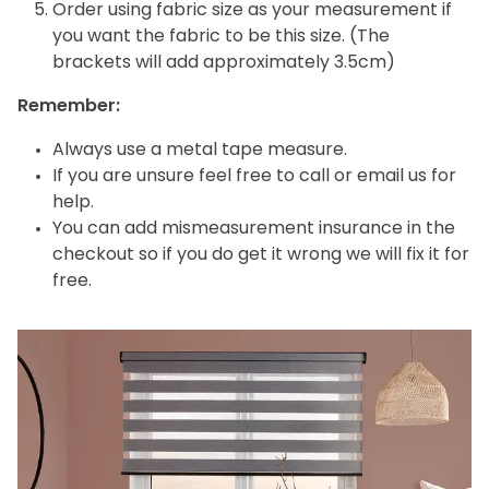
Order using fabric size as your measurement if
you want the fabric to be this size. (The
brackets will add approximately 3.5cm)
Remember:
Always use a metal tape measure.
If you are unsure feel free to call or email us for
help.
You can add mismeasurement insurance in the
checkout so if you do get it wrong we will fix it for
free.