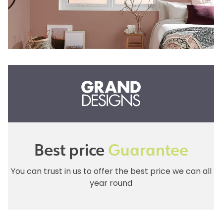
Best price
Guarantee
You can trust in us to offer the best price we can all
year round