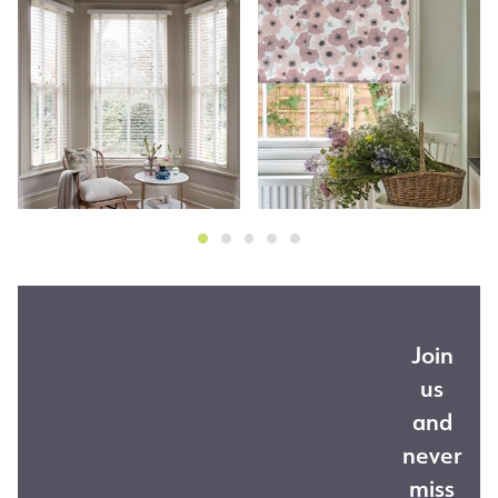
Join
us
and
never
miss