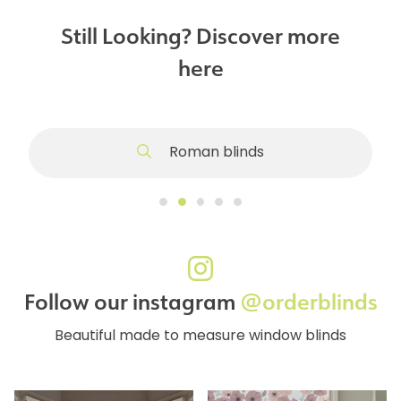
Still Looking? Discover more
here
Roman blinds
Follow our instagram
@orderblinds
Beautiful made to measure window blinds