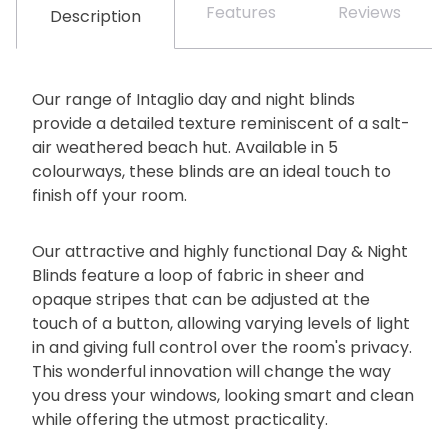
Features
Reviews
Description
Our range of Intaglio day and night blinds
provide a detailed texture reminiscent of a salt-
air weathered beach hut. Available in 5
colourways, these blinds are an ideal touch to
finish off your room.
Our attractive and highly functional Day & Night
Blinds feature a loop of fabric in sheer and
opaque stripes that can be adjusted at the
touch of a button, allowing varying levels of light
in and giving full control over the room's privacy.
This wonderful innovation will change the way
you dress your windows, looking smart and clean
while offering the utmost practicality.