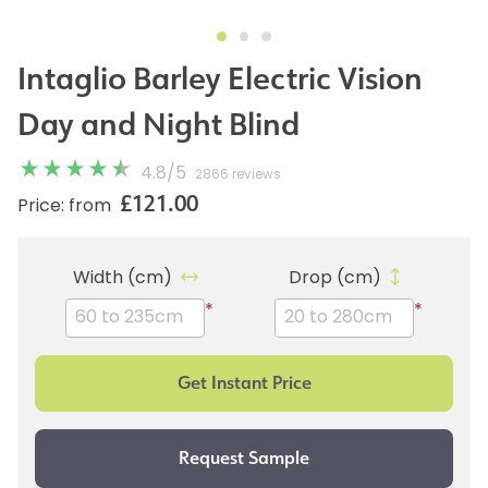
Intaglio Barley Electric Vision
Day and Night Blind
4.8
/
5
2866 reviews
£121.00
Price: from
Width (cm)
Drop (cm)
*
*