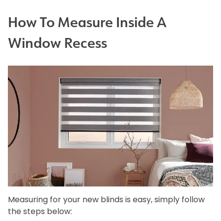
How To Measure Inside A
Window Recess
Measuring for your new blinds is easy, simply follow
the steps below: