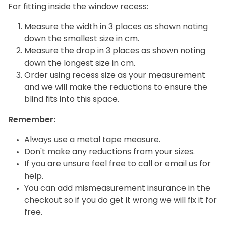
For fitting inside the window recess:
Measure the width in 3 places as shown noting
down the smallest size in cm.
Measure the drop in 3 places as shown noting
down the longest size in cm.
Order using recess size as your measurement
and we will make the reductions to ensure the
blind fits into this space.
Remember:
Always use a metal tape measure.
Don't make any reductions from your sizes.
If you are unsure feel free to call or email us for
help.
You can add mismeasurement insurance in the
checkout so if you do get it wrong we will fix it for
free.