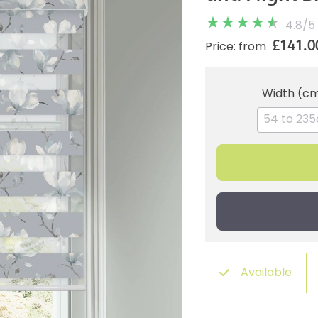
4.8
/
5
£141.0
Price: from
Width (c
Available