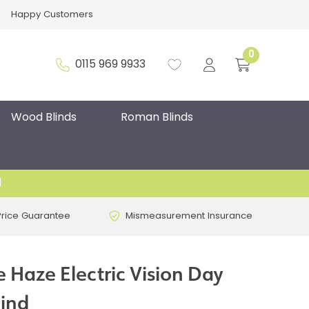
Happy Customers
0
0115 969 9933
Wood Blinds
Roman Blinds
d
Price Guarantee
Mismeasurement Insurance
 Haze Electric Vision Day
lind