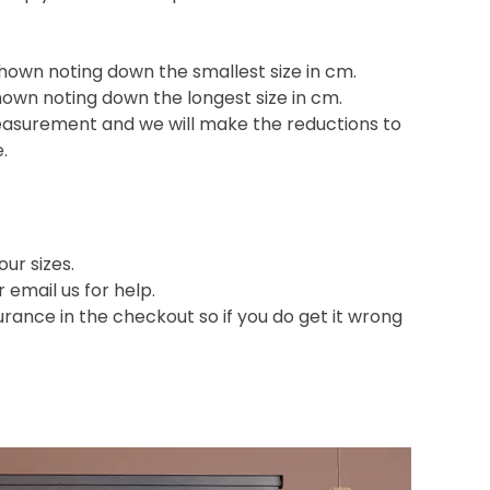
shown noting down the smallest size in cm.
hown noting down the longest size in cm.
easurement and we will make the reductions to
e.
ur sizes.
or email us for help.
nce in the checkout so if you do get it wrong