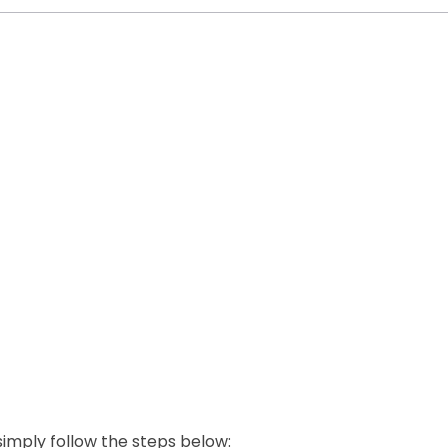
 simply follow the steps below: