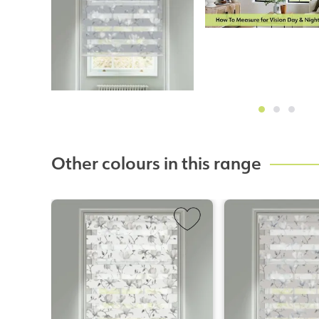
Other colours in this range