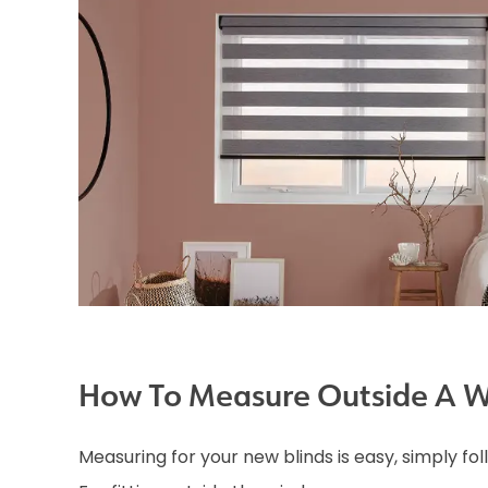
How To Measure Outside A 
Measuring for your new blinds is easy, simply fo