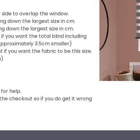
side to overlap the window.
ng down the largest size in cm.
g down the largest size in cm.
f you want the total blind including
e approximately 3.5cm smaller)
if you want the fabric to be this size.
m)
 for help.
e checkout so if you do get it wrong