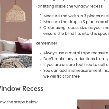
For fitting inside the window recess:
Measure the width in 3 places as 
Measure the drop in 3 places as s
Order using recess size as your m
ensure the blind fits into this spac
Remember:
Always use a metal tape measure.
Don't make any reductions from yo
If you are unsure feel free to call 
You can add mismeasurement insura
we will fix it for free.
Window Recess
llow the steps below: