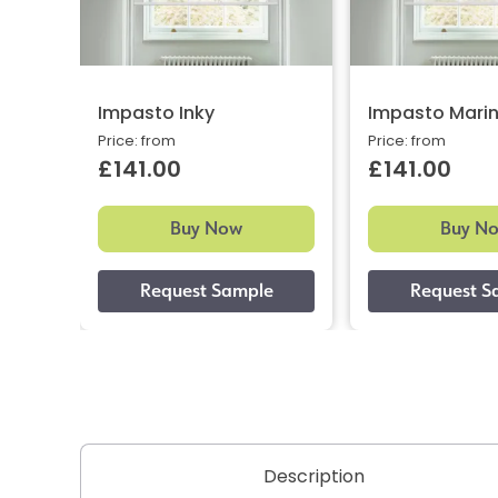
Impasto Inky
Impasto Mari
Price: from
Price: from
£141.00
£141.00
Buy Now
Buy N
Description