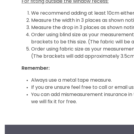
For fitting outside the window recess:
We recommend adding at least 10cm either 
Measure the width in 3 places as shown noti
Measure the drop in 3 places as shown notin
Order using blind size as your measurement i
brackets to be this size. (The fabric will b
Order using fabric size as your measurement 
(The brackets will add approximately 3.5c
Remember:
Always use a metal tape measure.
If you are unsure feel free to call or email us
You can add mismeasurement insurance in th
we will fix it for free.