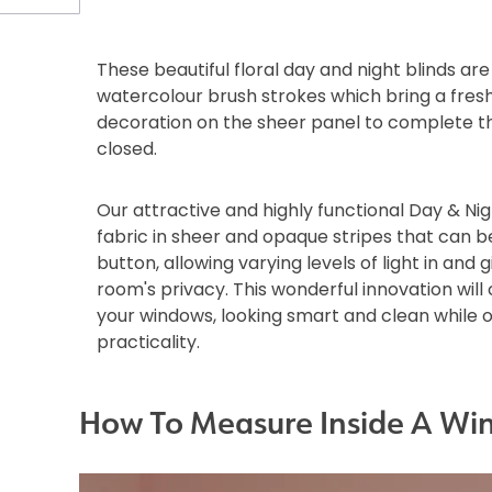
These beautiful floral day and night blinds ar
watercolour brush strokes which bring a fres
decoration on the sheer panel to complete th
closed.
Our attractive and highly functional Day & Nig
fabric in sheer and opaque stripes that can b
button, allowing varying levels of light in and g
room's privacy. This wonderful innovation wil
your windows, looking smart and clean while 
practicality.
How To Measure Inside A Wi