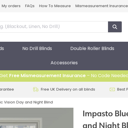
My orders
FAQs
How To Measure
Mismeasurement Insurance
ds
No Drill Blinds
Double Roller Blinds
Accessories
Get
Free Mismeasurement Insurance
– No Code Neede
arantee
Free UK Delivery on all blinds
Best 
ic Vision Day and Night Blind
Impasto Blue
and Night B