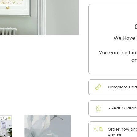
We Have B
You can trust in
an
Complete Peac
5 Year Guaran
Order now and 
August