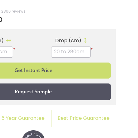
2866 reviews
0
m)
Drop (cm)
*
*
5 Year Guarantee
Best Price Guarantee