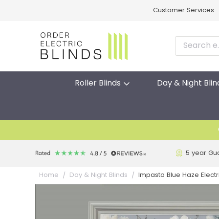
Customer Services
Roller Blinds
Day & Night Blin
5 year Gu
Impasto Blue Haze Electr
Home
Day & Night Blinds