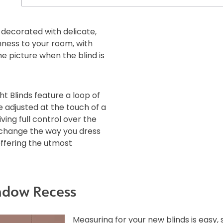
e decorated with delicate,
hness to your room, with
e picture when the blind is
ht Blinds feature a loop of
e adjusted at the touch of a
iving full control over the
l change the way you dress
offering the utmost
ndow Recess
Measuring for your new blinds is easy,