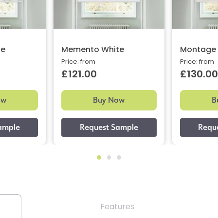
ne
Memento White
Montage 
Price: from
Price: from
£121.00
£130.00
ow
Buy Now
B
Features