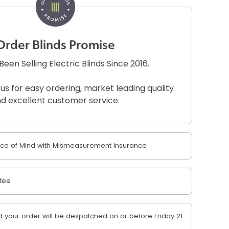
Order Blinds Promise
een Selling Electric Blinds Since 2016.
 us for easy ordering, market leading quality
d excellent customer service.
e of Mind with Mismeasurement Insurance
tee
your order will be despatched on or before Friday 21