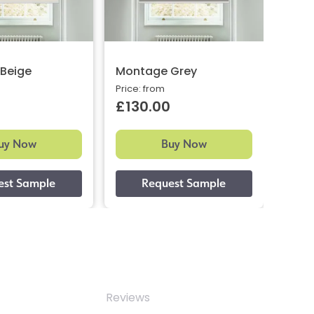
Beige
Montage Grey
Meme
Price: from
Price:
£130.00
£12
uy Now
Buy Now
Reviews