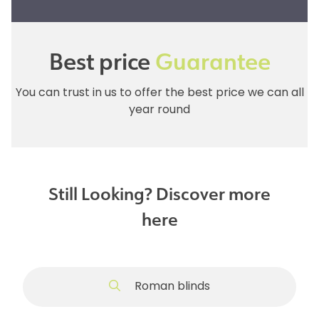
Best price
Guarantee
You can trust in us to offer the best price we can all
year round
Still Looking? Discover more
here
Roman blinds