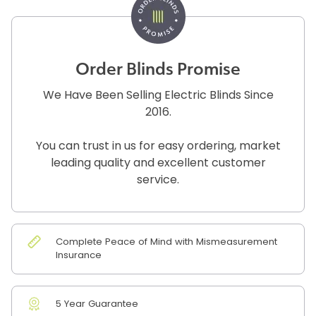
Order Blinds Promise
We Have Been Selling Electric Blinds Since
2016.
You can trust in us for easy ordering, market
leading quality and excellent customer
service.
Complete Peace of Mind with Mismeasurement
Insurance
5 Year Guarantee