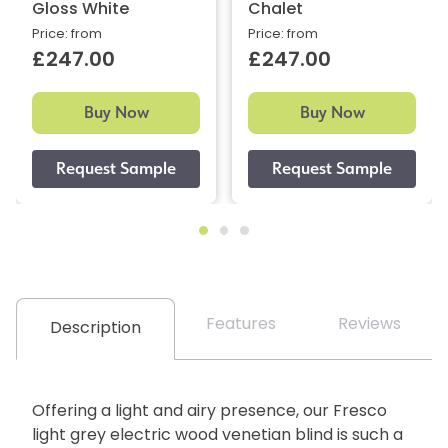
Gloss White
Chalet
Price: from
Price: from
£247.00
£247.00
Buy Now
Buy Now
Features
Reviews
Description
Offering a light and airy presence, our Fresco
light grey electric wood venetian blind is such a