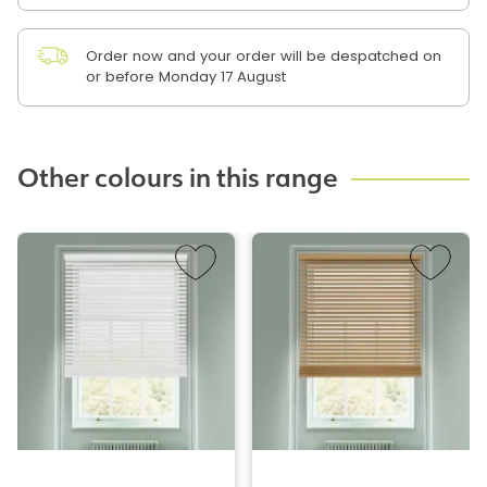
Order now and your order will be despatched on
or before Monday 17 August
Other colours in this range