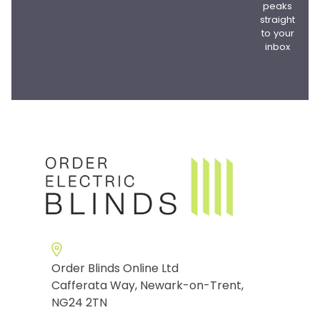
peaks
straight
to your
inbox
Order Blinds Online Ltd
Cafferata Way, Newark-on-Trent,
NG24 2TN