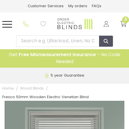
Customer Services
My orders
FAQs
0
Get
Free Mismeasurement Insurance
– No Code
Needed
5 year Guarantee
Home
Wood Blinds
Fresco 50mm Wooden Electric Venetian Blind