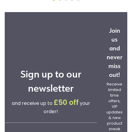
Join
us
and
never
miss
Sign up to our
out!
newsletter
Receive
limited
time
offers,
£50 off
and receive up to
your
VIP
order!
updates
& new
product
sneak