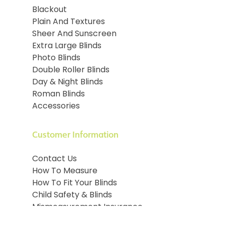
Blackout
Plain And Textures
Sheer And Sunscreen
Extra Large Blinds
Photo Blinds
Double Roller Blinds
Day & Night Blinds
Roman Blinds
Accessories
Customer Information
Contact Us
How To Measure
How To Fit Your Blinds
Child Safety & Blinds
Mismeasurement Insurance
Terms and conditions