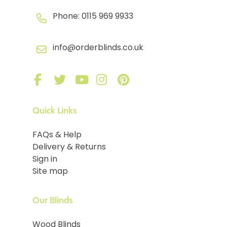
Phone:
0115 969 9933
info@orderblinds.co.uk
Quick Links
FAQs & Help
Delivery & Returns
Sign in
Site map
Our Blinds
Wood Blinds