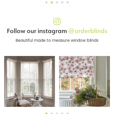
Follow our instagram
@orderblinds
Beautiful made to measure window blinds