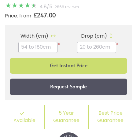
4.8
/
5
2866 reviews
£247.00
Price: from
Width (cm)
Drop (cm)
*
*
5 Year
Best Price
Available
Guarantee
Guarantee