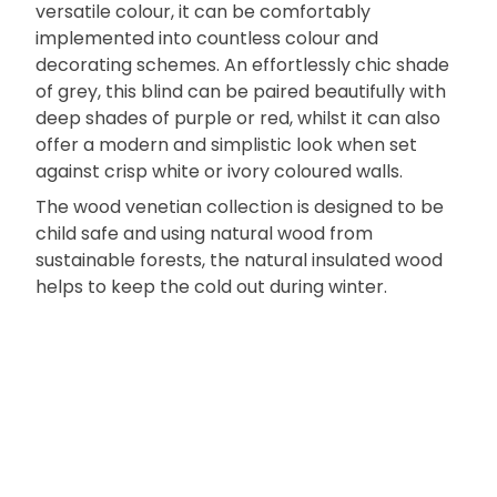
versatile colour, it can be comfortably
implemented into countless colour and
decorating schemes. An effortlessly chic shade
of grey, this blind can be paired beautifully with
deep shades of purple or red, whilst it can also
offer a modern and simplistic look when set
against crisp white or ivory coloured walls.
The wood venetian collection is designed to be
child safe and using natural wood from
sustainable forests, the natural insulated wood
helps to keep the cold out during winter.