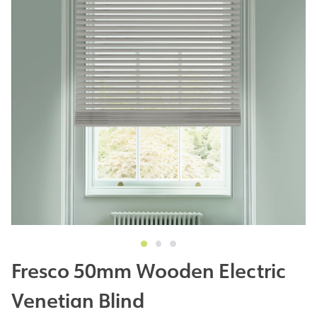
Fresco 50mm Wooden Electric
Venetian Blind