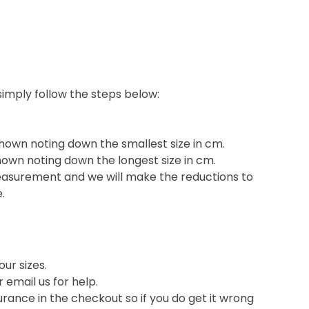
 simply follow the steps below:
shown noting down the smallest size in cm.
hown noting down the longest size in cm.
easurement and we will make the reductions to
e.
ur sizes.
or email us for help.
nce in the checkout so if you do get it wrong