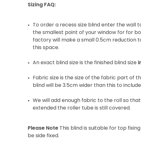
Sizing FAQ:
To order a recess size blind enter the wall
the smallest point of your window for for b
factory will make a small 0.5cm reduction to
this space.
An exact blind size is the finished blind size
i
Fabric size is the size of the fabric part of t
blind will be 3.5cm wider than this to includ
We will add enough fabric to the roll so that 
extended the roller tube is still covered.
Please Note
This blind is suitable for top fixing
be side fixed.