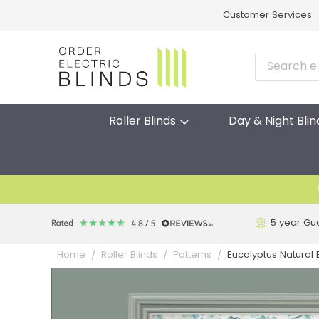
Customer Services
Roller Blinds
Day & Night Blin
5 year Gu
Eucalyptus Natural E
Home
Roller Blinds
Patterns