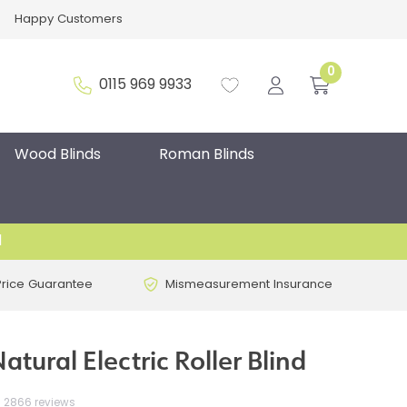
Happy Customers
0
0115 969 9933
Wood Blinds
Roman Blinds
d
Price Guarantee
Mismeasurement Insurance
atural Electric Roller Blind
2866 reviews