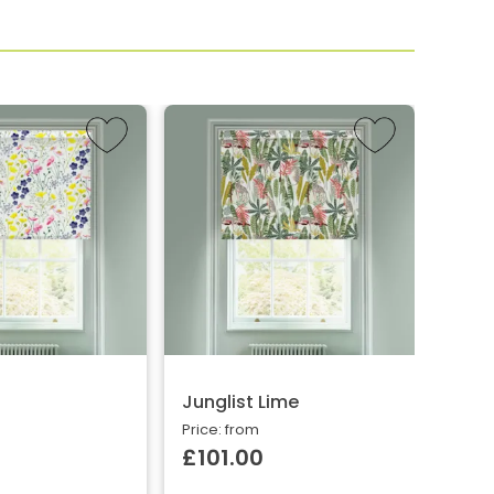
Junglist Lime
Gold
Price: from
Price:
£101.00
£10