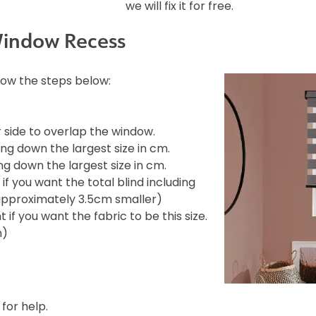
we will fix it for free.
Window Recess
llow the steps below:
side to overlap the window.
ng down the largest size in cm.
g down the largest size in cm.
f you want the total blind including
e approximately 3.5cm smaller)
if you want the fabric to be this size.
m)
 for help.