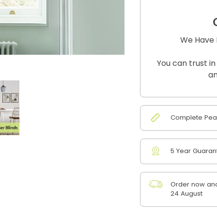
We Have B
You can trust in
an
Complete Peac
5 Year Guaran
Order now and
24 August