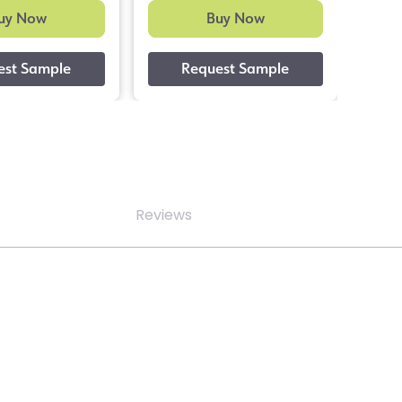
uy Now
Buy Now
Reviews