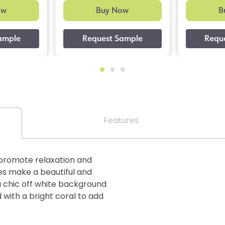
ow
Buy Now
B
Features
promote relaxation and
ves make a beautiful and
a chic off white background
 with a bright coral to add