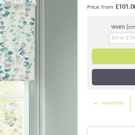
£101.0
Price: from
Width (c
Available