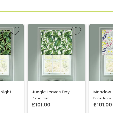
 Night
Jungle Leaves Day
Meadow
Price: from
Price: from
£101.00
£101.00