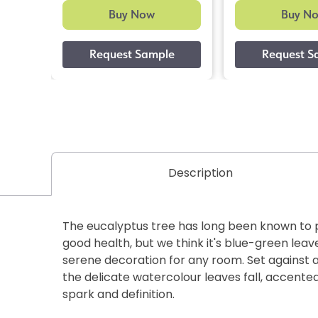
Buy Now
Buy N
Description
The eucalyptus tree has long been known to 
good health, but we think it's blue-green lea
serene decoration for any room. Set against 
the delicate watercolour leaves fall, accented
spark and definition.