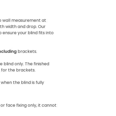
 to wall measurement at
oth width and drop. Our
 ensure your blind fits into
ncluding
brackets.
he blind only. The finished
e for the brackets.
when the blind is fully
 or face fixing only, it cannot