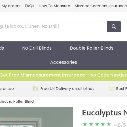
My orders
FAQs
How To Measure
Mismeasurement Insurance
ds
No Drill Blinds
Double Roller Blinds
Accessories
Get
Free Mismeasurement Insurance
– No Code Neede
arantee
Free UK Delivery on all blinds
Best 
lectric Roller Blind
Eucalyptus N
4.8
/
5