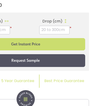
0
m)
Drop (cm)
*
*
5 Year Guarantee
Best Price Guarantee