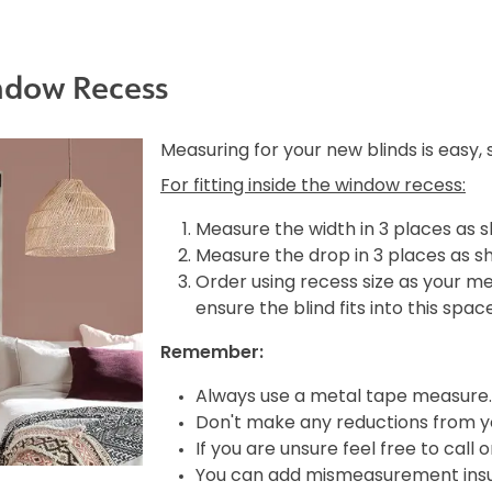
ndow Recess
Measuring for your new blinds is easy,
For fitting inside the window recess:
Measure the width in 3 places as 
Measure the drop in 3 places as s
Order using recess size as your m
ensure the blind fits into this spac
Remember:
Always use a metal tape measure.
Don't make any reductions from yo
If you are unsure feel free to call 
You can add mismeasurement insura