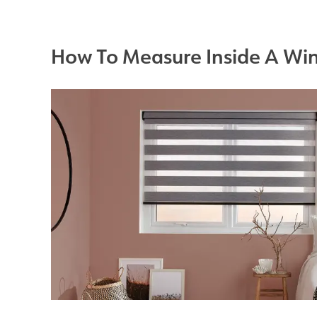
How To Measure Inside A Wi