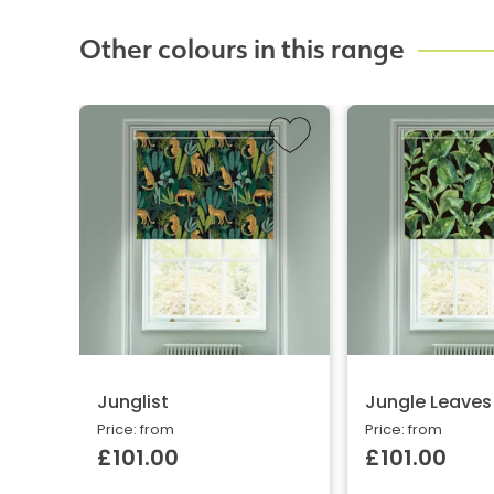
Other colours in this range
Junglist
Jungle Leaves
Price: from
Price: from
£101.00
£101.00