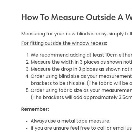
How To Measure Outside A 
Measuring for your new blinds is easy, simply fo
For fitting outside the window recess:
We recommend adding at least 10cm either 
Measure the width in 3 places as shown noti
Measure the drop in 3 places as shown notin
Order using blind size as your measurement i
brackets to be this size. (The fabric will b
Order using fabric size as your measurement 
(The brackets will add approximately 3.5c
Remember:
Always use a metal tape measure.
If you are unsure feel free to call or email us