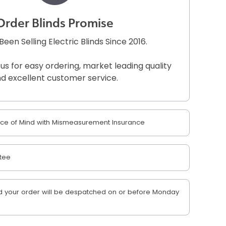
Order Blinds Promise
een Selling Electric Blinds Since 2016.
 us for easy ordering, market leading quality
d excellent customer service.
e of Mind with Mismeasurement Insurance
tee
 your order will be despatched on or before Monday