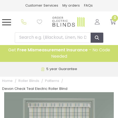
Customer Services
My orders
FAQs
0
Get
Free Mismeasurement Insurance
– No Code
Needed
5 year Guarantee
Home
Roller Blinds
Patterns
Devon Check Teal Electric Roller Blind