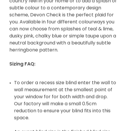
country feel in your home or to add a splash of
subtle colour to a contemporary design
scheme, Devon Check is the perfect plaid for
you. Available in four different colourways you
can now choose from splashes of teal & lime,
dusky pink, chalky blue or simple taupe upon a
neutral background with a beautifully subtle
herringbone pattern.
Sizing FAQ:
To order a recess size blind enter the wall to
wall measurement at the smallest point of
your window for for both width and drop.
Our factory will make a small 0.5cm
reduction to ensure your blind fits into this
space.