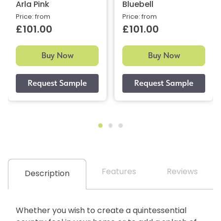
Arla Pink
Bluebell
Price: from
Price: from
£101.00
£101.00
Buy Now
Buy Now
Features
Reviews
Description
Whether you wish to create a quintessential