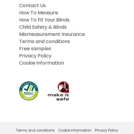
Contact Us
How To Measure
How To Fit Your Blinds
Child Safety & Blinds
Mismeasurement Insurance
Terms and conditions
Free samples
Privacy Policy
Cookie information
Terms and conditions
Cookie information
Privacy Policy