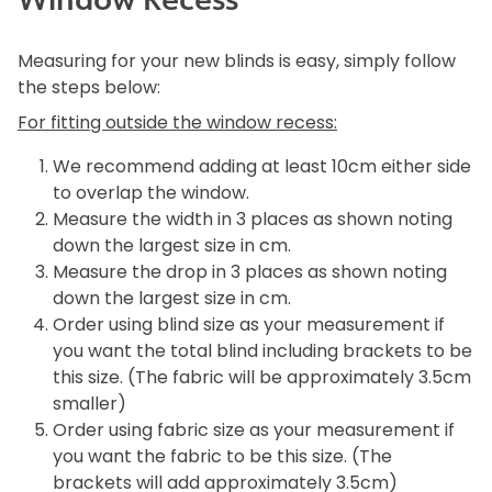
Measuring for your new blinds is easy, simply follow
the steps below:
For fitting outside the window recess:
We recommend adding at least 10cm either side
to overlap the window.
Measure the width in 3 places as shown noting
down the largest size in cm.
Measure the drop in 3 places as shown noting
down the largest size in cm.
Order using blind size as your measurement if
you want the total blind including brackets to be
this size. (The fabric will be approximately 3.5cm
smaller)
Order using fabric size as your measurement if
you want the fabric to be this size. (The
brackets will add approximately 3.5cm)