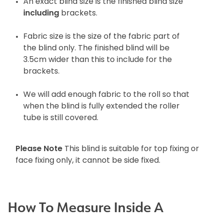
An exact blind size is the finished blind size
including
brackets.
Fabric size is the size of the fabric part of
the blind only. The finished blind will be
3.5cm wider than this to include for the
brackets.
We will add enough fabric to the roll so that
when the blind is fully extended the roller
tube is still covered.
Please Note
This blind is suitable for top fixing or
face fixing only, it cannot be side fixed.
How To Measure Inside A