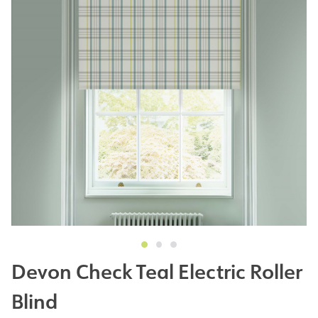
Devon Check Teal Electric Roller
Blind