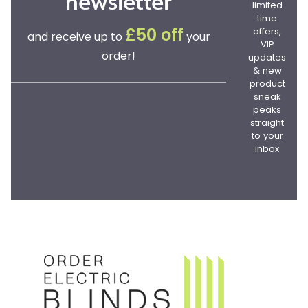
newsletter
limited
time
offers,
£50 off
and receive up to
your
VIP
order!
updates
& new
product
sneak
peaks
straight
to your
inbox