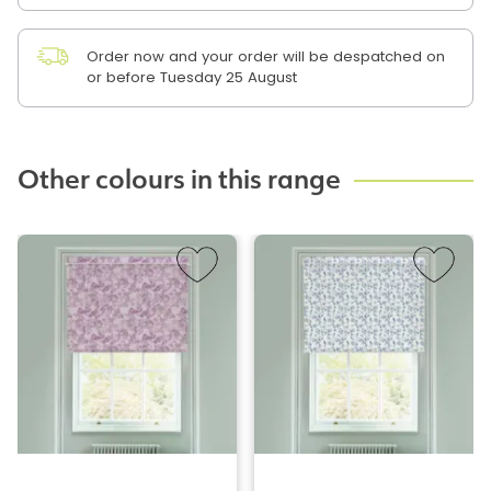
Order now and your order will be despatched on
or before Tuesday 25 August
Other colours in this range