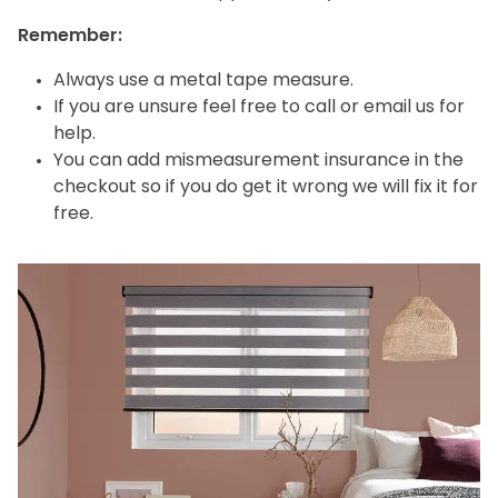
Remember:
Always use a metal tape measure.
If you are unsure feel free to call or email us for
help.
You can add mismeasurement insurance in the
checkout so if you do get it wrong we will fix it for
free.