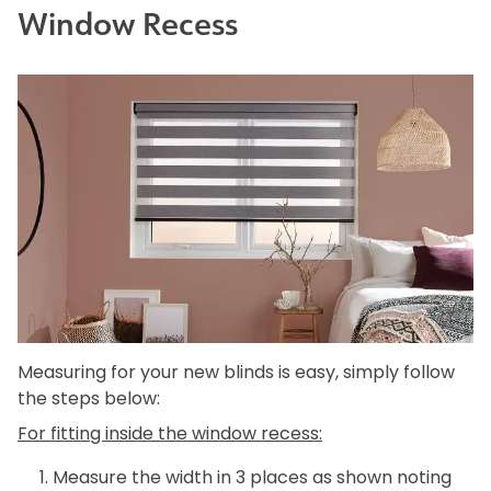
Window Recess
Measuring for your new blinds is easy, simply follow
the steps below:
For fitting inside the window recess:
Measure the width in 3 places as shown noting