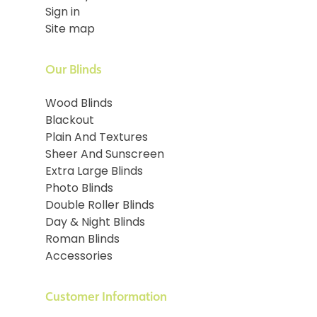
Sign in
Site map
Our Blinds
Wood Blinds
Blackout
Plain And Textures
Sheer And Sunscreen
Extra Large Blinds
Photo Blinds
Double Roller Blinds
Day & Night Blinds
Roman Blinds
Accessories
Customer Information