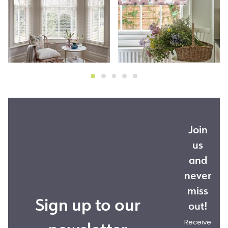
Join
us
and
never
miss
Sign up to our
out!
Receive