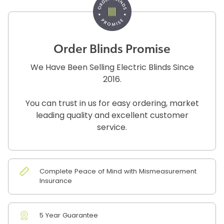
Order Blinds Promise
We Have Been Selling Electric Blinds Since
2016.
You can trust in us for easy ordering, market
leading quality and excellent customer
service.
Complete Peace of Mind with Mismeasurement
Insurance
5 Year Guarantee