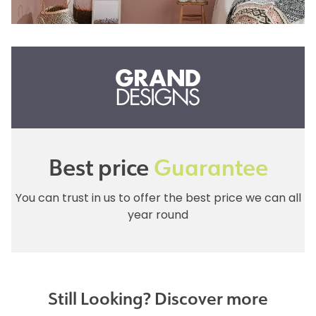
Best price
Guarantee
You can trust in us to offer the best price we can all
year round
Still Looking? Discover more