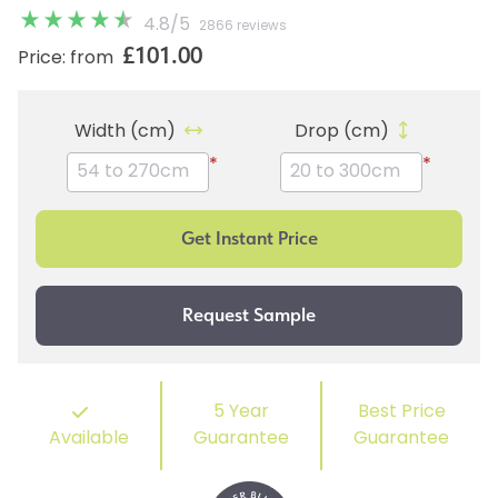
4.8
/
5
2866 reviews
£101.00
Price: from
Width (cm)
Drop (cm)
*
*
5 Year
Best Price
Available
Guarantee
Guarantee