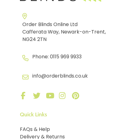
Order Blinds Online Ltd
Cafferata Way, Newark-on-Trent,
NG24 2TN
Phone:
0115 969 9933
info@orderblinds.co.uk
Quick Links
FAQs & Help
Delivery & Returns