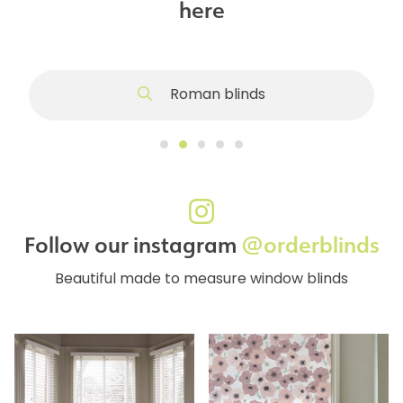
here
Roman blinds
Follow our instagram
@orderblinds
Beautiful made to measure window blinds