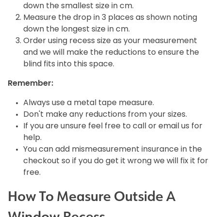
down the smallest size in cm.
Measure the drop in 3 places as shown noting
down the longest size in cm.
Order using recess size as your measurement
and we will make the reductions to ensure the
blind fits into this space.
Remember:
Always use a metal tape measure.
Don't make any reductions from your sizes.
If you are unsure feel free to call or email us for
help.
You can add mismeasurement insurance in the
checkout so if you do get it wrong we will fix it for
free.
How To Measure Outside A
Window Recess