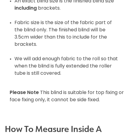
An exact blind size is the finished blind size
including
brackets.
Fabric size is the size of the fabric part of
the blind only. The finished blind will be
3.5cm wider than this to include for the
brackets.
We will add enough fabric to the roll so that
when the blind is fully extended the roller
tube is still covered.
Please Note
This blind is suitable for top fixing or
face fixing only, it cannot be side fixed.
How To Measure Inside A