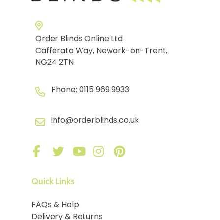
Order Blinds Online Ltd
Cafferata Way, Newark-on-Trent,
NG24 2TN
Phone:
0115 969 9933
info@orderblinds.co.uk
Quick Links
FAQs & Help
Delivery & Returns