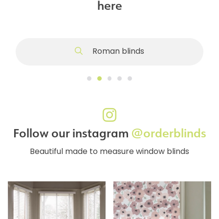
here
Roman blinds
Follow our instagram
@orderblinds
Beautiful made to measure window blinds