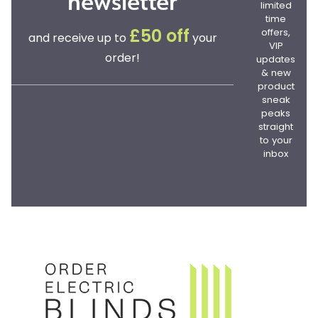
newsletter
limited
time
offers,
£50 off
and receive up to
your
VIP
order!
updates
& new
product
sneak
peaks
straight
to your
inbox