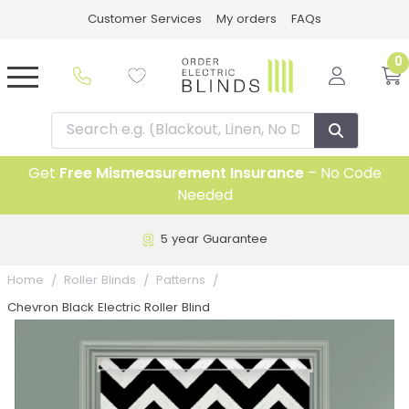
Customer Services
My orders
FAQs
0
Get
Free Mismeasurement Insurance
– No Code
Needed
5 year Guarantee
Home
Roller Blinds
Patterns
Chevron Black Electric Roller Blind