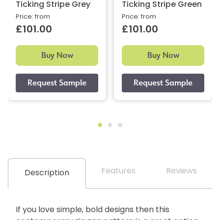
Ticking Stripe Grey
Ticking Stripe Green
Price: from
Price: from
£101.00
£101.00
Buy Now
Buy Now
Features
Reviews
Description
If you love simple, bold designs then this