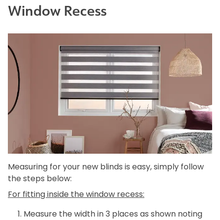
Window Recess
Measuring for your new blinds is easy, simply follow
the steps below:
For fitting inside the window recess:
Measure the width in 3 places as shown noting