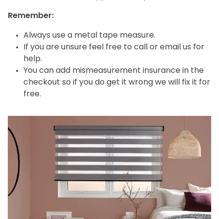
Remember:
Always use a metal tape measure.
If you are unsure feel free to call or email us for
help.
You can add mismeasurement insurance in the
checkout so if you do get it wrong we will fix it for
free.