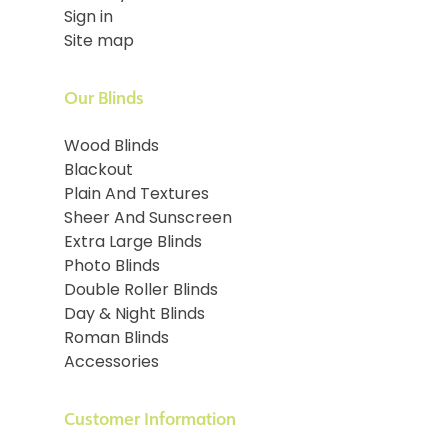
Sign in
Site map
Our Blinds
Wood Blinds
Blackout
Plain And Textures
Sheer And Sunscreen
Extra Large Blinds
Photo Blinds
Double Roller Blinds
Day & Night Blinds
Roman Blinds
Accessories
Customer Information