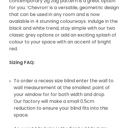
contemporary zig zag pattern is a great option
for you. ‘Chevron’ is a versatile, geometric design
that can be used in any room and is now
available in 4 stunning colourways. Indulge in the
black and white trend, stay simple with our two
classic grey options or add an exciting splash of
colour to your space with an accent of bright
red.
Sizing FAQ:
To order a recess size blind enter the wall to
wall measurement at the smallest point of
your window for for both width and drop.
Our factory will make a small 0.5cm
reduction to ensure your blind fits into this
space.