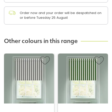
Order now and your order will be despatched on
or before Tuesday 25 August
Other colours in this range