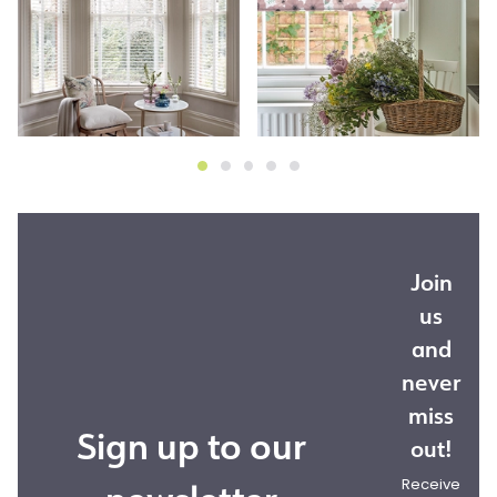
Join
us
and
never
miss
Sign up to our
out!
Receive