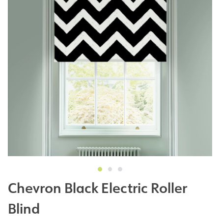
Chevron Black Electric Roller
Blind