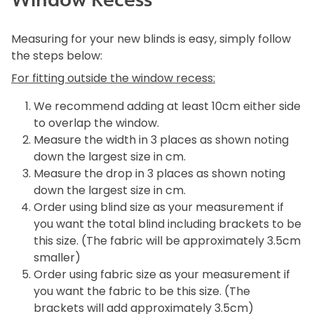
Measuring for your new blinds is easy, simply follow
the steps below:
For fitting outside the window recess:
We recommend adding at least 10cm either side
to overlap the window.
Measure the width in 3 places as shown noting
down the largest size in cm.
Measure the drop in 3 places as shown noting
down the largest size in cm.
Order using blind size as your measurement if
you want the total blind including brackets to be
this size. (The fabric will be approximately 3.5cm
smaller)
Order using fabric size as your measurement if
you want the fabric to be this size. (The
brackets will add approximately 3.5cm)