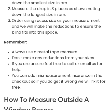
down the smallest size in cm.
Measure the drop in 3 places as shown noting
down the longest size in cm.
Order using recess size as your measurement
and we will make the reductions to ensure the
blind fits into this space.
Remember:
Always use a metal tape measure.
Don't make any reductions from your sizes.
If you are unsure feel free to call or email us for
help.
You can add mismeasurement insurance in the
checkout so if you do get it wrong we will fix it for
free.
How To Measure Outside A
Window Recess