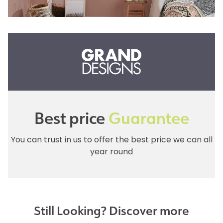
Best price
Guarantee
You can trust in us to offer the best price we can all
year round
Still Looking? Discover more