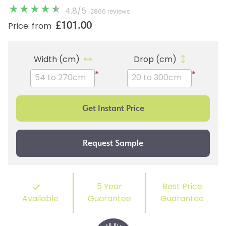
4.8
/
5
2866 reviews
£101.00
Price: from
Width (cm)
Drop (cm)
*
*
5 Year
Best Price
Available
Guarantee
Guarantee