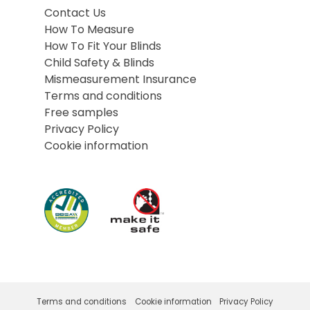
Contact Us
How To Measure
How To Fit Your Blinds
Child Safety & Blinds
Mismeasurement Insurance
Terms and conditions
Free samples
Privacy Policy
Cookie information
Terms and conditions
Cookie information
Privacy Policy