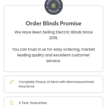
Order Blinds Promise
We Have Been Selling Electric Blinds Since
2016.
You can trust in us for easy ordering, market
leading quality and excellent customer
service.
Complete Peace of Mind with Mismeasurement
Insurance
5 Year Guarantee