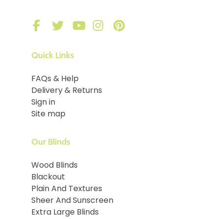
Quick Links
FAQs & Help
Delivery & Returns
Sign in
Site map
Our Blinds
Wood Blinds
Blackout
Plain And Textures
Sheer And Sunscreen
Extra Large Blinds