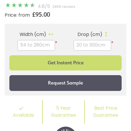
4.8
/
5
2866 reviews
£95.00
Price: from
Width (cm)
Drop (cm)
*
*
5 Year
Best Price
Available
Guarantee
Guarantee