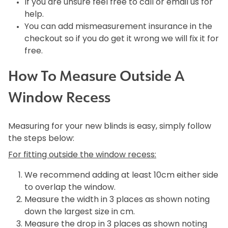
If you are unsure feel free to call or email us for
help.
You can add mismeasurement insurance in the
checkout so if you do get it wrong we will fix it for
free.
How To Measure Outside A
Window Recess
Measuring for your new blinds is easy, simply follow
the steps below:
For fitting outside the window recess:
We recommend adding at least 10cm either side
to overlap the window.
Measure the width in 3 places as shown noting
down the largest size in cm.
Measure the drop in 3 places as shown noting