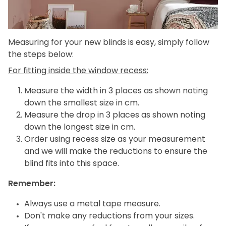
Measuring for your new blinds is easy, simply follow
the steps below:
For fitting inside the window recess:
Measure the width in 3 places as shown noting
down the smallest size in cm.
Measure the drop in 3 places as shown noting
down the longest size in cm.
Order using recess size as your measurement
and we will make the reductions to ensure the
blind fits into this space.
Remember:
Always use a metal tape measure.
Don't make any reductions from your sizes.