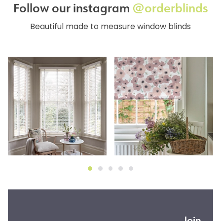
Follow our instagram
@orderblinds
Beautiful made to measure window blinds
Join