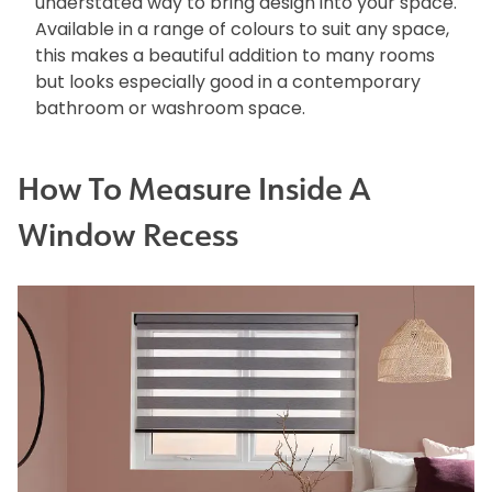
understated way to bring design into your space.
Available in a range of colours to suit any space,
this makes a beautiful addition to many rooms
but looks especially good in a contemporary
bathroom or washroom space.
How To Measure Inside A
Window Recess