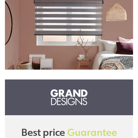
Best price
Guarantee