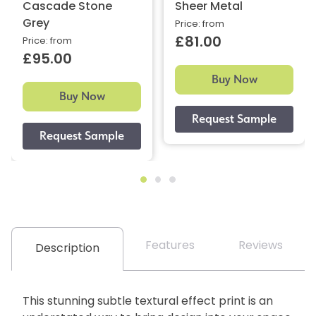
Cascade Stone
Sheer Metal
Grey
Price: from
£81.00
Price: from
£95.00
Buy Now
Buy Now
Features
Reviews
Description
This stunning subtle textural effect print is an