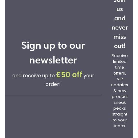
us
and
never
miss
Sign up to our
out!
newsletter
Receive
limited
time
offers,
£50 off
and receive up to
your
VIP
order!
updates
& new
product
sneak
peaks
straight
to your
inbox