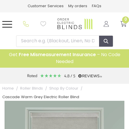
Customer Services
My orders
FAQs
0
Get
Free Mismeasurement Insurance
– No Code
Needed
Home
Roller Blinds
Shop By Colour
Cascade Warm Grey Electric Roller Blind