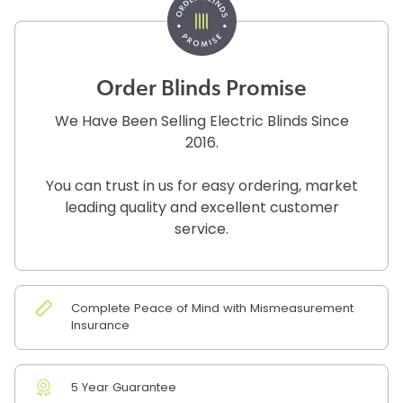
Order Blinds Promise
We Have Been Selling Electric Blinds Since
2016.
You can trust in us for easy ordering, market
leading quality and excellent customer
service.
Complete Peace of Mind with Mismeasurement
Insurance
5 Year Guarantee