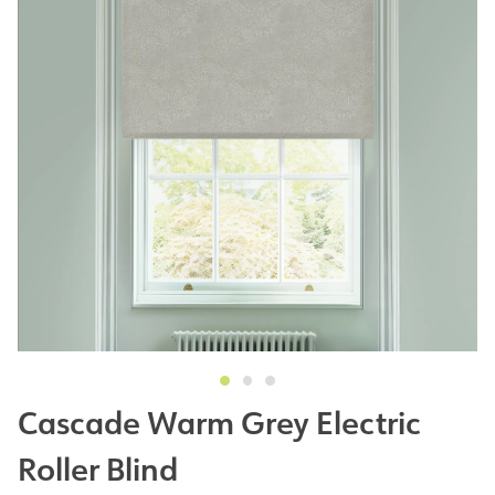
Cascade Warm Grey Electric
Roller Blind