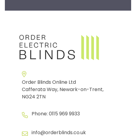
Order Blinds Online Ltd
Cafferata Way, Newark-on-Trent,
NG24 2TN
Phone:
0115 969 9933
info@orderblinds.co.uk