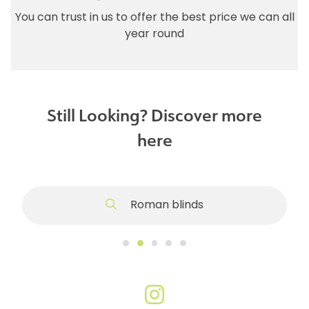
You can trust in us to offer the best price we can all
year round
Still Looking? Discover more
here
Roman blinds