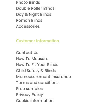
Photo Blinds
Double Roller Blinds
Day & Night Blinds
Roman Blinds
Accessories
Customer Information
Contact Us
How To Measure
How To Fit Your Blinds
Child Safety & Blinds
Mismeasurement Insurance
Terms and conditions
Free samples
Privacy Policy
Cookie information