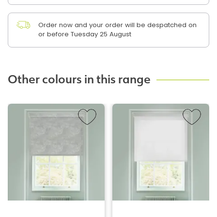
Order now and your order will be despatched on
or before Tuesday 25 August
Other colours in this range