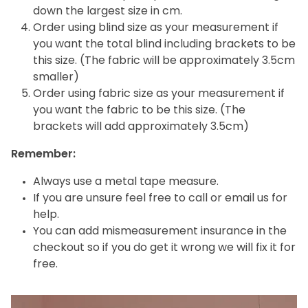
down the largest size in cm.
Order using blind size as your measurement if
you want the total blind including brackets to be
this size. (The fabric will be approximately 3.5cm
smaller)
Order using fabric size as your measurement if
you want the fabric to be this size. (The
brackets will add approximately 3.5cm)
Remember:
Always use a metal tape measure.
If you are unsure feel free to call or email us for
help.
You can add mismeasurement insurance in the
checkout so if you do get it wrong we will fix it for
free.