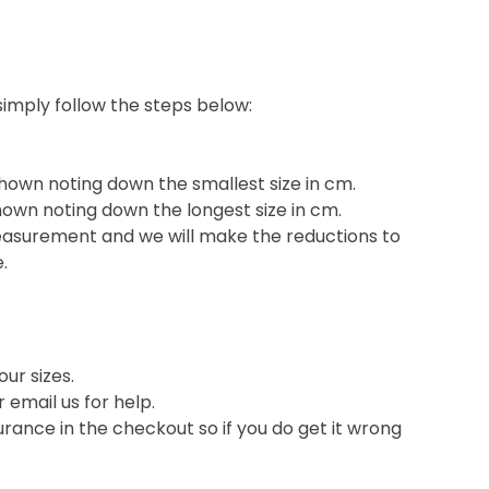
 simply follow the steps below:
shown noting down the smallest size in cm.
hown noting down the longest size in cm.
easurement and we will make the reductions to
e.
ur sizes.
or email us for help.
nce in the checkout so if you do get it wrong