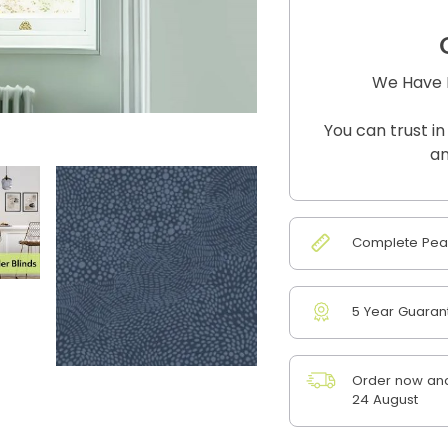
We Have B
You can trust in
an
Complete Peac
5 Year Guaran
Order now and
24 August