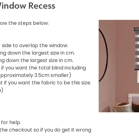
Window Recess
llow the steps below:
side to overlap the window.
ng down the largest size in cm.
g down the largest size in cm.
f you want the total blind including
e approximately 3.5cm smaller)
if you want the fabric to be this size.
m)
 for help.
e checkout so if you do get it wrong