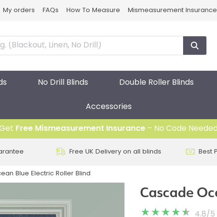
My orders
FAQs
How To Measure
Mismeasurement Insurance
ds
No Drill Blinds
Double Roller Blinds
Accessories
Get
Free Mismeasurement Insurance
– No Code Neede
arantee
Free UK Delivery on all blinds
Best 
n Blue Electric Roller Blind
Cascade Ocea
4.8
/
5