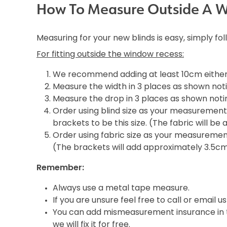
How To Measure Outside A 
Measuring for your new blinds is easy, simply fo
For fitting outside the window recess:
We recommend adding at least 10cm either 
Measure the width in 3 places as shown noti
Measure the drop in 3 places as shown notin
Order using blind size as your measurement i
brackets to be this size. (The fabric will b
Order using fabric size as your measurement 
(The brackets will add approximately 3.5c
Remember:
Always use a metal tape measure.
If you are unsure feel free to call or email us
You can add mismeasurement insurance in th
we will fix it for free.