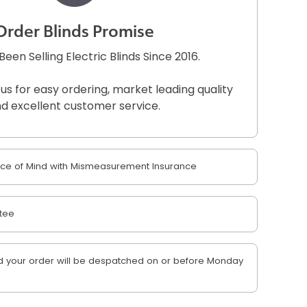
Order Blinds Promise
een Selling Electric Blinds Since 2016.
 us for easy ordering, market leading quality
d excellent customer service.
e of Mind with Mismeasurement Insurance
tee
 your order will be despatched on or before Monday