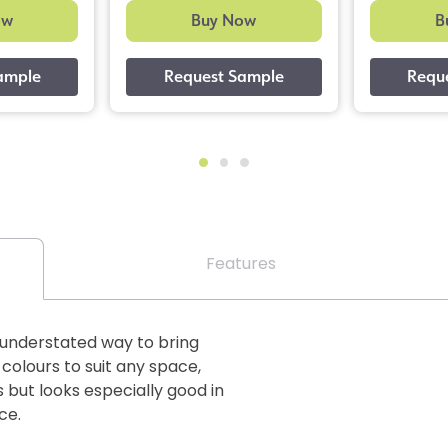
ow
Buy Now
B
Features
n understated way to bring
 colours to suit any space,
 but looks especially good in
ce.