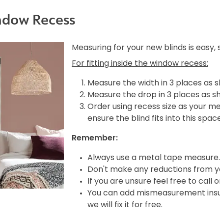
ndow Recess
Measuring for your new blinds is easy,
For fitting inside the window recess:
Measure the width in 3 places as 
Measure the drop in 3 places as s
Order using recess size as your m
ensure the blind fits into this spac
Remember:
Always use a metal tape measure.
Don't make any reductions from yo
If you are unsure feel free to call 
You can add mismeasurement insura
we will fix it for free.