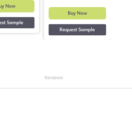
uy Now
Buy Now
Reviews