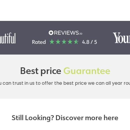
Best price
Guarantee
 can trust in us to offer the best price we can all year r
Still Looking? Discover more here