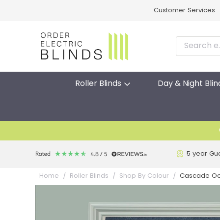
Customer Services
Roller Blinds
Day & Night Blin
5 year Gu
Cascade Ocea
Home
Roller Blinds
Shop By Colour