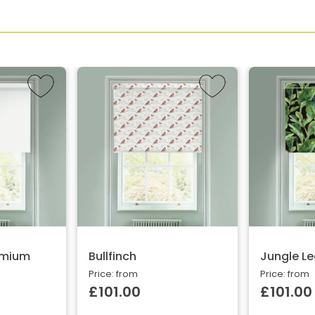
emium
Bullfinch
Jungle Le
Price: from
Price: from
£101.00
£101.00