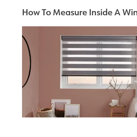
How To Measure Inside A Wi