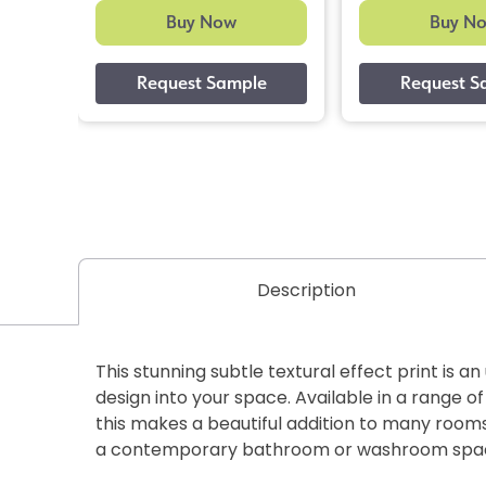
Buy Now
Buy N
Description
This stunning subtle textural effect print is a
design into your space. Available in a range of
this makes a beautiful addition to many rooms
a contemporary bathroom or washroom spa