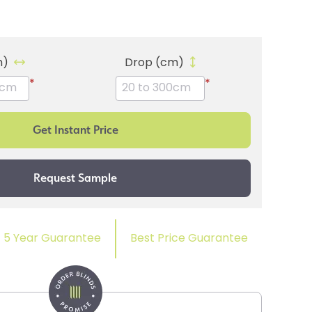
m)
Drop (cm)
*
*
5 Year Guarantee
Best Price Guarantee