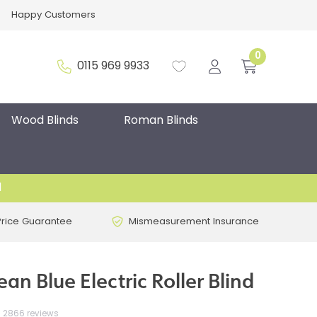
Happy Customers
0
0115 969 9933
Wood Blinds
Roman Blinds
d
Price Guarantee
Mismeasurement Insurance
n Blue Electric Roller Blind
2866 reviews