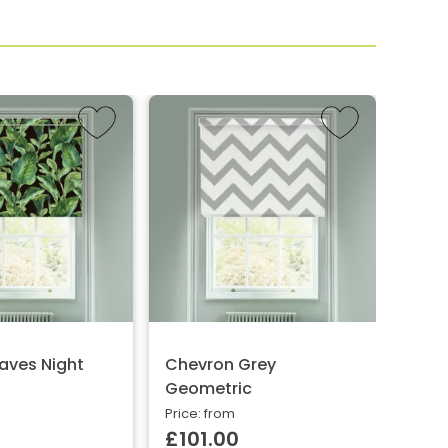
aves Night
Chevron Grey
Chev
Geometric
Price:
£10
Price: from
£101.00