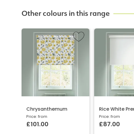
Other colours in this range
Chrysanthemum
Rice White Pr
Price: from
Price: from
£101.00
£87.00