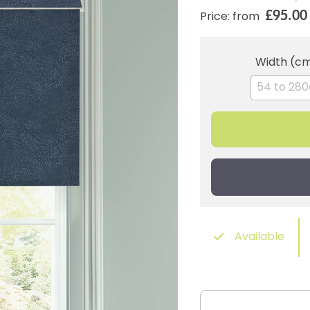
£95.00
Price: from
Width (c
Available