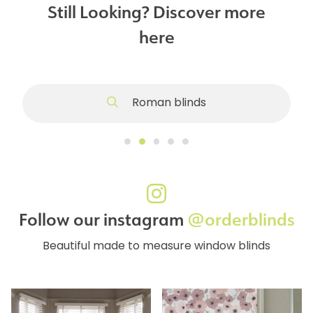
Still Looking? Discover more
here
Roman blinds
Follow our instagram
@orderblinds
Beautiful made to measure window blinds