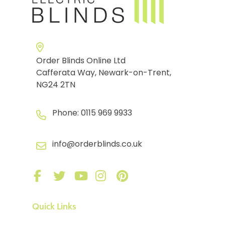
Order Blinds Online Ltd
Cafferata Way, Newark-on-Trent,
NG24 2TN
Phone:
0115 969 9933
info@orderblinds.co.uk
Quick Links