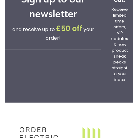
newsletter
Receive
limited
time
offers,
£50 off
and receive up to
your
VIP
order!
updates
& new
product
sneak
peaks
straight
to your
inbox