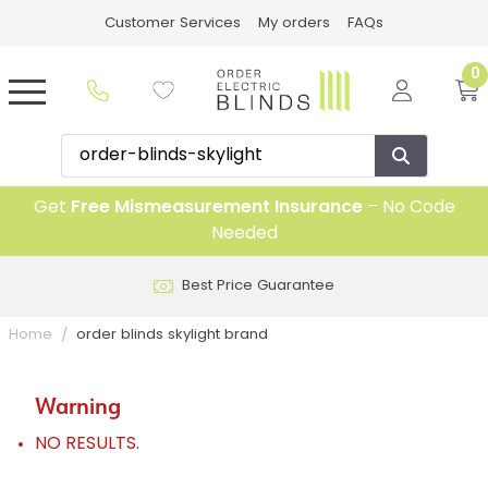
Customer Services
My orders
FAQs
0
Get
Free Mismeasurement Insurance
– No Code
Needed
Best Price Guarantee
Home
order blinds skylight brand
Warning
NO RESULTS.