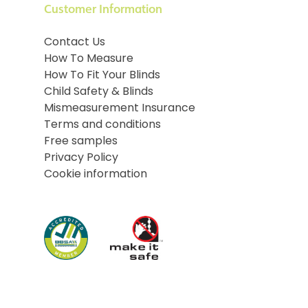
Customer Information
Contact Us
How To Measure
How To Fit Your Blinds
Child Safety & Blinds
Mismeasurement Insurance
Terms and conditions
Free samples
Privacy Policy
Cookie information