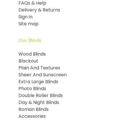
FAQs & Help
Delivery & Returns
Sign in
Site map
Our Blinds
Wood Blinds
Blackout
Plain And Textures
Sheer And Sunscreen
Extra Large Blinds
Photo Blinds
Double Roller Blinds
Day & Night Blinds
Roman Blinds
Accessories