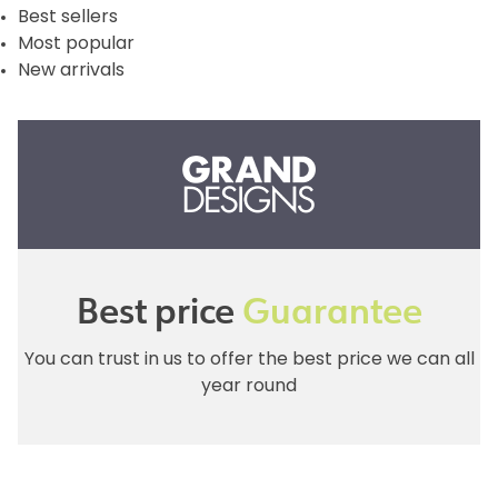
Best sellers
Most popular
New arrivals
Best price
Guarantee
You can trust in us to offer the best price we can all
year round