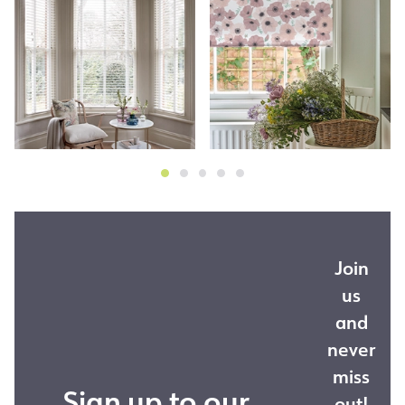
Join
us
and
never
miss
Sign up to our
out!